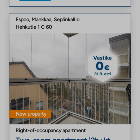
Espoo
,
Mankkaa
,
Sepänkallio
Hehkutie 1 C 60
New property
Right-of-occupancy apartment