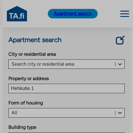
TA.fi
Apartment search
Skip
to
Apartment search
content
City or residential area
Search city or residential area
Property or address
Form of housing
All
Building type