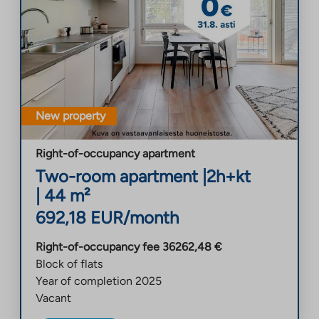
New property
Right-of-occupancy apartment
Two-room apartment
|
2h+kt
|
44
m²
692,18
EUR/month
Right-of-occupancy fee
36262,48
€
Block of flats
Year of completion
2025
Vacant