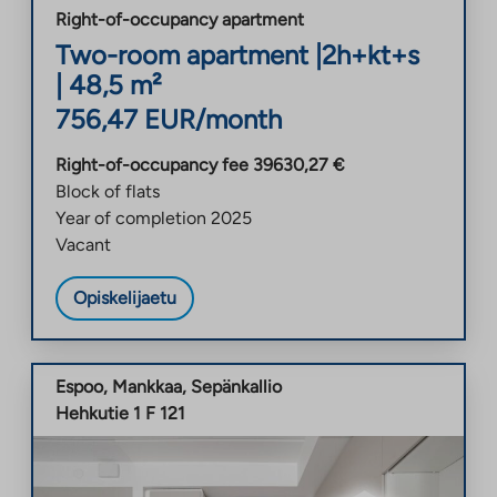
Right-of-occupancy apartment
Two-room apartment
|
2h+kt+s
|
48,5
m²
756,47
EUR/month
Right-of-occupancy fee
39630,27
€
Block of flats
Year of completion
2025
Vacant
Opiskelijaetu
Espoo
,
Mankkaa
,
Sepänkallio
Hehkutie 1 F 121