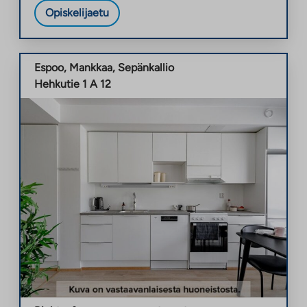
Opiskelijaetu
Espoo
,
Mankkaa
,
Sepänkallio
Hehkutie 1 A 12