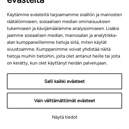
Right-of-occupancy apartment
Käytämme evästeitä tarjoamamme sisällön ja mainosten
Two-room apartment
|
2h+kt
räätälöimiseen, sosiaalisen median ominaisuuksien
tukemiseen ja kävijämäärämme analysoimiseen. Lisäksi
|
56,5
m²
jaamme sosiaalisen median, mainosalan ja analytiikka-
822,25
EUR/month
alan kumppaneillemme tietoja siitä, miten käytät
sivustoamme. Kumppanimme voivat yhdistää näitä
Right-of-occupancy fee
43076,38
€
tietoja muihin tietoihin, joita olet antanut heille tai joita
Block of flats
on kerätty, kun olet käyttänyt heidän palvelujaan.
Year of completion
2025
Vacant
Salli kaikki evästeet
Opiskelijaetu
Vain välttämättömät evästeet
Espoo
,
Mankkaa
,
Sepänkallio
Hehkutie 1 A 1
Näytä tiedot