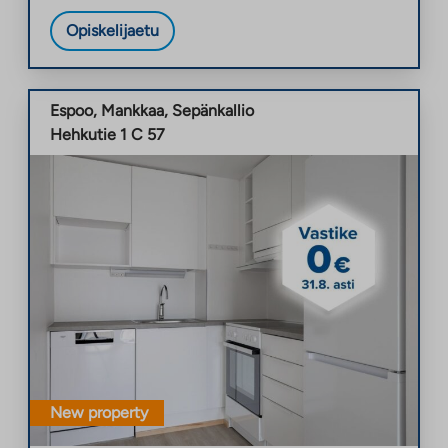
Opiskelijaetu
Espoo
,
Mankkaa
,
Sepänkallio
Hehkutie 1 C 57
New property