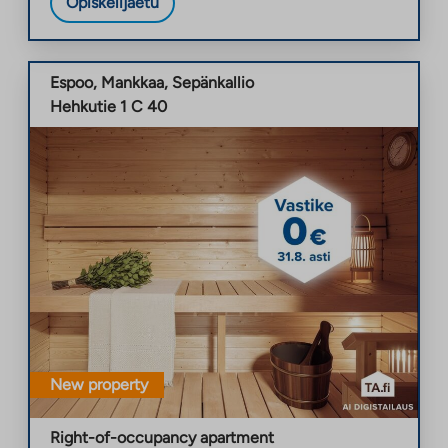
Opiskelijaetu
Espoo
,
Mankkaa
,
Sepänkallio
Hehkutie 1 C 40
New property
Right-of-occupancy apartment