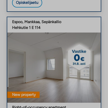
Opiskelijaetu
Espoo
,
Mankkaa
,
Sepänkallio
Hehkutie 1 E 114
New property
Right-of-occupancy apartment