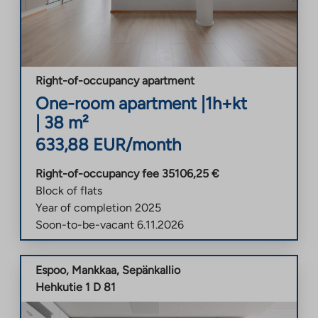
Right-of-occupancy apartment
One-room apartment
|
1h+kt
|
38
m²
633,88
EUR/month
Right-of-occupancy fee
35106,25
€
Block of flats
Year of completion
2025
Soon-to-be-vacant
6.11.2026
Espoo
,
Mankkaa
,
Sepänkallio
Hehkutie 1 D 81