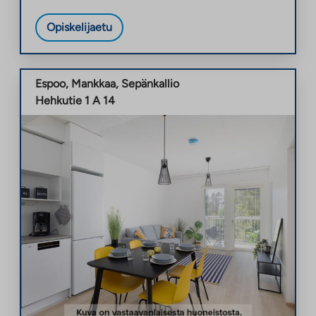
Opiskelijaetu
Espoo
,
Mankkaa
,
Sepänkallio
Hehkutie 1 A 14