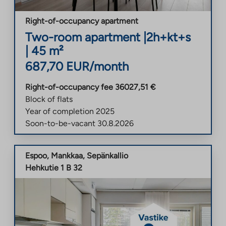
Right-of-occupancy apartment
Two-room apartment
|
2h+kt+s
|
45
m²
687,70
EUR/month
Right-of-occupancy fee
36027,51
€
Block of flats
Year of completion
2025
Soon-to-be-vacant
30.8.2026
Espoo
,
Mankkaa
,
Sepänkallio
Hehkutie 1 B 32