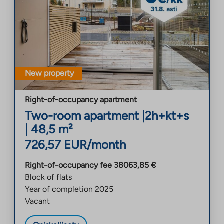
New property
Right-of-occupancy apartment
Two-room apartment
|
2h+kt+s
|
48,5
m²
726,57
EUR/month
Right-of-occupancy fee
38063,85
€
Block of flats
Year of completion
2025
Vacant