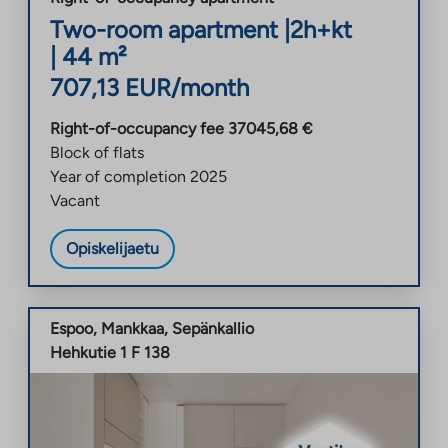
Two-room apartment
|
2h+kt
|
44
m²
707,13
EUR/month
Right-of-occupancy fee
37045,68
€
Block of flats
Year of completion
2025
Vacant
Opiskelijaetu
Espoo
,
Mankkaa
,
Sepänkallio
Hehkutie 1 F 138