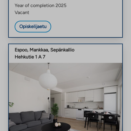
Year of completion
2025
Vacant
Opiskelijaetu
Espoo
,
Mankkaa
,
Sepänkallio
Hehkutie 1 A 7