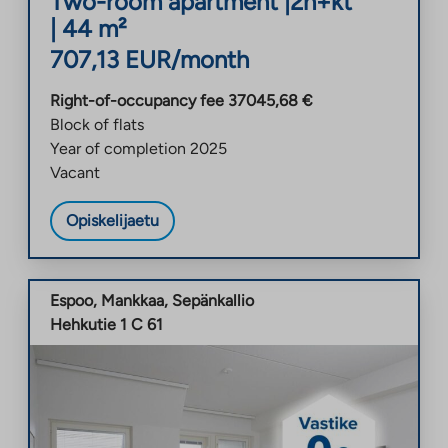
Two-room apartment
|
2h+kt
|
44
m²
707,13
EUR/month
Right-of-occupancy fee
37045,68
€
Block of flats
Year of completion
2025
Vacant
Opiskelijaetu
Espoo
,
Mankkaa
,
Sepänkallio
Hehkutie 1 C 61