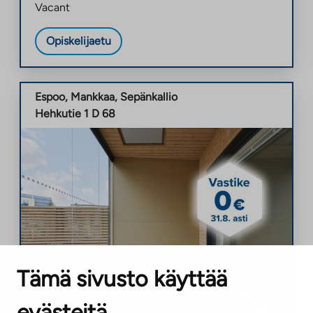
Vacant
Opiskelijaetu
Espoo
,
Mankkaa
,
Sepänkallio
Hehkutie 1 D 68
Tämä sivusto käyttää
evästeitä
New property