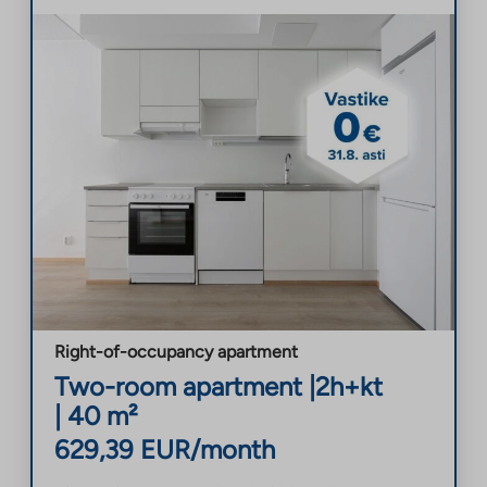
Right-of-occupancy apartment
Two-room apartment
|
2h+kt
|
40
m²
629,39
EUR/month