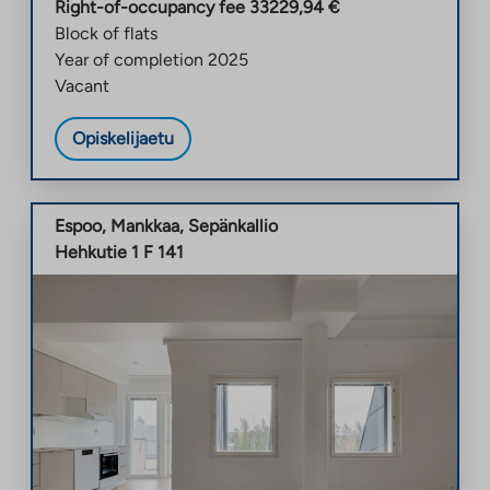
Right-of-occupancy fee
33229,94
€
Block of flats
Year of completion
2025
Vacant
Opiskelijaetu
Espoo
,
Mankkaa
,
Sepänkallio
Hehkutie 1 F 141