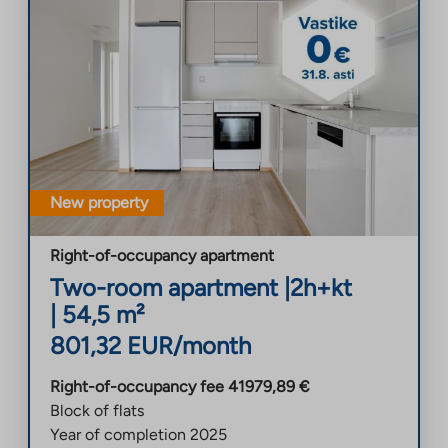
New property
Right-of-occupancy apartment
Two-room apartment
|
2h+kt
|
54,5
m²
801,32
EUR/month
Right-of-occupancy fee
41979,89
€
Block of flats
Year of completion
2025