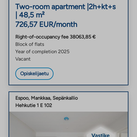
Two-room apartment
|
2h+kt+s
|
48,5
m²
726,57
EUR/month
Right-of-occupancy fee
38063,85
€
Block of flats
Year of completion
2025
Vacant
Opiskelijaetu
Espoo
,
Mankkaa
,
Sepänkallio
Hehkutie 1 E 102