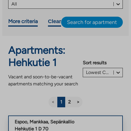
All
More criteria
Clear
Search for apartment
Apartments:
Hehkutie 1
Sort results
Lowest Charge/Rent first €
Vacant and soon-to-be-vacant
apartments matching your search
<
1
2
>
Espoo
,
Mankkaa
,
Sepänkallio
Hehkutie 1 D 70