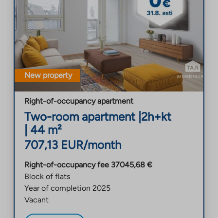
New property
Right-of-occupancy apartment
Two-room apartment
|
2h+kt
|
44
m²
707,13
EUR/month
Right-of-occupancy fee
37045,68
€
Block of flats
Year of completion
2025
Vacant