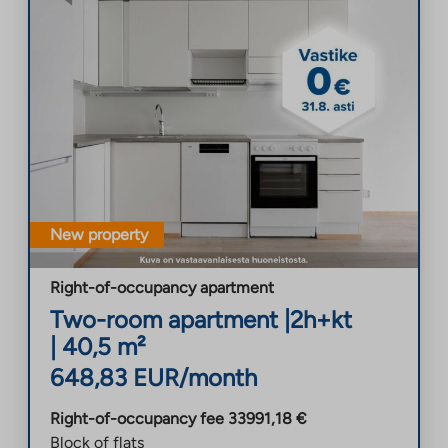
New property
Right-of-occupancy apartment
Two-room apartment
|
2h+kt
|
40,5
m²
648,83
EUR/month
Right-of-occupancy fee
33991,18
€
Block of flats