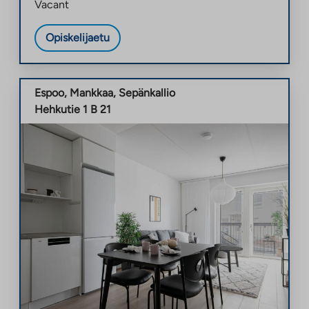
Vacant
Opiskelijaetu
Espoo
,
Mankkaa
,
Sepänkallio
Hehkutie 1 B 21