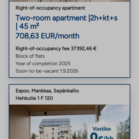
Right-of-occupancy apartment
Two-room apartment
|
2h+kt+s
|
45
m²
708,63
EUR/month
Right-of-occupancy fee
37392,46
€
Block of flats
Year of completion
2025
Soon-to-be-vacant
1.9.2026
Espoo
,
Mankkaa
,
Sepänkallio
Hehkutie 1 F 120