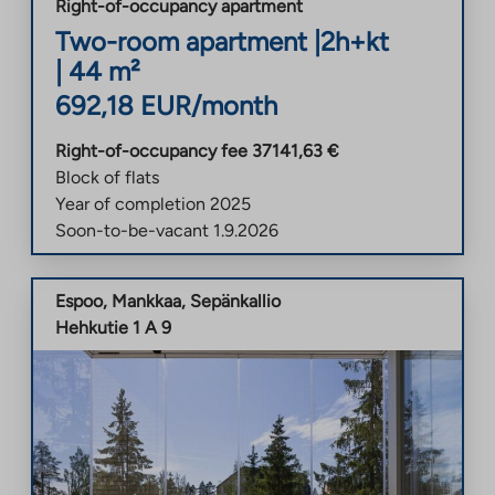
Right-of-occupancy apartment
Two-room apartment
|
2h+kt
|
44
m²
692,18
EUR/month
Right-of-occupancy fee
37141,63
€
Block of flats
Year of completion
2025
Soon-to-be-vacant
1.9.2026
Espoo
,
Mankkaa
,
Sepänkallio
Hehkutie 1 A 9