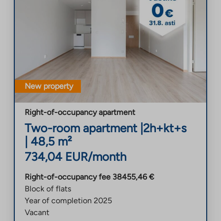
New property
Right-of-occupancy apartment
Two-room apartment
|
2h+kt+s
|
48,5
m²
734,04
EUR/month
Right-of-occupancy fee
38455,46
€
Block of flats
Year of completion
2025
Vacant