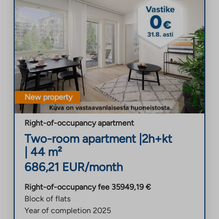
New property
Right-of-occupancy apartment
Two-room apartment
|
2h+kt
|
44
m²
686,21
EUR/month
Right-of-occupancy fee
35949,19
€
Block of flats
Year of completion
2025