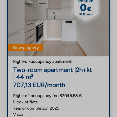
New property
Right-of-occupancy apartment
Two-room apartment
|
2h+kt
|
44
m²
707,13
EUR/month
Right-of-occupancy fee
37045,68
€
Block of flats
Year of completion
2025
Vacant