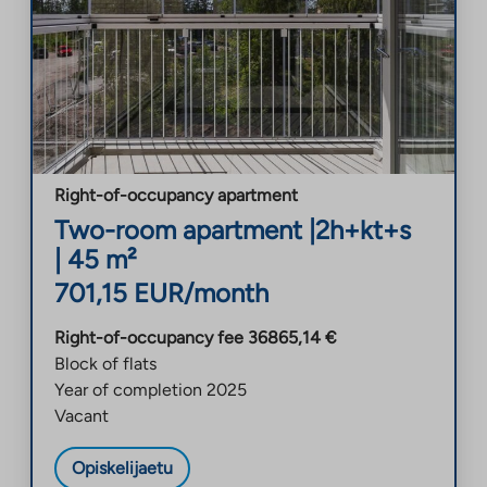
Right-of-occupancy apartment
Two-room apartment
|
2h+kt+s
|
45
m²
701,15
EUR/month
Right-of-occupancy fee
36865,14
€
Block of flats
Year of completion
2025
Vacant
Opiskelijaetu