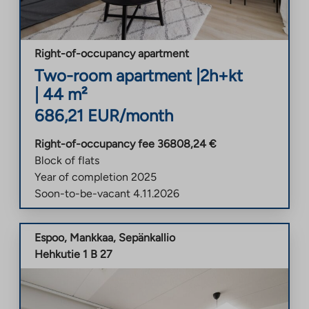
Right-of-occupancy apartment
Two-room apartment
|
2h+kt
|
44
m²
686,21
EUR/month
Right-of-occupancy fee
36808,24
€
Block of flats
Year of completion
2025
Soon-to-be-vacant
4.11.2026
Espoo
,
Mankkaa
,
Sepänkallio
Hehkutie 1 B 27