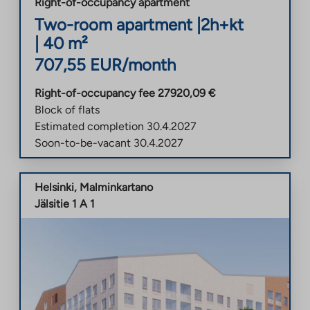
Right-of-occupancy apartment
Two-room apartment
|
2h+kt
|
40
m²
707,55
EUR/month
Right-of-occupancy fee
27920,09
€
Block of flats
Estimated completion
30.4.2027
Soon-to-be-vacant
30.4.2027
Helsinki
,
Malminkartano
Jälsitie 1 A 1