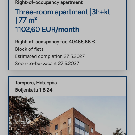
Right-of-occupancy apartment
Three-room apartment
|
3h+kt
|
77
m²
1102,60
EUR/month
Right-of-occupancy fee
40485,88
€
Block of flats
Estimated completion
27.5.2027
Soon-to-be-vacant
27.5.2027
Tampere
,
Hatanpää
Boijenkatu 1 B 24