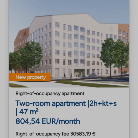
New property
Right-of-occupancy apartment
Two-room apartment
|
2h+kt+s
|
47
m²
804,54
EUR/month
Right-of-occupancy fee
30583,19
€