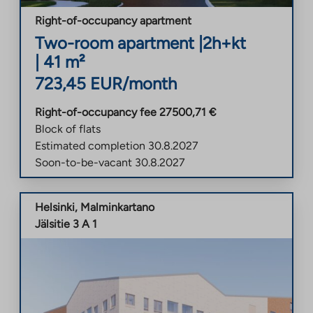
Right-of-occupancy apartment
Two-room apartment
|
2h+kt
|
41
m²
723,45
EUR/month
Right-of-occupancy fee
27500,71
€
Block of flats
Estimated completion
30.8.2027
Soon-to-be-vacant
30.8.2027
Helsinki
,
Malminkartano
Jälsitie 3 A 1