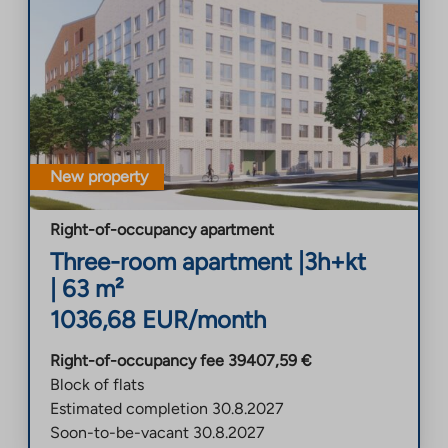
New property
Right-of-occupancy apartment
Three-room apartment
|
3h+kt
|
63
m²
1036,68
EUR/month
Right-of-occupancy fee
39407,59
€
Block of flats
Estimated completion
30.8.2027
Soon-to-be-vacant
30.8.2027