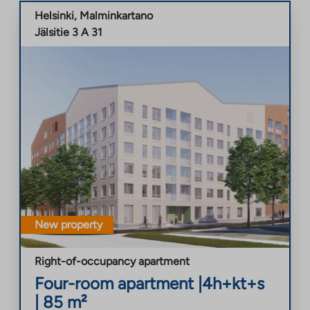
Helsinki
,
Malminkartano
Jälsitie 3 A 31
New property
Right-of-occupancy apartment
Four-room apartment
|
4h+kt+s
|
85
m²