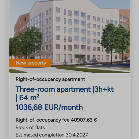
New property
Right-of-occupancy apartment
Three-room apartment
|
3h+kt
|
64
m²
1036,68
EUR/month
Right-of-occupancy fee
40907,63
€
Block of flats
Estimated completion
30.4.2027