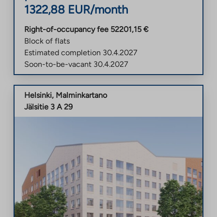
1322,88
EUR/month
Right-of-occupancy fee
52201,15
€
Block of flats
Estimated completion
30.4.2027
Soon-to-be-vacant
30.4.2027
Helsinki
,
Malminkartano
Jälsitie 3 A 29