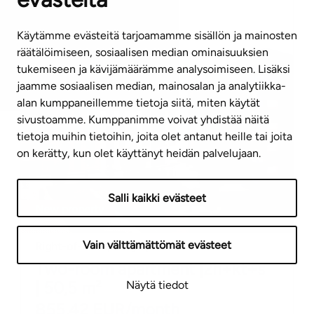
Jälsitie 1 A 35
Käytämme evästeitä tarjoamamme sisällön ja mainosten
räätälöimiseen, sosiaalisen median ominaisuuksien
tukemiseen ja kävijämäärämme analysoimiseen. Lisäksi
jaamme sosiaalisen median, mainosalan ja analytiikka-
alan kumppaneillemme tietoja siitä, miten käytät
sivustoamme. Kumppanimme voivat yhdistää näitä
tietoja muihin tietoihin, joita olet antanut heille tai joita
on kerätty, kun olet käyttänyt heidän palvelujaan.
Salli kaikki evästeet
New property
Vain välttämättömät evästeet
Right-of-occupancy apartment
Two-room apartment
|
2h+kt+s
|
50,5
m²
Näytä tiedot
855,42
EUR/month