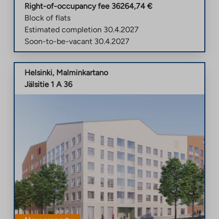
Right-of-occupancy fee
36264,74
€
Block of flats
Estimated completion
30.4.2027
Soon-to-be-vacant
30.4.2027
Helsinki
,
Malminkartano
Jälsitie 1 A 36