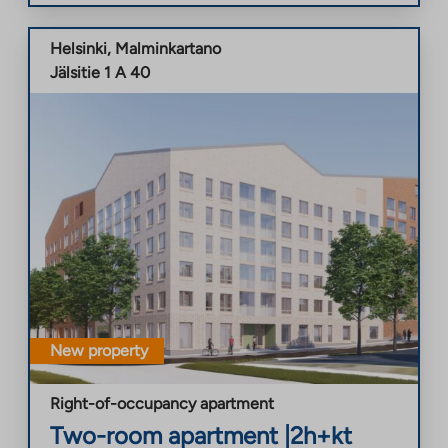
Helsinki
,
Malminkartano
Jälsitie 1 A 40
New property
Right-of-occupancy apartment
Two-room apartment
|
2h+kt