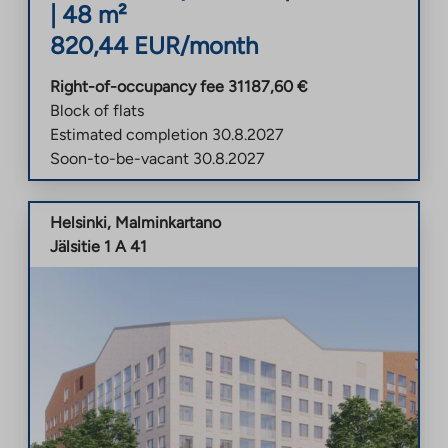
|
48
m²
820,44
EUR/month
Right-of-occupancy fee
31187,60
€
Block of flats
Estimated completion
30.8.2027
Soon-to-be-vacant
30.8.2027
Helsinki
,
Malminkartano
Jälsitie 1 A 41