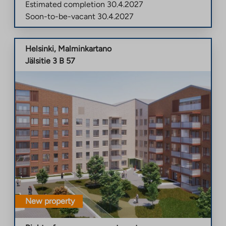
Estimated completion
30.4.2027
Soon-to-be-vacant
30.4.2027
Helsinki
,
Malminkartano
Jälsitie 3 B 57
New property