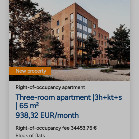
New property
Right-of-occupancy apartment
Three-room apartment
|
3h+kt+s
|
65
m²
938,32
EUR/month
Right-of-occupancy fee
34453,76
€
Block of flats