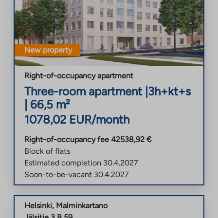
New property
Right-of-occupancy apartment
Three-room apartment
|
3h+kt+s
|
66,5
m²
1078,02
EUR/month
Right-of-occupancy fee
42538,92
€
Block of flats
Estimated completion
30.4.2027
Soon-to-be-vacant
30.4.2027
Helsinki
,
Malminkartano
Jälsitie 3 B 59