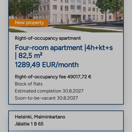
New property
Right-of-occupancy apartment
Four-room apartment
|
4h+kt+s
|
82,5
m²
1289,49
EUR/month
Right-of-occupancy fee
49017,72
€
Block of flats
Estimated completion
30.8.2027
Soon-to-be-vacant
30.8.2027
Helsinki
,
Malminkartano
Jälsitie 1 B 65