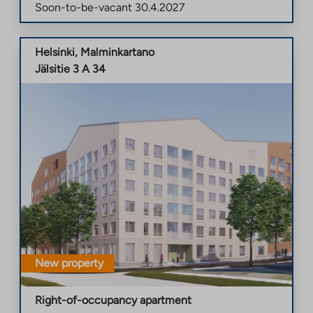
Soon-to-be-vacant
30.4.2027
Helsinki
,
Malminkartano
Jälsitie 3 A 34
New property
Right-of-occupancy apartment