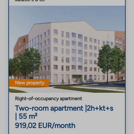
New property
Right-of-occupancy apartment
Two-room apartment
|
2h+kt+s
|
55
m²
919,02
EUR/month