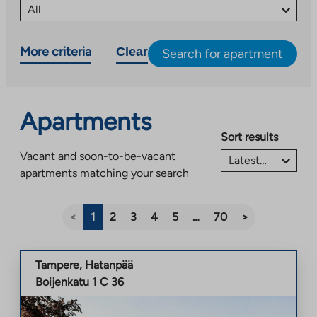
All
More criteria
Clear
Search for apartment
Apartments
Sort results
Vacant and soon-to-be-vacant
Latest listing first
apartments matching your search
<
1
2
3
4
5
…
70
>
Tampere
,
Hatanpää
Boijenkatu 1 C 36