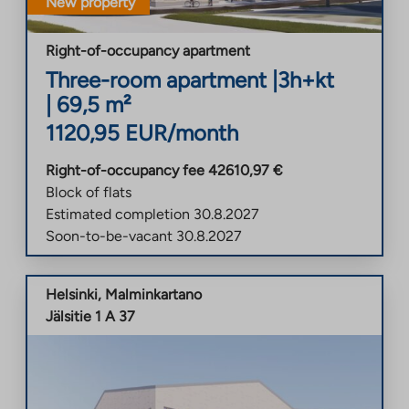
New property
Right-of-occupancy apartment
Three-room apartment
|
3h+kt
|
69,5
m²
1120,95
EUR/month
Right-of-occupancy fee
42610,97
€
Block of flats
Estimated completion
30.8.2027
Soon-to-be-vacant
30.8.2027
Helsinki
,
Malminkartano
Jälsitie 1 A 37