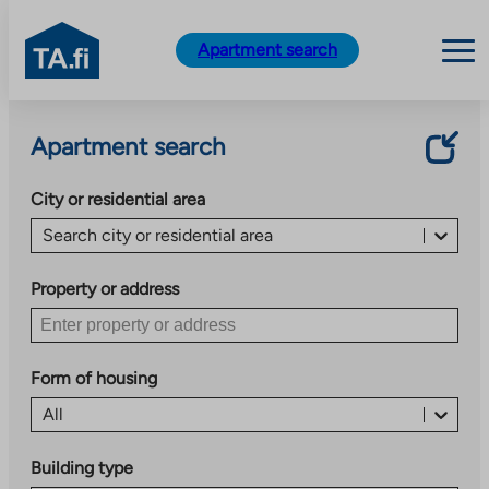
TA.fi
Apartment search
Skip
to
Apartment search
content
City or residential area
Search city or residential area
Property or address
Form of housing
All
Building type