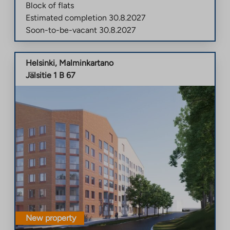
Block of flats
Estimated completion
30.8.2027
Soon-to-be-vacant
30.8.2027
Helsinki
,
Malminkartano
Jälsitie 1 B 67
New property