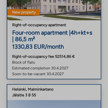
New property
Right-of-occupancy apartment
Four-room apartment
|
4h+kt+s
|
86,5
m²
1330,83
EUR/month
Right-of-occupancy fee
52514,86
€
Block of flats
Estimated completion
30.4.2027
Soon-to-be-vacant
30.4.2027
Helsinki
,
Malminkartano
Jälsitie 3 B 55