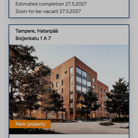
Estimated completion
27.5.2027
Soon-to-be-vacant
27.5.2027
Tampere
,
Hatanpää
Boijenkatu 1 A 7
New property