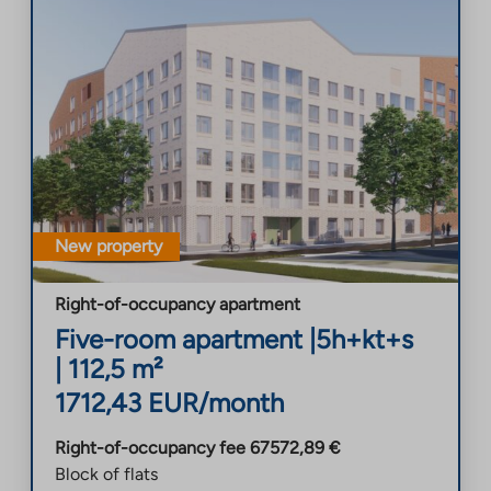
New property
Right-of-occupancy apartment
Five-room apartment
|
5h+kt+s
|
112,5
m²
1712,43
EUR/month
Right-of-occupancy fee
67572,89
€
Block of flats