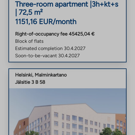
Three-room apartment
|
3h+kt+s
|
72,5
m²
1151,16
EUR/month
Right-of-occupancy fee
45425,04
€
Block of flats
Estimated completion
30.4.2027
Soon-to-be-vacant
30.4.2027
Helsinki
,
Malminkartano
Jälsitie 3 B 58