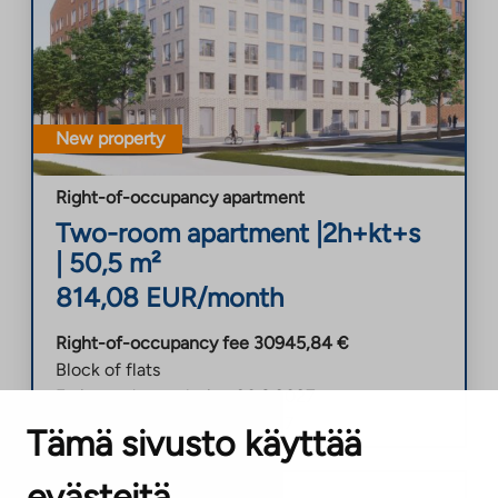
New property
Right-of-occupancy apartment
Two-room apartment
|
2h+kt+s
|
50,5
m²
814,08
EUR/month
Right-of-occupancy fee
30945,84
€
Block of flats
Estimated completion
30.8.2027
Soon-to-be-vacant
30.8.2027
Tämä sivusto käyttää
evästeitä
Helsinki
,
Malminkartano