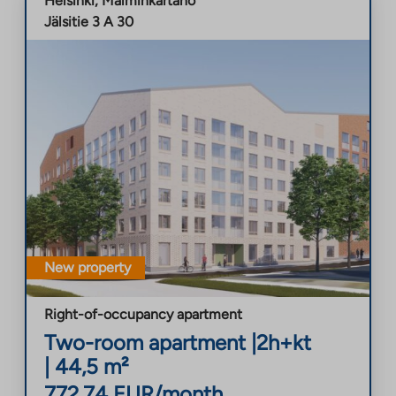
Helsinki
,
Malminkartano
Jälsitie 3 A 30
New property
Right-of-occupancy apartment
Two-room apartment
|
2h+kt
|
44,5
m²
772,74
EUR/month