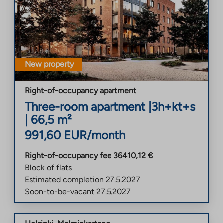
New property
Right-of-occupancy apartment
Three-room apartment
|
3h+kt+s
|
66,5
m²
991,60
EUR/month
Right-of-occupancy fee
36410,12
€
Block of flats
Estimated completion
27.5.2027
Soon-to-be-vacant
27.5.2027