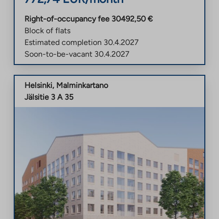
Right-of-occupancy fee
30492,50
€
Block of flats
Estimated completion
30.4.2027
Soon-to-be-vacant
30.4.2027
Helsinki
,
Malminkartano
Jälsitie 3 A 35