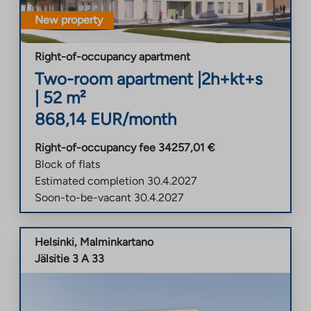
New property
Right-of-occupancy apartment
Two-room apartment
|
2h+kt+s
|
52
m²
868,14
EUR/month
Right-of-occupancy fee
34257,01
€
Block of flats
Estimated completion
30.4.2027
Soon-to-be-vacant
30.4.2027
Helsinki
,
Malminkartano
Jälsitie 3 A 33