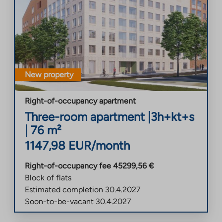
New property
Right-of-occupancy apartment
Three-room apartment
|
3h+kt+s
|
76
m²
1147,98
EUR/month
Right-of-occupancy fee
45299,56
€
Block of flats
Estimated completion
30.4.2027
Soon-to-be-vacant
30.4.2027