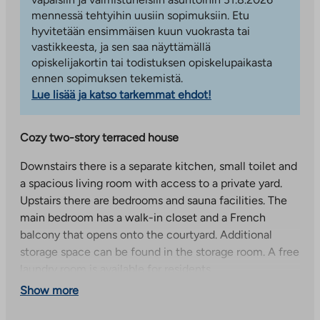
mennessä tehtyihin uusiin sopimuksiin. Etu
hyvitetään ensimmäisen kuun vuokrasta tai
vastikkeesta, ja sen saa näyttämällä
opiskelijakortin tai todistuksen opiskelupaikasta
ennen sopimuksen tekemistä.
Lue lisää ja katso tarkemmat ehdot!
Cozy two-story terraced house
Downstairs there is a separate kitchen, small toilet and
a spacious living room with access to a private yard.
Upstairs there are bedrooms and sauna facilities. The
main bedroom has a walk-in closet and a French
balcony that opens onto the courtyard. Additional
storage space can be found in the storage room. A free
laundry room is available for residents.
Show more
Tiiriö services within walking distance