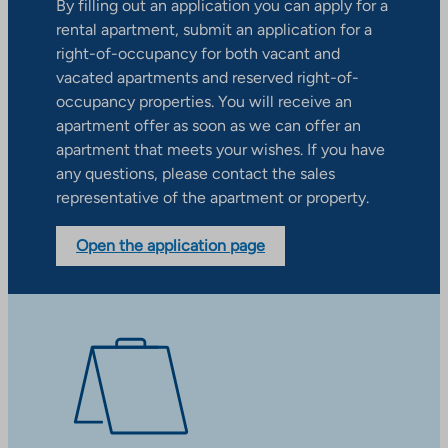
By filling out an application you can apply for a
rental apartment, submit an application for a
right-of-occupancy for both vacant and
vacated apartments and reserved right-of-
occupancy properties. You will receive an
apartment offer as soon as we can offer an
apartment that meets your wishes. If you have
any questions, please contact the sales
representative of the apartment or property.
Open the application page