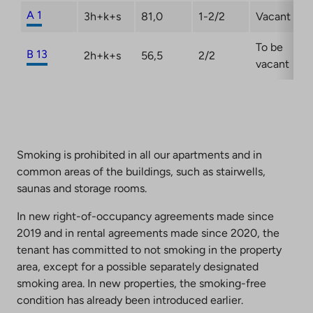
A 1
3h+k+s
81,0
1-2/2
Vacant
To be
B 13
2h+k+s
56,5
2/2
vacant
Smoking is prohibited in all our apartments and in
common areas of the buildings, such as stairwells,
saunas and storage rooms.
In new right-of-occupancy agreements made since
2019 and in rental agreements made since 2020, the
tenant has committed to not smoking in the property
area, except for a possible separately designated
smoking area. In new properties, the smoking-free
condition has already been introduced earlier.