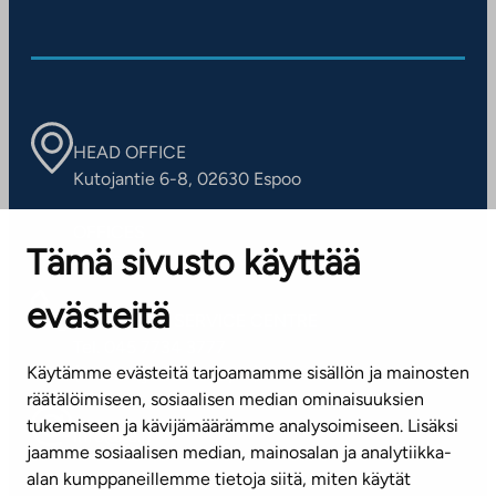
HEAD OFFICE
Kutojantie 6-8, 02630 Espoo
OFFICES
Tämä sivusto käyttää
Contact information of our offices
evästeitä
CUSTOMER SERVICE CENTRE
Tel. 045 7734 3777
Käytämme evästeitä tarjoamamme sisällön ja mainosten
(weekdays 8 am–4 pm)
räätälöimiseen, sosiaalisen median ominaisuuksien
tukemiseen ja kävijämäärämme analysoimiseen. Lisäksi
info@ta.fi
jaamme sosiaalisen median, mainosalan ja analytiikka-
alan kumppaneillemme tietoja siitä, miten käytät