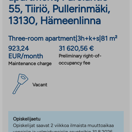
55, Tiiriö, Pullerinmäki,
13130, Hämeenlinna
Three-room apartment
|
3h+k+s
|
81 m²
923,24
31 620,56 €
EUR/month
Preliminary right-of-
occupancy fee
Maintenance charge
Vacant
Opiskelijaetu
Opiskelijat saavat 2 viikkoa ilmaista muuttoaikaa
vapaisiin ja valmistuneisiin asuntoihin 31.8.2026