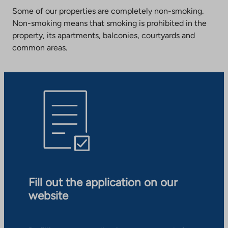
Some of our properties are completely non-smoking.
Non-smoking means that smoking is prohibited in the
property, its apartments, balconies, courtyards and
common areas.
Fill out the application on our
website