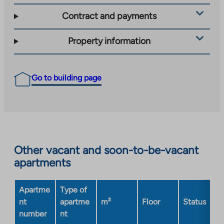
Contract and payments
Property information
Go to building page
Other vacant and soon-to-be-vacant
apartments
Apartme
Type of
nt
apartme
m²
Floor
Status
number
nt