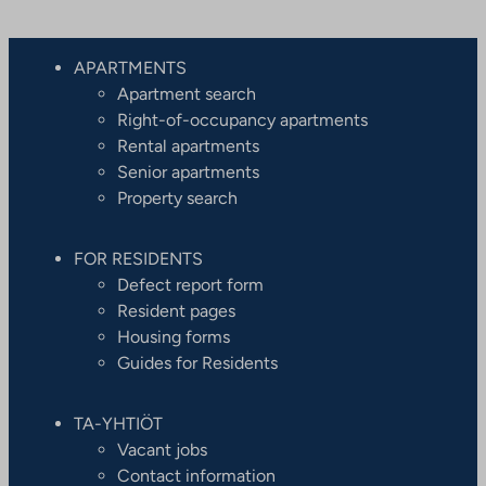
APARTMENTS
Apartment search
Right-of-occupancy apartments
Rental apartments
Senior apartments
Property search
FOR RESIDENTS
Defect report form
Resident pages
Housing forms
Guides for Residents
TA-YHTIÖT
Vacant jobs
Contact information