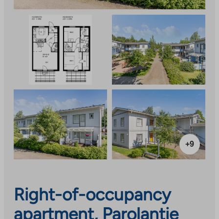
+9
Right-of-occupancy
apartment, Parolantie