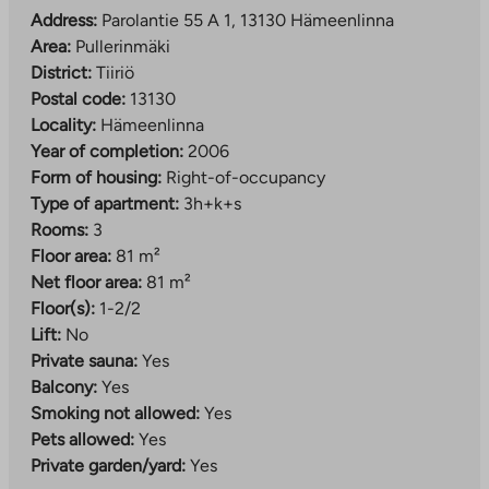
Address:
Parolantie 55 A 1, 13130 Hämeenlinna
Area:
Pullerinmäki
District:
Tiiriö
Postal code:
13130
Locality:
Hämeenlinna
Year of completion:
2006
Form of housing:
Right-of-occupancy
Type of apartment:
3h+k+s
Rooms:
3
Floor area:
81 m²
Net floor area:
81 m²
Floor(s):
1-2/2
Lift:
No
Private sauna:
Yes
Balcony:
Yes
Smoking not allowed:
Yes
Pets allowed:
Yes
Private garden/yard:
Yes