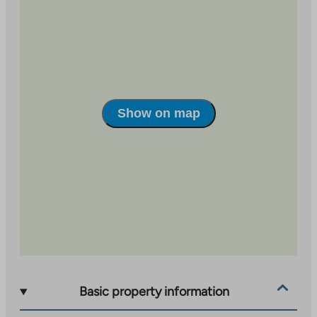
Show on map
Basic property information