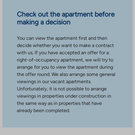
Check out the apartment before
making a decision
You can view the apartment first and then
decide whether you want to make a contract
with us. If you have accepted an offer for a
right-of-occupancy apartment, we will try to
arrange for you to view the apartment during
the offer round. We also arrange some general
viewings in our vacant apartments.
Unfortunately, it is not possible to arrange
viewings in properties under construction in
the same way as in properties that have
already been completed.