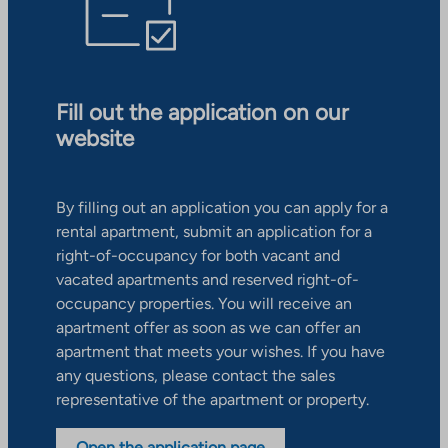
Fill out the application on our
website
By filling out an application you can apply for a
rental apartment, submit an application for a
right-of-occupancy for both vacant and
vacated apartments and reserved right-of-
occupancy properties. You will receive an
apartment offer as soon as we can offer an
apartment that meets your wishes. If you have
any questions, please contact the sales
representative of the apartment or property.
Open the application page