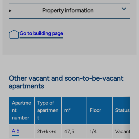
Property information
Go to building page
Other vacant and soon-to-be-vacant
apartments
Apartme
Type of
nt
apartmen
m²
Floor
Status
number
t
A 5
2h+kk+s
47,5
1/4
Vacant