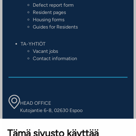
Defect report form
Resident pages
Housing forms
Guides for Residents
TA-YHTIÖT
Vacant jobs
Contact information
HEAD OFFICE
Kutojantie 6-8, 02630 Espoo
OFFICES
Tämä sivusto käyttää
Contact information of our offices