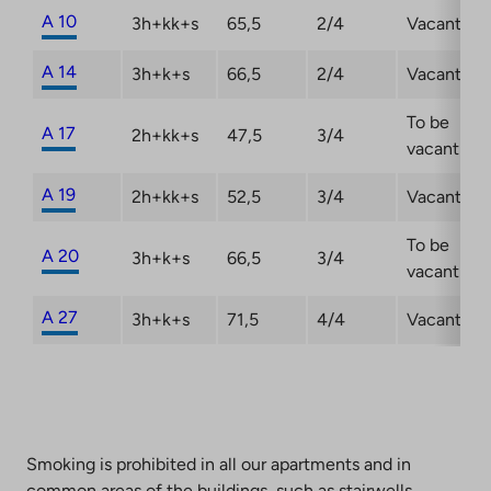
A 10
3h+kk+s
65,5
2/4
Vacant
A 14
3h+k+s
66,5
2/4
Vacant
To be
A 17
2h+kk+s
47,5
3/4
vacant
A 19
2h+kk+s
52,5
3/4
Vacant
To be
A 20
3h+k+s
66,5
3/4
vacant
A 27
3h+k+s
71,5
4/4
Vacant
Smoking is prohibited in all our apartments and in
common areas of the buildings, such as stairwells,