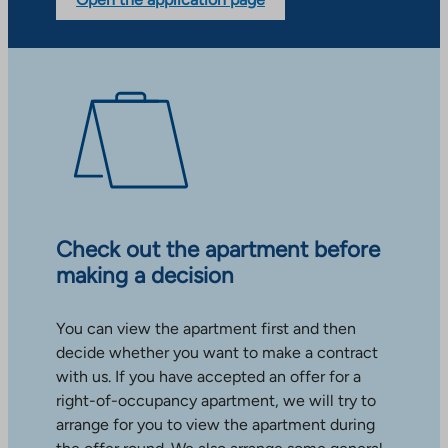
Check out the apartment before
making a decision
You can view the apartment first and then
decide whether you want to make a contract
with us. If you have accepted an offer for a
right-of-occupancy apartment, we will try to
arrange for you to view the apartment during