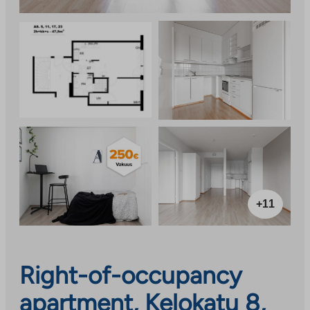
+11
Right-of-occupancy
apartment, Kelokatu 8,