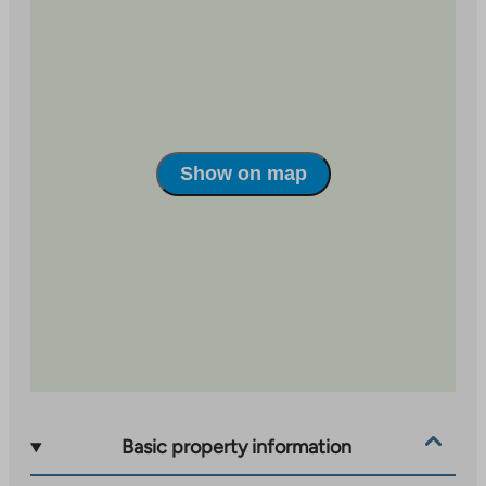
ranging in size from 46 m2 two-room apartments to
71.5 m2 three-room apartments. The apartments have
balcony glazing. Seppälä’s many services are within
walking distance. The nearest kindergarten is less than
a kilometer away and Huhtasuo comprehensive school
is one and a half kilometers away. The property has a
Show on map
property broadband connection with a basic speed of
50 Mbit/s included in the usage fee.
Basic property information