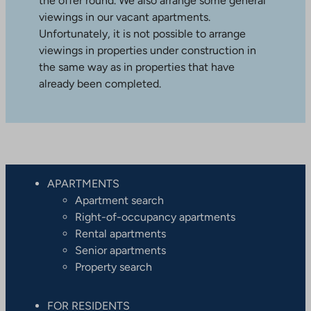
the offer round. We also arrange some general
viewings in our vacant apartments.
Unfortunately, it is not possible to arrange
viewings in properties under construction in
the same way as in properties that have
already been completed.
APARTMENTS
Apartment search
Right-of-occupancy apartments
Rental apartments
Senior apartments
Property search
FOR RESIDENTS