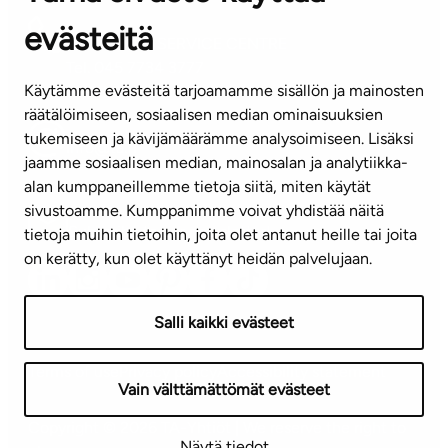
evästeitä
CUSTOMER SERVICE CENTRE
Tel. 045 7734 3777
Käytämme evästeitä tarjoamamme sisällön ja mainosten
(weekdays 8 am–4 pm)
räätälöimiseen, sosiaalisen median ominaisuuksien
tukemiseen ja kävijämäärämme analysoimiseen. Lisäksi
info@ta.fi
jaamme sosiaalisen median, mainosalan ja analytiikka-
alan kumppaneillemme tietoja siitä, miten käytät
sivustoamme. Kumppanimme voivat yhdistää näitä
Subscribe to our newsletter!
tietoja muihin tietoihin, joita olet antanut heille tai joita
on kerätty, kun olet käyttänyt heidän palvelujaan.
Salli kaikki evästeet
Terms of use
Privacy policy
Accessibility statement
Vain välttämättömät evästeet
Copyright © 2026 TA-Yhtiöt | We reserve the right to
Näytä tiedot