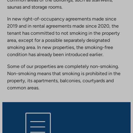
saunas and storage rooms.
In new right-of-occupancy agreements made since
2019 and in rental agreements made since 2020, the
tenant has committed to not smoking in the property
area, except for a possible separately designated
smoking area. In new properties, the smoking-free
condition has already been introduced earlier.
Some of our properties are completely non-smoking.
Non-smoking means that smoking is prohibited in the
property, its apartments, balconies, courtyards and
common areas.