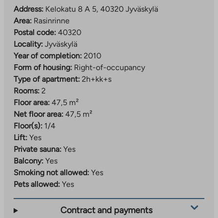
Address:
Kelokatu 8 A 5, 40320 Jyväskylä
Area:
Rasinrinne
Postal code:
40320
Locality:
Jyväskylä
Year of completion:
2010
Form of housing:
Right-of-occupancy
Type of apartment:
2h+kk+s
Rooms:
2
Floor area:
47,5 m²
Net floor area:
47,5 m²
Floor(s):
1/4
Lift:
Yes
Private sauna:
Yes
Balcony:
Yes
Smoking not allowed:
Yes
Pets allowed:
Yes
Contract and payments