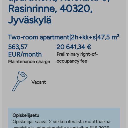
Rasinrinne, 40320,
Jyväskylä
Two-room apartment
|
2h+kk+s
|
47,5 m²
563,57
20 641,34 €
EUR/month
Preliminary right-of-
occupancy fee
Maintenance charge
Vacant
Opiskelijaetu
Opiskelijat saavat 2 viikkoa ilmaista muuttoaikaa
vapaisiin ja valmistuneisiin asuntoihin 31.8.2026