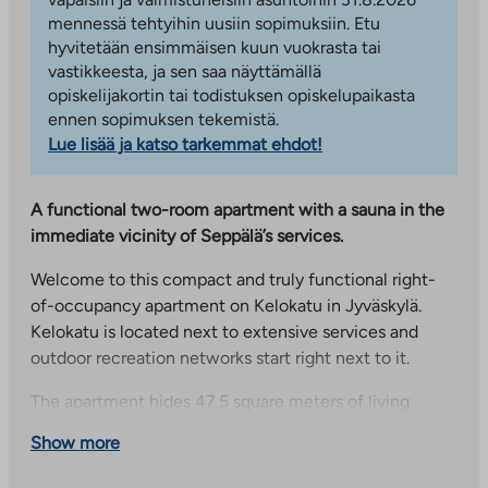
mennessä tehtyihin uusiin sopimuksiin. Etu
hyvitetään ensimmäisen kuun vuokrasta tai
vastikkeesta, ja sen saa näyttämällä
opiskelijakortin tai todistuksen opiskelupaikasta
ennen sopimuksen tekemistä.
Lue lisää ja katso tarkemmat ehdot!
A functional two-room apartment with a sauna in the
immediate vicinity of Seppälä’s services.
Welcome to this compact and truly functional right-
of-occupancy apartment on Kelokatu in Jyväskylä.
Kelokatu is located next to extensive services and
outdoor recreation networks start right next to it.
The apartment hides 47.5 square meters of living
space, which have been used carefully in this home.
Show more
When entering the apartment, there is a kitchen on
the left, a bathroom on the right and views in the