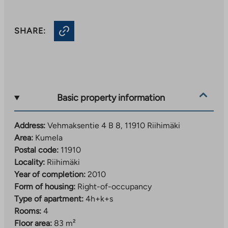
SHARE:
Basic property information
Address:
Vehmaksentie 4 B 8, 11910 Riihimäki
Area:
Kumela
Postal code:
11910
Locality:
Riihimäki
Year of completion:
2010
Form of housing:
Right-of-occupancy
Type of apartment:
4h+k+s
Rooms:
4
Floor area:
83 m²