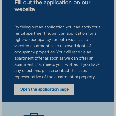
Fill out the application on our
website
By filling out an application you can apply for a
rental apartment, submit an application for a
right-of-occupancy for both vacant and
vacated apartments and reserved right-of-
occupancy properties. You will receive an
apartment offer as soon as we can offer an
apartment that meets your wishes. If you have
any questions, please contact the sales
representative of the apartment or property.
Open the application page