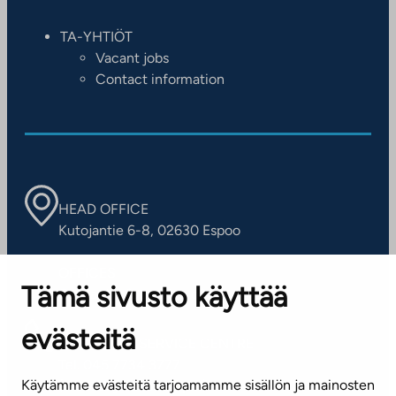
TA-YHTIÖT
Vacant jobs
Contact information
HEAD OFFICE
Kutojantie 6-8, 02630 Espoo
OFFICES
Tämä sivusto käyttää
Contact information of our offices
evästeitä
CUSTOMER SERVICE CENTRE
Tel. 045 7734 3777
Käytämme evästeitä tarjoamamme sisällön ja mainosten
(weekdays 8 am–4 pm)