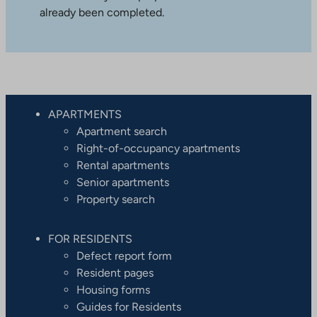
already been completed.
APARTMENTS
Apartment search
Right-of-occupancy apartments
Rental apartments
Senior apartments
Property search
FOR RESIDENTS
Defect report form
Resident pages
Housing forms
Guides for Residents