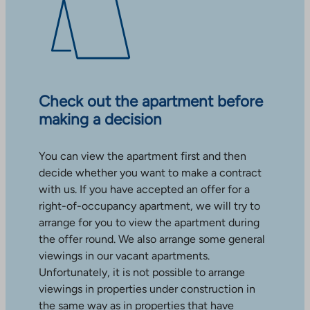
Check out the apartment before
making a decision
You can view the apartment first and then
decide whether you want to make a contract
with us. If you have accepted an offer for a
right-of-occupancy apartment, we will try to
arrange for you to view the apartment during
the offer round. We also arrange some general
viewings in our vacant apartments.
Unfortunately, it is not possible to arrange
viewings in properties under construction in
the same way as in properties that have