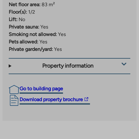
Net floor area:
83 m²
Floor(s):
1/2
Lift:
No
Private sauna:
Yes
Smoking not allowed:
Yes
Pets allowed:
Yes
Private garden/yard:
Yes
Property information
Go to building page
The
Download property brochure
link
takes
you
to
an