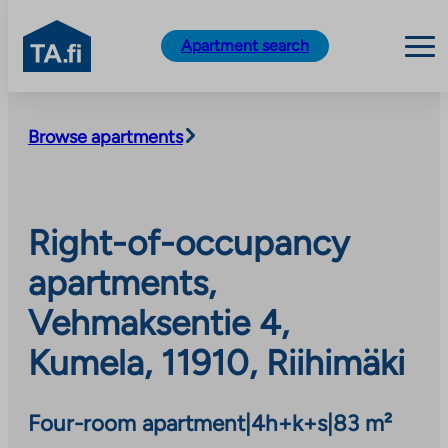
TA.fi
Apartment search
Skip
to
Browse apartments
content
Right-of-occupancy
apartments,
Vehmaksentie 4,
Kumela, 11910, Riihimäki
Four-room apartment
|
4h+k+s
|
83 m²