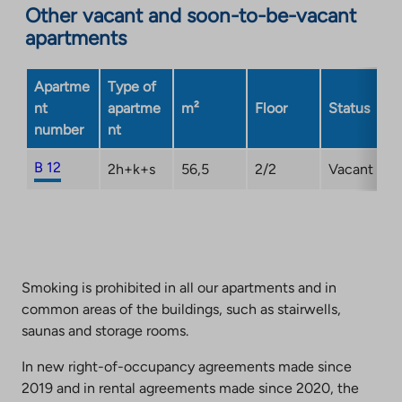
Other vacant and soon-to-be-vacant
external
apartments
site.
Link
opens
Apartme
Type of
in
nt
apartme
m²
Floor
Status
a
number
nt
new
tab
B 12
2h+k+s
56,5
2/2
Vacant
Smoking is prohibited in all our apartments and in
common areas of the buildings, such as stairwells,
saunas and storage rooms.
In new right-of-occupancy agreements made since
2019 and in rental agreements made since 2020, the