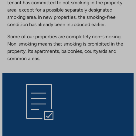
tenant has committed to not smoking in the property
area, except for a possible separately designated
smoking area. In new properties, the smoking-free
condition has already been introduced earlier.
Some of our properties are completely non-smoking.
Non-smoking means that smoking is prohibited in the
property, its apartments, balconies, courtyards and
common areas.