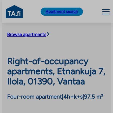
TA.fi
Apartment search
Skip
to
Browse apartments
content
Right-of-occupancy
apartments, Etnankuja 7,
Ilola, 01390, Vantaa
Four-room apartment
|
4h+k+s
|
97,5 m²