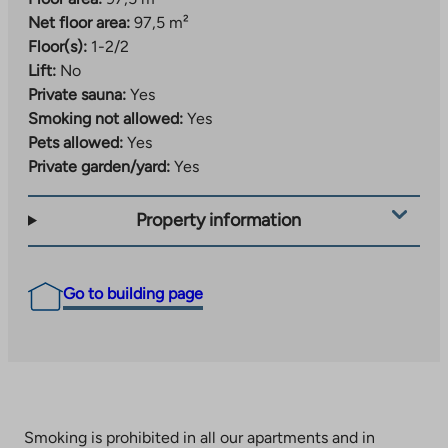
Net floor area:
97,5 m²
Floor(s):
1-2/2
Lift:
No
Private sauna:
Yes
Smoking not allowed:
Yes
Pets allowed:
Yes
Private garden/yard:
Yes
Property information
Go to building page
Smoking is prohibited in all our apartments and in