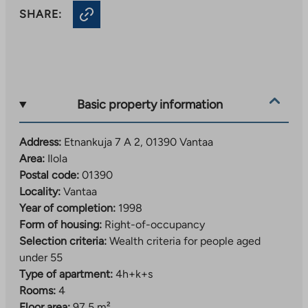
SHARE:
Basic property information
Address:
Etnankuja 7 A 2, 01390 Vantaa
Area:
Ilola
Postal code:
01390
Locality:
Vantaa
Year of completion:
1998
Form of housing:
Right-of-occupancy
Selection criteria:
Wealth criteria for people aged
under 55
Type of apartment:
4h+k+s
Rooms:
4
Floor area:
97,5 m²