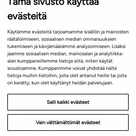
Tämä sivusto käyttää
Contact information of our offices
evästeitä
CUSTOMER SERVICE CENTRE
Tel. 045 7734 3777
Käytämme evästeitä tarjoamamme sisällön ja mainosten
(weekdays 8 am–4 pm)
räätälöimiseen, sosiaalisen median ominaisuuksien
tukemiseen ja kävijämäärämme analysoimiseen. Lisäksi
info@ta.fi
jaamme sosiaalisen median, mainosalan ja analytiikka-
alan kumppaneillemme tietoja siitä, miten käytät
sivustoamme. Kumppanimme voivat yhdistää näitä
Subscribe to our newsletter!
tietoja muihin tietoihin, joita olet antanut heille tai joita
on kerätty, kun olet käyttänyt heidän palvelujaan.
Salli kaikki evästeet
Terms of use
Privacy policy
Accessibility statement
Vain välttämättömät evästeet
Copyright © 2026 TA-Yhtiöt | We reserve the right to