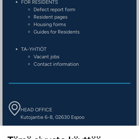
FOR RESIDENTS
Defect report form
Resident pages
Housing forms
Guides for Residents
TA-YHTIÖT
Vacant jobs
Contact information
HEAD OFFICE
Kutojantie 6-8, 02630 Espoo
OFFICES