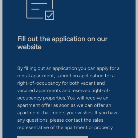
Fill out the application on our
website
By filling out an application you can apply for a
rental apartment, submit an application for a
right-of-occupancy for both vacant and
vacated apartments and reserved right-of-
occupancy properties. You will receive an
apartment offer as soon as we can offer an
apartment that meets your wishes. If you have
any questions, please contact the sales
representative of the apartment or property.