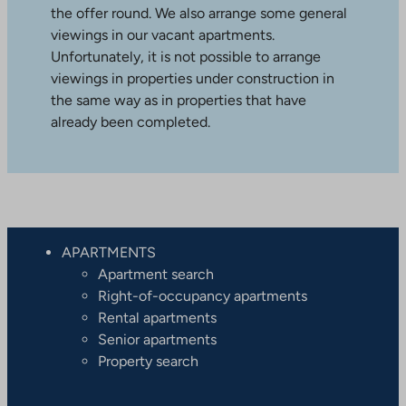
the offer round. We also arrange some general
viewings in our vacant apartments.
Unfortunately, it is not possible to arrange
viewings in properties under construction in
the same way as in properties that have
already been completed.
APARTMENTS
Apartment search
Right-of-occupancy apartments
Rental apartments
Senior apartments
Property search