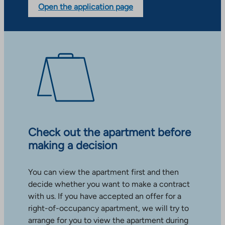
Open the application page
Check out the apartment before
making a decision
You can view the apartment first and then
decide whether you want to make a contract
with us. If you have accepted an offer for a
right-of-occupancy apartment, we will try to
arrange for you to view the apartment during