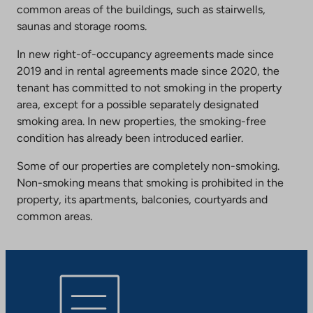
common areas of the buildings, such as stairwells,
saunas and storage rooms.
In new right-of-occupancy agreements made since
2019 and in rental agreements made since 2020, the
tenant has committed to not smoking in the property
area, except for a possible separately designated
smoking area. In new properties, the smoking-free
condition has already been introduced earlier.
Some of our properties are completely non-smoking.
Non-smoking means that smoking is prohibited in the
property, its apartments, balconies, courtyards and
common areas.