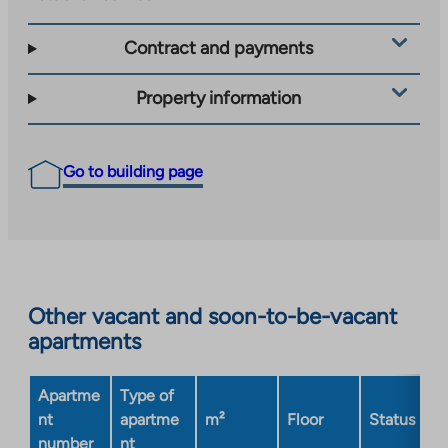
Contract and payments
Property information
Go to building page
Other vacant and soon-to-be-vacant
apartments
Apartme
Type of
nt
apartme
m²
Floor
Status
number
nt