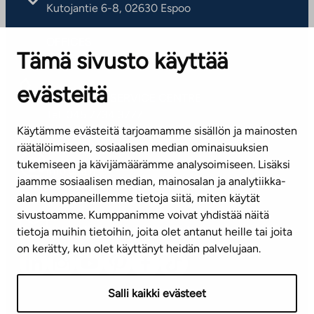
Kutojantie 6-8, 02630 Espoo
OFFICES
Tämä sivusto käyttää
Contact information of our offices
evästeitä
CUSTOMER SERVICE CENTRE
Tel. 045 7734 3777
Käytämme evästeitä tarjoamamme sisällön ja mainosten
(weekdays 8 am–4 pm)
räätälöimiseen, sosiaalisen median ominaisuuksien
tukemiseen ja kävijämäärämme analysoimiseen. Lisäksi
info@ta.fi
jaamme sosiaalisen median, mainosalan ja analytiikka-
alan kumppaneillemme tietoja siitä, miten käytät
sivustoamme. Kumppanimme voivat yhdistää näitä
Subscribe to our newsletter!
tietoja muihin tietoihin, joita olet antanut heille tai joita
on kerätty, kun olet käyttänyt heidän palvelujaan.
Salli kaikki evästeet