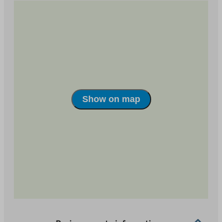
Show on map