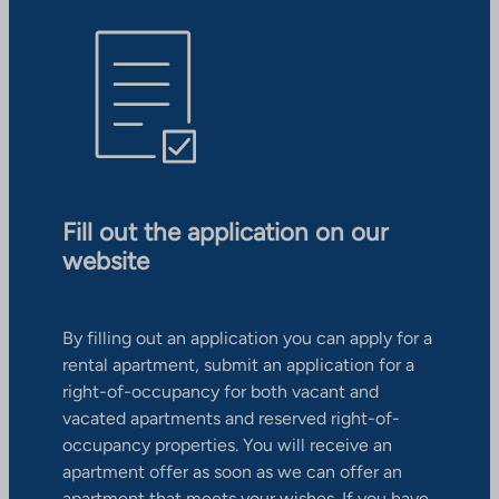
Fill out the application on our
website
By filling out an application you can apply for a
rental apartment, submit an application for a
right-of-occupancy for both vacant and
vacated apartments and reserved right-of-
occupancy properties. You will receive an
apartment offer as soon as we can offer an
apartment that meets your wishes. If you have