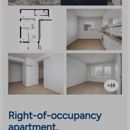
+16
Right-of-occupancy
apartment,