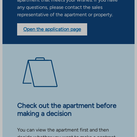
any questions, please contact the sales
representative of the apartment or property.
Open the application page
Check out the apartment before
making a decision
You can view the apartment first and then