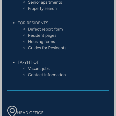
Senior apartments
Property search
FOR RESIDENTS
Defect report form
Resident pages
Housing forms
Guides for Residents
TA-YHTIÖT
Vacant jobs
Contact information
HEAD OFFICE