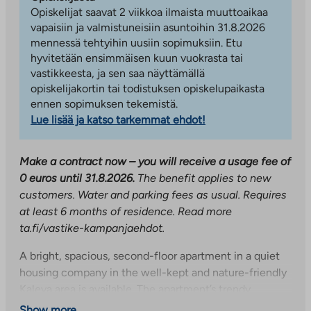
Opiskelijat saavat 2 viikkoa ilmaista muuttoaikaa
vapaisiin ja valmistuneisiin asuntoihin 31.8.2026
mennessä tehtyihin uusiin sopimuksiin. Etu
hyvitetään ensimmäisen kuun vuokrasta tai
vastikkeesta, ja sen saa näyttämällä
opiskelijakortin tai todistuksen opiskelupaikasta
ennen sopimuksen tekemistä.
Lue lisää ja katso tarkemmat ehdot!
Make a contract now – you will receive a usage fee of
0 euros until 31.8.2026.
The benefit applies to new
customers. Water and parking fees as usual. Requires
at least 6 months of residence.
Read more
ta.fi/vastike-kampanjaehdot.
A bright, spacious, second-floor apartment in a quiet
housing company in the well-kept and nature-friendly
Kaleva area is available. The apartment’s trendy
separate kitchen has plenty of cupboard space and
Show more