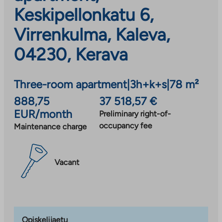
Keskipellonkatu 6,
Virrenkulma, Kaleva,
04230, Kerava
Three-room apartment
|
3h+k+s
|
78 m²
888,75
37 518,57 €
EUR/month
Preliminary right-of-
occupancy fee
Maintenance charge
Vacant
Opiskelijaetu