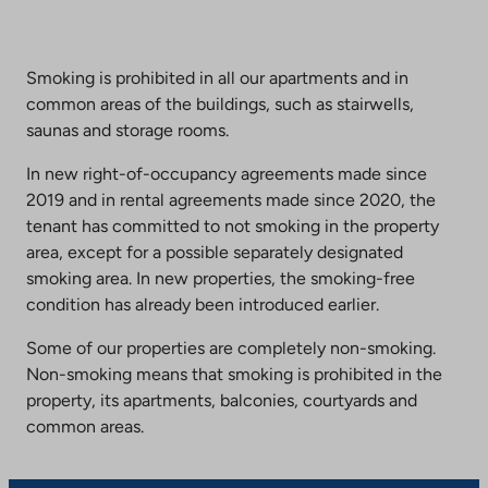
Smoking is prohibited in all our apartments and in
common areas of the buildings, such as stairwells,
saunas and storage rooms.
In new right-of-occupancy agreements made since
2019 and in rental agreements made since 2020, the
tenant has committed to not smoking in the property
area, except for a possible separately designated
smoking area. In new properties, the smoking-free
condition has already been introduced earlier.
Some of our properties are completely non-smoking.
Non-smoking means that smoking is prohibited in the
property, its apartments, balconies, courtyards and
common areas.