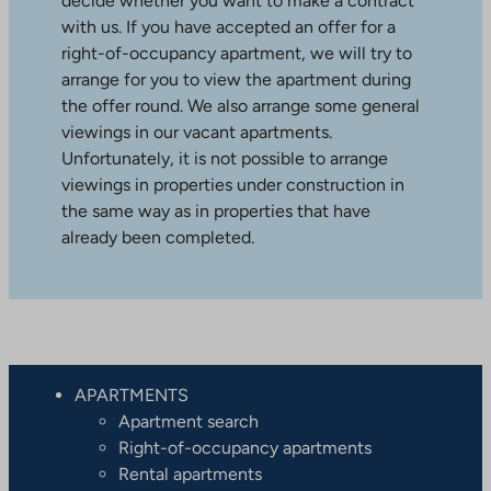
decide whether you want to make a contract
with us. If you have accepted an offer for a
right-of-occupancy apartment, we will try to
arrange for you to view the apartment during
the offer round. We also arrange some general
viewings in our vacant apartments.
Unfortunately, it is not possible to arrange
viewings in properties under construction in
the same way as in properties that have
already been completed.
APARTMENTS
Apartment search
Right-of-occupancy apartments
Rental apartments