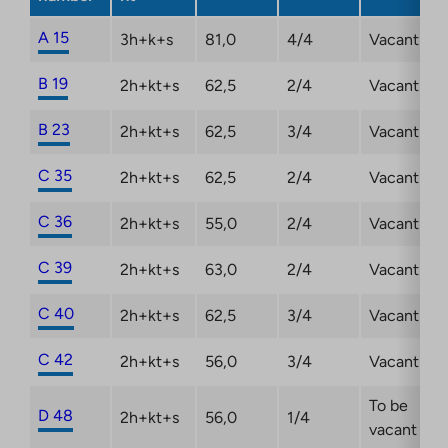
A 15
3h+k+s
81,0
4/4
Vacant
B 19
2h+kt+s
62,5
2/4
Vacant
B 23
2h+kt+s
62,5
3/4
Vacant
C 35
2h+kt+s
62,5
2/4
Vacant
C 36
2h+kt+s
55,0
2/4
Vacant
C 39
2h+kt+s
63,0
2/4
Vacant
C 40
2h+kt+s
62,5
3/4
Vacant
C 42
2h+kt+s
56,0
3/4
Vacant
To be
D 48
2h+kt+s
56,0
1/4
vacant