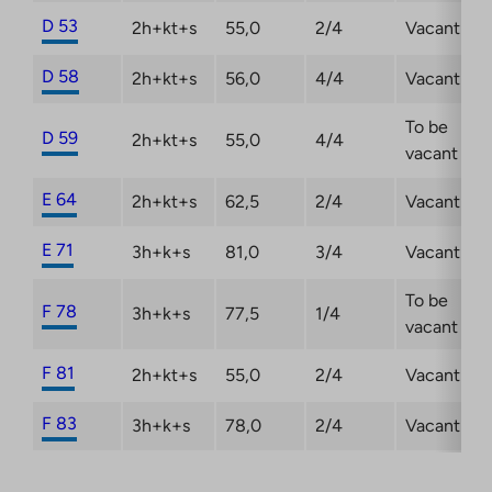
D 53
2h+kt+s
55,0
2/4
Vacant
D 58
2h+kt+s
56,0
4/4
Vacant
To be
D 59
2h+kt+s
55,0
4/4
vacant
E 64
2h+kt+s
62,5
2/4
Vacant
E 71
3h+k+s
81,0
3/4
Vacant
To be
F 78
3h+k+s
77,5
1/4
vacant
F 81
2h+kt+s
55,0
2/4
Vacant
F 83
3h+k+s
78,0
2/4
Vacant