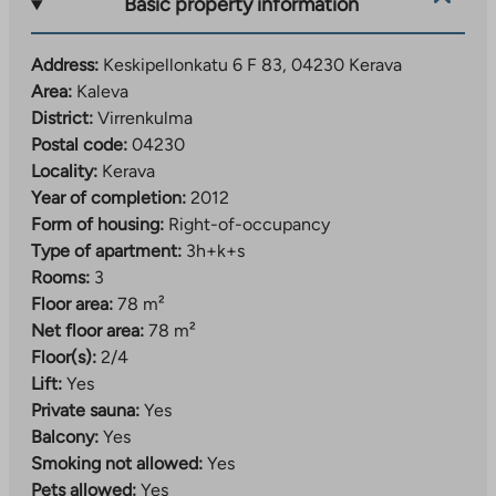
Basic property information
Address:
Keskipellonkatu 6 F 83, 04230 Kerava
Area:
Kaleva
District:
Virrenkulma
Postal code:
04230
Locality:
Kerava
Year of completion:
2012
Form of housing:
Right-of-occupancy
Type of apartment:
3h+k+s
Rooms:
3
Floor area:
78 m²
Net floor area:
78 m²
Floor(s):
2/4
Lift:
Yes
Private sauna:
Yes
Balcony:
Yes
Smoking not allowed:
Yes
Pets allowed:
Yes