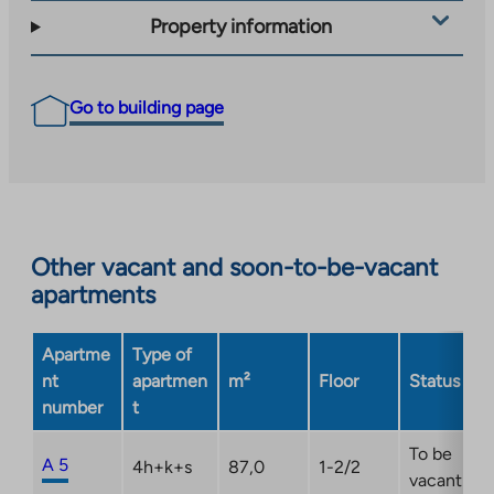
Property information
Go to building page
Other vacant and soon-to-be-vacant
apartments
Apartme
Type of
nt
apartmen
m²
Floor
Status
number
t
To be
A 5
4h+k+s
87,0
1-2/2
vacant