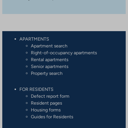
APARTMENTS
Apartment search
Right-of-occupancy apartments
Rental apartments
Senior apartments
Property search
FOR RESIDENTS
Defect report form
Resident pages
Housing forms
Guides for Residents