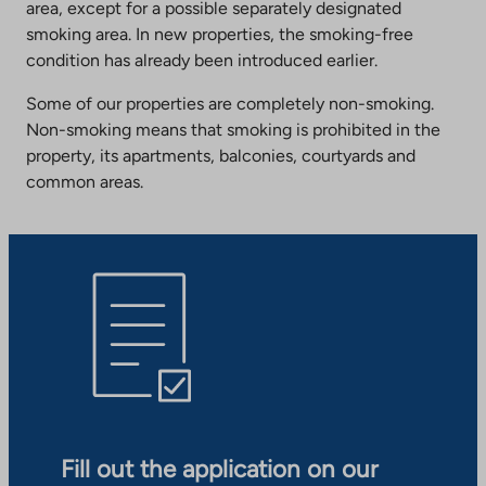
area, except for a possible separately designated
smoking area. In new properties, the smoking-free
condition has already been introduced earlier.
Some of our properties are completely non-smoking.
Non-smoking means that smoking is prohibited in the
property, its apartments, balconies, courtyards and
common areas.
Fill out the application on our