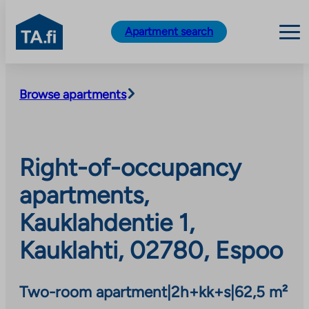
TA.fi
Apartment search
Skip
to
Browse apartments
content
Right-of-occupancy
apartments,
Kauklahdentie 1,
Kauklahti, 02780, Espoo
Two-room apartment
|
2h+kk+s
|
62,5 m²