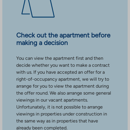
Check out the apartment before
making a decision
You can view the apartment first and then
decide whether you want to make a contract
with us. If you have accepted an offer for a
right-of-occupancy apartment, we will try to
arrange for you to view the apartment during
the offer round. We also arrange some general
viewings in our vacant apartments.
Unfortunately, it is not possible to arrange
viewings in properties under construction in
the same way as in properties that have
already been completed.