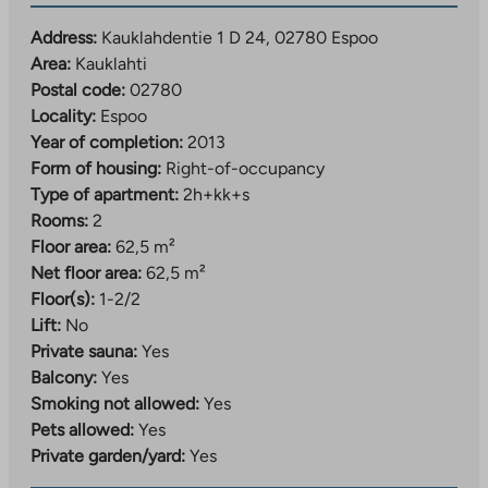
Address:
Kauklahdentie 1 D 24, 02780 Espoo
Area:
Kauklahti
Postal code:
02780
Locality:
Espoo
Year of completion:
2013
Form of housing:
Right-of-occupancy
Type of apartment:
2h+kk+s
Rooms:
2
Floor area:
62,5 m²
Net floor area:
62,5 m²
Floor(s):
1-2/2
Lift:
No
Private sauna:
Yes
Balcony:
Yes
Smoking not allowed:
Yes
Pets allowed:
Yes
Private garden/yard:
Yes