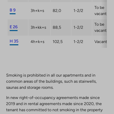
To be
B 9
3h+k+s
82,0
1-2/2
vacant
To be
E 26
3h+kk+s
88,5
1-2/2
vacant
H 35
4h+k+s
102,5
1-2/2
Vacant
Smoking is prohibited in all our apartments and in
common areas of the buildings, such as stairwells,
saunas and storage rooms.
In new right-of-occupancy agreements made since
2019 and in rental agreements made since 2020, the
tenant has committed to not smoking in the property