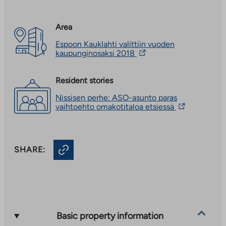
Area
Espoon Kauklahti valittiin vuoden
The
kaupunginosaksi 2018
link
takes
you
Resident stories
to
Nissisen perhe: ASO-asunto paras
an
The
vaihtoehto omakotitaloa etsiessä
external
link
site.
takes
Link
you
opens
to
in
SHARE:
an
a
external
new
site.
tab
Link
opens
in
a
new
Basic property information
tab