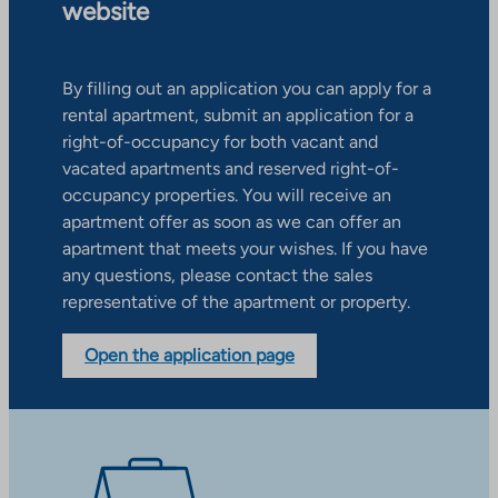
website
By filling out an application you can apply for a
rental apartment, submit an application for a
right-of-occupancy for both vacant and
vacated apartments and reserved right-of-
occupancy properties. You will receive an
apartment offer as soon as we can offer an
apartment that meets your wishes. If you have
any questions, please contact the sales
representative of the apartment or property.
Open the application page