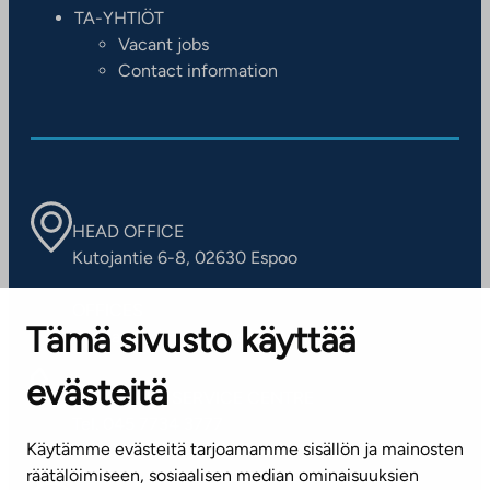
TA-YHTIÖT
Vacant jobs
Contact information
HEAD OFFICE
Kutojantie 6-8, 02630 Espoo
OFFICES
Tämä sivusto käyttää
Contact information of our offices
evästeitä
CUSTOMER SERVICE CENTRE
Tel. 045 7734 3777
Käytämme evästeitä tarjoamamme sisällön ja mainosten
(weekdays 8 am–4 pm)
räätälöimiseen, sosiaalisen median ominaisuuksien