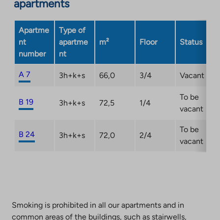
apartments
Apartme
Type of
nt
apartme
m²
Floor
Status
number
nt
A 7
3h+k+s
66,0
3/4
Vacant
To be
B 19
3h+k+s
72,5
1/4
vacant
To be
B 24
3h+k+s
72,0
2/4
vacant
Smoking is prohibited in all our apartments and in
common areas of the buildings, such as stairwells,