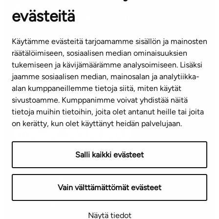
evästeitä
CUSTOMER SERVICE CENTRE
Tel. 045 7734 3777
Käytämme evästeitä tarjoamamme sisällön ja mainosten
(weekdays 8 am–4 pm)
räätälöimiseen, sosiaalisen median ominaisuuksien
tukemiseen ja kävijämäärämme analysoimiseen. Lisäksi
info@ta.fi
jaamme sosiaalisen median, mainosalan ja analytiikka-
alan kumppaneillemme tietoja siitä, miten käytät
sivustoamme. Kumppanimme voivat yhdistää näitä
Subscribe to our newsletter!
tietoja muihin tietoihin, joita olet antanut heille tai joita
on kerätty, kun olet käyttänyt heidän palvelujaan.
Salli kaikki evästeet
Terms of use
Privacy policy
Accessibility statement
Vain välttämättömät evästeet
Copyright © 2026 TA-Yhtiöt | We reserve the right to
Näytä tiedot
changes