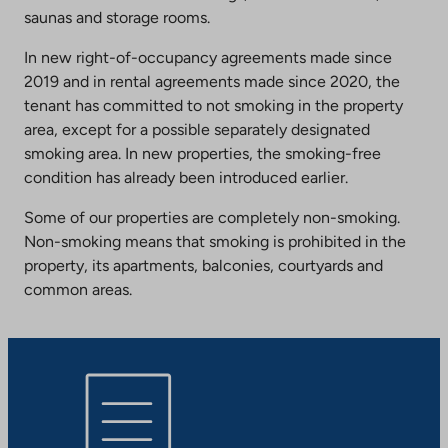
saunas and storage rooms.
In new right-of-occupancy agreements made since
2019 and in rental agreements made since 2020, the
tenant has committed to not smoking in the property
area, except for a possible separately designated
smoking area. In new properties, the smoking-free
condition has already been introduced earlier.
Some of our properties are completely non-smoking.
Non-smoking means that smoking is prohibited in the
property, its apartments, balconies, courtyards and
common areas.