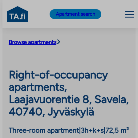
TA.fi
Apartment search
Skip
to
Browse apartments
content
Right-of-occupancy
apartments,
Laajavuorentie 8, Savela,
40740, Jyväskylä
Three-room apartment
|
3h+k+s
|
72,5 m²