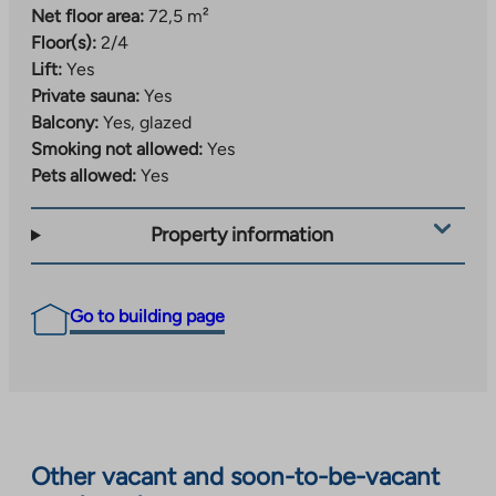
Net floor area:
72,5 m²
Floor(s):
2/4
Lift:
Yes
Private sauna:
Yes
Balcony:
Yes, glazed
Smoking not allowed:
Yes
Pets allowed:
Yes
Property information
Go to building page
Other vacant and soon-to-be-vacant