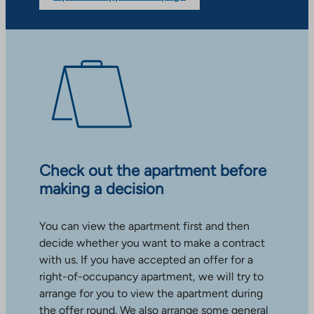
Check out the apartment before
making a decision
You can view the apartment first and then
decide whether you want to make a contract
with us. If you have accepted an offer for a
right-of-occupancy apartment, we will try to
arrange for you to view the apartment during
the offer round. We also arrange some general