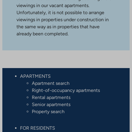
viewings in our vacant apartments.
Unfortunately, it is not possible to arrange
viewings in properties under construction in
the same way as in properties that have
already been completed.
APARTMENTS
Apartment search
Right-of-occupancy apartments
Rental apartments
Senior apartments
Property search
FOR RESIDENTS