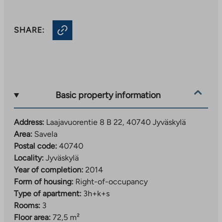
SHARE:
Basic property information
Address:
Laajavuorentie 8 B 22, 40740 Jyväskylä
Area:
Savela
Postal code:
40740
Locality:
Jyväskylä
Year of completion:
2014
Form of housing:
Right-of-occupancy
Type of apartment:
3h+k+s
Rooms:
3
Floor area:
72,5 m²