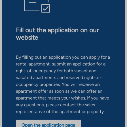
Fill out the application on our
website
By filling out an application you can apply for a
rental apartment, submit an application for a
right-of-occupancy for both vacant and
vacated apartments and reserved right-of-
occupancy properties. You will receive an
apartment offer as soon as we can offer an
apartment that meets your wishes. If you have
any questions, please contact the sales
representative of the apartment or property.
Open the application page