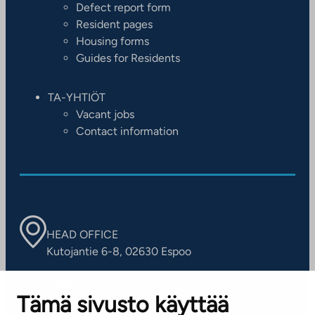
Defect report form
Resident pages
Housing forms
Guides for Residents
TA-YHTIÖT
Vacant jobs
Contact information
HEAD OFFICE
Kutojantie 6-8, 02630 Espoo
OFFICES
Tämä sivusto käyttää
Contact information of our offices