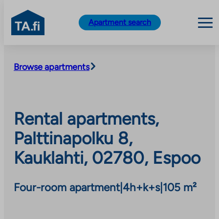
TA.fi
Apartment search
Skip
to
Browse apartments
content
Rental apartments,
Palttinapolku 8,
Kauklahti, 02780, Espoo
Four-room apartment
|
4h+k+s
|
105 m²