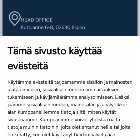
HEAD OFFICE
Kutojantie 6-8, 02630 Espoo
OFFICES
Tämä sivusto käyttää
Contact information of our offices
evästeitä
CUSTOMER SERVICE CENTRE
Tel. 045 7734 3777
Käytämme evästeitä tarjoamamme sisällön ja mainosten
(weekdays 8 am–4 pm)
räätälöimiseen, sosiaalisen median ominaisuuksien
tukemiseen ja kävijämäärämme analysoimiseen. Lisäksi
info@ta.fi
jaamme sosiaalisen median, mainosalan ja analytiikka-
alan kumppaneillemme tietoja siitä, miten käytät
sivustoamme. Kumppanimme voivat yhdistää näitä
Subscribe to our newsletter!
tietoja muihin tietoihin, joita olet antanut heille tai joita
on kerätty, kun olet käyttänyt heidän palvelujaan.