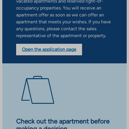
vacated apartments and reserved right-of-
occupancy properties. You will receive an
apartment offer as soon as we can offer an
apartment that meets your wishes. If you have
any questions, please contact the sales
representative of the apartment or property.
Open the application page
Check out the apartment before
making a decision