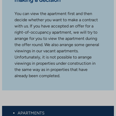
You can view the apartment first and then
decide whether you want to make a contract
with us. If you have accepted an offer for a
right-of-occupancy apartment, we will try to
arrange for you to view the apartment during
the offer round. We also arrange some general
viewings in our vacant apartments.
Unfortunately, it is not possible to arrange
viewings in properties under construction in
the same way as in properties that have
already been completed.
APARTMENTS