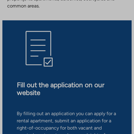
common areas.
Fill out the application on our
website
By filling out an application you can apply for a
rental apartment, submit an application for a
right-of-occupancy for both vacant and