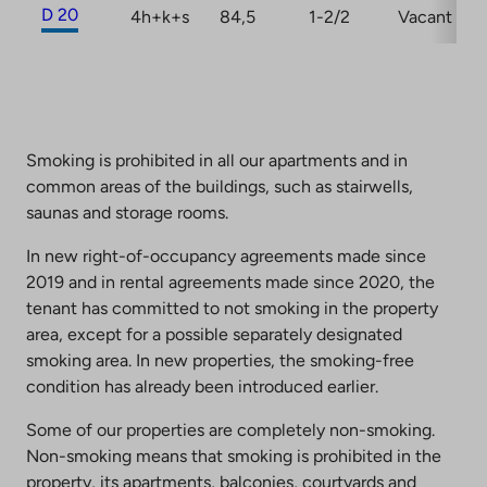
D 20
4h+k+s
84,5
1-2/2
Vacant
Smoking is prohibited in all our apartments and in
common areas of the buildings, such as stairwells,
saunas and storage rooms.
In new right-of-occupancy agreements made since
2019 and in rental agreements made since 2020, the
tenant has committed to not smoking in the property
area, except for a possible separately designated
smoking area. In new properties, the smoking-free
condition has already been introduced earlier.
Some of our properties are completely non-smoking.
Non-smoking means that smoking is prohibited in the
property, its apartments, balconies, courtyards and