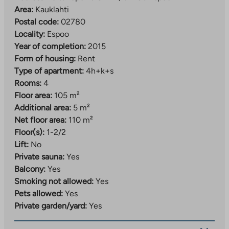
Area:
Kauklahti
Postal code:
02780
Locality:
Espoo
Year of completion:
2015
Form of housing:
Rent
Type of apartment:
4h+k+s
Rooms:
4
Floor area:
105 m²
Additional area:
5 m²
Net floor area:
110 m²
Floor(s):
1-2/2
Lift:
No
Private sauna:
Yes
Balcony:
Yes
Smoking not allowed:
Yes
Pets allowed:
Yes
Private garden/yard:
Yes