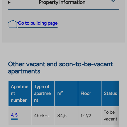
Property information
Go to building page
Other vacant and soon-to-be-vacant
apartments
Apartme
Type of
nt
apartme
m²
Floor
Status
number
nt
To be
A 5
4h+k+s
84,5
1-2/2
vacant