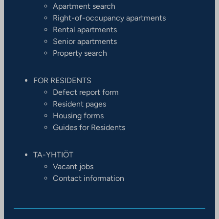
Apartment search
Right-of-occupancy apartments
Rental apartments
Senior apartments
Property search
FOR RESIDENTS
Defect report form
Resident pages
Housing forms
Guides for Residents
TA-YHTIÖT
Vacant jobs
Contact information