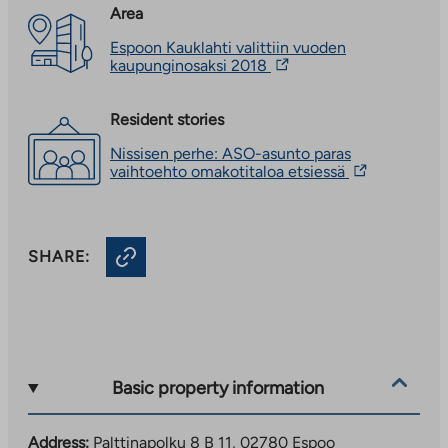
Area
Espoon Kauklahti valittiin vuoden
The
kaupunginosaksi 2018
link
takes
you
Resident stories
to
Nissisen perhe: ASO-asunto paras
an
The
vaihtoehto omakotitaloa etsiessä
external
link
site.
takes
Link
you
opens
to
in
SHARE:
an
a
external
new
site.
tab
Link
opens
in
a
new
Basic property information
tab
Address:
Palttinapolku 8 B 11, 02780 Espoo