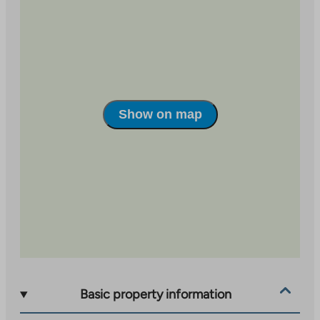
The location is excellent: the nearest shops are only a
couple of hundred meters away, schools are less than
a kilometer away, and the city center’s services are
about three kilometers away. The Laajavuori outdoor
recreation areas are about 1.5 km away, so nature and
outdoor activities are easily accessible.
Show on map
The underfloor heating in the wet areas is electric,
which increases living comfort. The property has a
building broadband connection, the basic speed of
which is 50 Mbit/s, included in the usage fee.
Basic property information