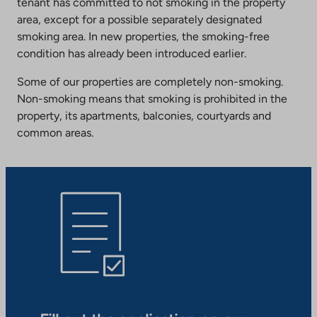
tenant has committed to not smoking in the property
area, except for a possible separately designated
smoking area. In new properties, the smoking-free
condition has already been introduced earlier.
Some of our properties are completely non-smoking.
Non-smoking means that smoking is prohibited in the
property, its apartments, balconies, courtyards and
common areas.