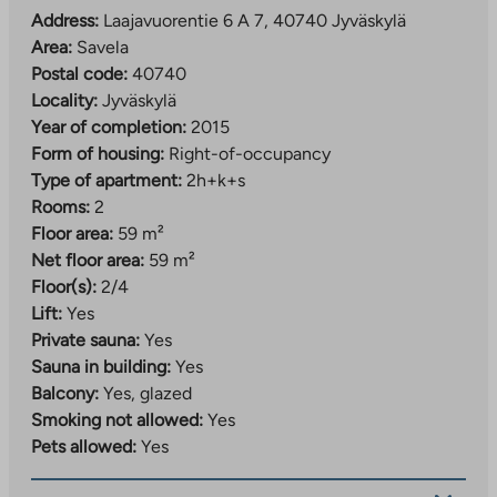
Address:
Laajavuorentie 6 A 7, 40740 Jyväskylä
Area:
Savela
Postal code:
40740
Locality:
Jyväskylä
Year of completion:
2015
Form of housing:
Right-of-occupancy
Type of apartment:
2h+k+s
Rooms:
2
Floor area:
59 m²
Net floor area:
59 m²
Floor(s):
2/4
Lift:
Yes
Private sauna:
Yes
Sauna in building:
Yes
Balcony:
Yes, glazed
Smoking not allowed:
Yes
Pets allowed:
Yes