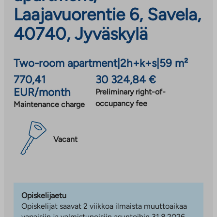
Laajavuorentie 6, Savela,
40740, Jyväskylä
Two-room apartment
|
2h+k+s
|
59 m²
770,41
30 324,84 €
EUR/month
Preliminary right-of-
occupancy fee
Maintenance charge
Vacant
Opiskelijaetu
Opiskelijat saavat 2 viikkoa ilmaista muuttoaikaa
vapaisiin ja valmistuneisiin asuntoihin 31.8.2026