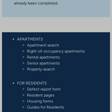
already been completed.
APARTMENTS
Apartment search
Right-of-occupancy apartments
Rental apartments
Senior apartments
Property search
FOR RESIDENTS
Defect report form
Resident pages
Housing forms
Guides for Residents