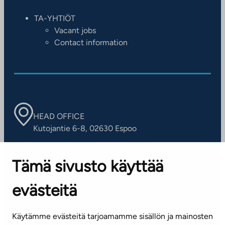
TA-YHTIÖT
Vacant jobs
Contact information
HEAD OFFICE
Kutojantie 6-8, 02630 Espoo
OFFICES
Tämä sivusto käyttää
Contact information of our offices
evästeitä
CUSTOMER SERVICE CENTRE
Tel. 045 7734 3777
Käytämme evästeitä tarjoamamme sisällön ja mainosten
(weekdays 8 am–4 pm)