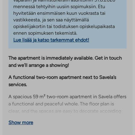
mennessä tehtyihin uusiin sopimuksiin. Etu
hyvitetään ensimmäisen kuun vuokrasta tai
vastikkeesta, ja sen saa näyttämällä
opiskelijakortin tai todistuksen opiskelupaikasta
ennen sopimuksen tekemistä.
Lue lisää ja katso tarkemmat ehdot!
The apartment is immediately available. Get in touch
and we’ll arrange a showing!
A functional two-room apartment next to Savela’s
services.
A spacious 59 m² two-room apartment in Savela offers
a functional and peaceful whole. The floor plan is
clear, and the spaces are easy to decorate according
to your own needs. The apartment has its own sauna,
Show more
which brings comfort to everyday life and offers the
opportunity to relax in your own peace.