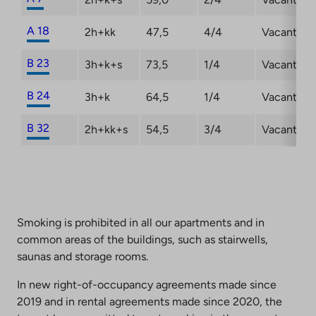
A 18
2h+kk
47,5
4/4
Vacant
B 23
3h+k+s
73,5
1/4
Vacant
B 24
3h+k
64,5
1/4
Vacant
B 32
2h+kk+s
54,5
3/4
Vacant
Smoking is prohibited in all our apartments and in
common areas of the buildings, such as stairwells,
saunas and storage rooms.
In new right-of-occupancy agreements made since
2019 and in rental agreements made since 2020, the