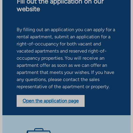
Fill out the application on our
website
By filling out an application you can apply for a
rental apartment, submit an application for a
right-of-occupancy for both vacant and
vacated apartments and reserved right-of-
occupancy properties. You will receive an
apartment offer as soon as we can offer an
apartment that meets your wishes. If you have
any questions, please contact the sales
representative of the apartment or property.
Open the application page