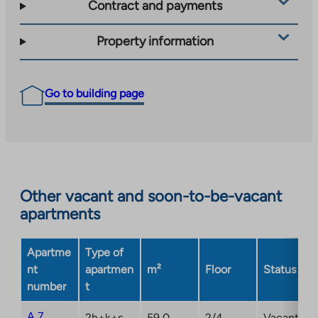
Contract and payments
Property information
Go to building page
Other vacant and soon-to-be-vacant
apartments
Apartme
Type of
nt
apartmen
m²
Floor
Status
number
t
A 7
2h+k+s
59,0
2/4
Vacant