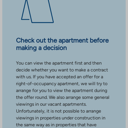
Check out the apartment before
making a decision
You can view the apartment first and then
decide whether you want to make a contract
with us. If you have accepted an offer for a
right-of-occupancy apartment, we will try to
arrange for you to view the apartment during
the offer round. We also arrange some general
viewings in our vacant apartments.
Unfortunately, it is not possible to arrange
viewings in properties under construction in
the same way as in properties that have