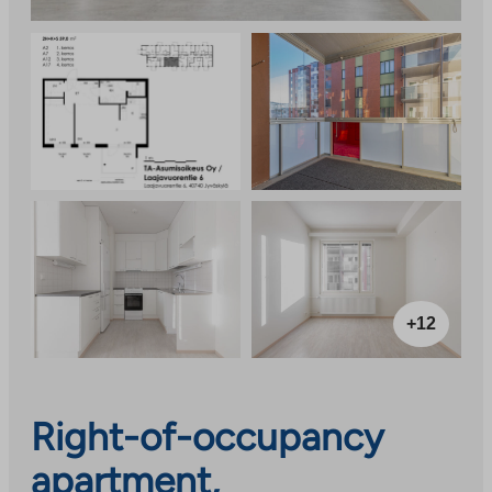
+12
Right-of-occupancy
apartment,