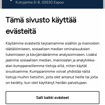
Kutojantie 6-8, 02630 Espoo
OFFICES
Tämä sivusto käyttää
Contact information of our offices
evästeitä
CUSTOMER SERVICE CENTRE
Tel. 045 7734 3777
Käytämme evästeitä tarjoamamme sisällön ja mainosten
(weekdays 8 am–4 pm)
räätälöimiseen, sosiaalisen median ominaisuuksien
tukemiseen ja kävijämäärämme analysoimiseen. Lisäksi
info@ta.fi
jaamme sosiaalisen median, mainosalan ja analytiikka-
alan kumppaneillemme tietoja siitä, miten käytät
sivustoamme. Kumppanimme voivat yhdistää näitä
Subscribe to our newsletter!
tietoja muihin tietoihin, joita olet antanut heille tai joita
on kerätty, kun olet käyttänyt heidän palvelujaan.
Salli kaikki evästeet