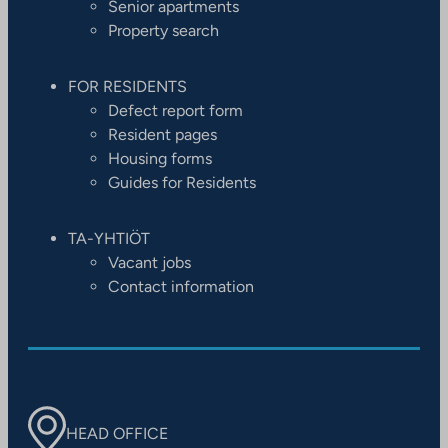
Senior apartments
Property search
FOR RESIDENTS
Defect report form
Resident pages
Housing forms
Guides for Residents
TA-YHTIÖT
Vacant jobs
Contact information
HEAD OFFICE