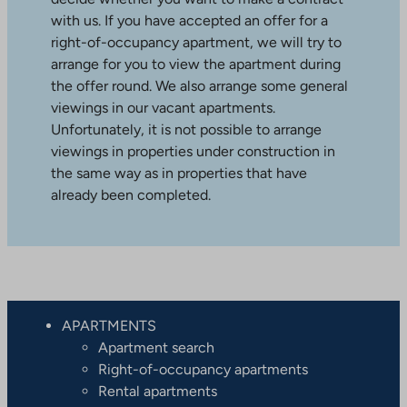
with us. If you have accepted an offer for a
right-of-occupancy apartment, we will try to
arrange for you to view the apartment during
the offer round. We also arrange some general
viewings in our vacant apartments.
Unfortunately, it is not possible to arrange
viewings in properties under construction in
the same way as in properties that have
already been completed.
APARTMENTS
Apartment search
Right-of-occupancy apartments
Rental apartments