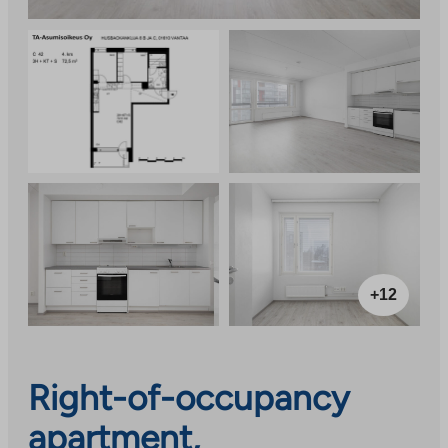
+12
Right-of-occupancy
apartment,