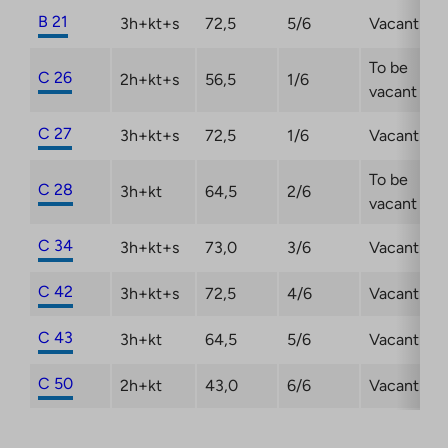
B 21
3h+kt+s
72,5
5/6
Vacant
To be
C 26
2h+kt+s
56,5
1/6
vacant
C 27
3h+kt+s
72,5
1/6
Vacant
To be
C 28
3h+kt
64,5
2/6
vacant
C 34
3h+kt+s
73,0
3/6
Vacant
C 42
3h+kt+s
72,5
4/6
Vacant
C 43
3h+kt
64,5
5/6
Vacant
C 50
2h+kt
43,0
6/6
Vacant