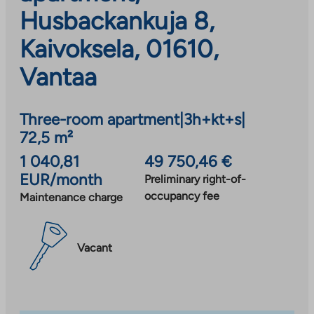
Husbackankuja 8,
Kaivoksela, 01610,
Vantaa
Three-room apartment
|
3h+kt+s
|
72,5 m²
1 040,81
49 750,46 €
EUR/month
Preliminary right-of-
occupancy fee
Maintenance charge
Vacant