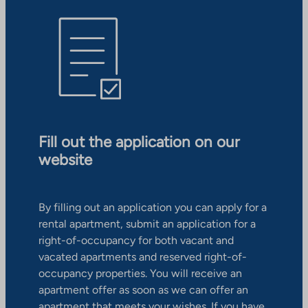
Fill out the application on our
website
By filling out an application you can apply for a
rental apartment, submit an application for a
right-of-occupancy for both vacant and
vacated apartments and reserved right-of-
occupancy properties. You will receive an
apartment offer as soon as we can offer an
apartment that meets your wishes. If you have