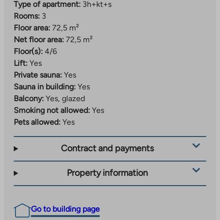
Type of apartment:
3h+kt+s
Rooms:
3
Floor area:
72,5 m²
Net floor area:
72,5 m²
Floor(s):
4/6
Lift:
Yes
Private sauna:
Yes
Sauna in building:
Yes
Balcony:
Yes, glazed
Smoking not allowed:
Yes
Pets allowed:
Yes
Contract and payments
Property information
Go to building page