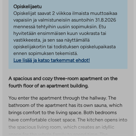
Opiskelijaetu
Opiskelijat saavat 2 viikkoa ilmaista muuttoaikaa
vapaisiin ja valmistuneisiin asuntoihin 31.8.2026
mennessä tehtyihin uusiin sopimuksiin. Etu
hyvitetään ensimmäisen kuun vuokrasta tai
vastikkeesta, ja sen saa näyttämällä
opiskelijakortin tai todistuksen opiskelupaikasta
ennen sopimuksen tekemistä.
Lue lisää ja katso tarkemmat ehdot!
A spacious and cozy three-room apartment on the
fourth floor of an apartment building.
You enter the apartment through the hallway. The
bathroom of the apartment has its own sauna, which
brings comfort to the living space. Both bedrooms
have comfortable closet space. The kitchen opens into
the spacious living room, which creates an idyllic
space for the whole family to spend time. The