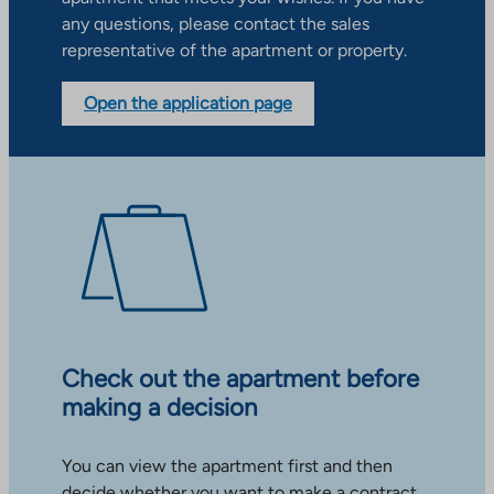
any questions, please contact the sales
representative of the apartment or property.
Open the application page
Check out the apartment before
making a decision
You can view the apartment first and then
decide whether you want to make a contract