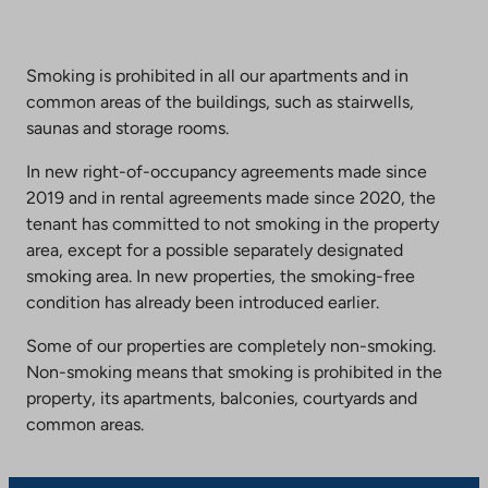
Smoking is prohibited in all our apartments and in
common areas of the buildings, such as stairwells,
saunas and storage rooms.
In new right-of-occupancy agreements made since
2019 and in rental agreements made since 2020, the
tenant has committed to not smoking in the property
area, except for a possible separately designated
smoking area. In new properties, the smoking-free
condition has already been introduced earlier.
Some of our properties are completely non-smoking.
Non-smoking means that smoking is prohibited in the
property, its apartments, balconies, courtyards and
common areas.