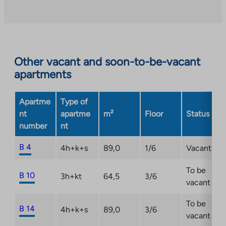
Other vacant and soon-to-be-vacant
apartments
Apartme
Type of
nt
apartme
m²
Floor
Status
number
nt
B 4
4h+k+s
89,0
1/6
Vacant
To be
B 10
3h+kt
64,5
3/6
vacant
To be
B 14
4h+k+s
89,0
3/6
vacant