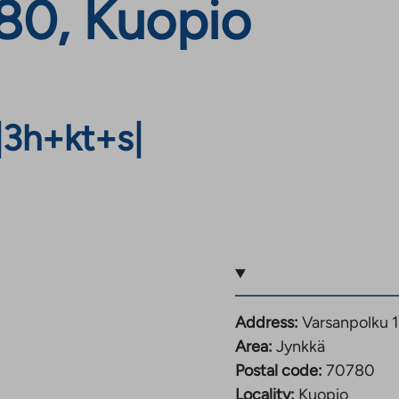
780, Kuopio
|
3h+kt+s
|
Address:
Varsanpolku 
Area:
Jynkkä
Postal code:
70780
Locality:
Kuopio