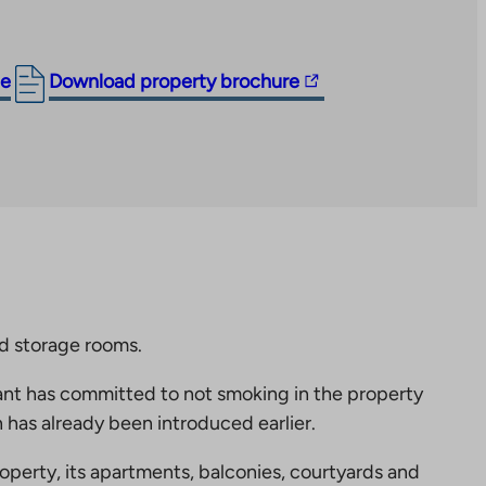
The
ge
Download property brochure
link
takes
you
to
an
external
site.
Link
opens
nd storage rooms.
in
nt has committed to not smoking in the property
a
 has already been introduced earlier.
new
tab
perty, its apartments, balconies, courtyards and