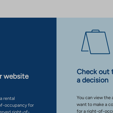
Check out 
ur website
a decision
You can view the 
a rental
want to make a co
-of-occupancy for
for a right-of-occ
erved right-of-