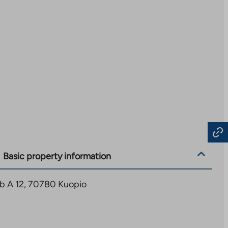
Basic property information
1b A 12, 70780 Kuopio