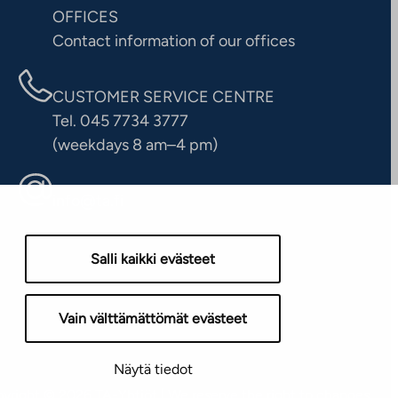
OFFICES
Contact information of our offices
CUSTOMER SERVICE CENTRE
Tel. 045 7734 3777
(weekdays 8 am–4 pm)
info@ta.fi
Salli kaikki evästeet
Vain välttämättömät evästeet
Näytä tiedot
yright © 2026 TA-Yhtiöt | We reserve the right to changes