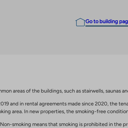
Go to building pa
mmon areas of the buildings, such as stairwells, saunas a
19 and in rental agreements made since 2020, the tena
king area. In new properties, the smoking-free condition
Non-smoking means that smoking is prohibited in the pro