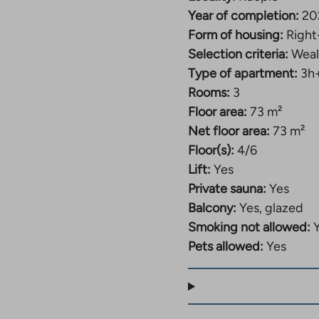
Year of completion:
20
Form of housing:
Right
Selection criteria:
Weal
Type of apartment:
3h
Rooms:
3
Floor area:
73 m²
Net floor area:
73 m²
Floor(s):
4/6
Lift:
Yes
Private sauna:
Yes
Balcony:
Yes, glazed
Smoking not allowed:
Pets allowed:
Yes