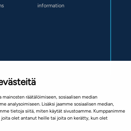
ms
information
evästeitä
 mainosten räätälöimiseen, sosiaalisen median
e analysoimiseen. Lisäksi jaamme sosiaalisen median,
emme tietoja siitä, miten käytät sivustoamme. Kumppanimme
joita olet antanut heille tai joita on kerätty, kun olet
Cop