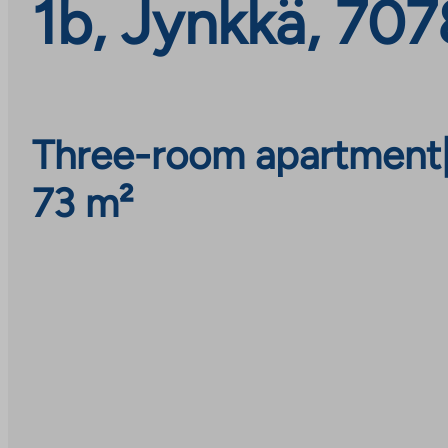
1b, Jynkkä, 70
Three-room apartment
73 m²