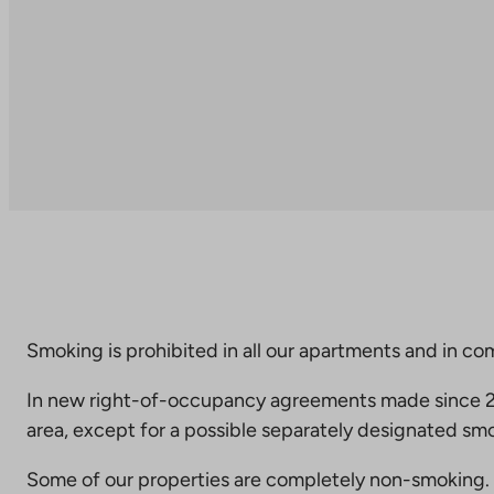
Smoking is prohibited in all our apartments and in co
In new right-of-occupancy agreements made since 20
area, except for a possible separately designated smo
Some of our properties are completely non-smoking. 