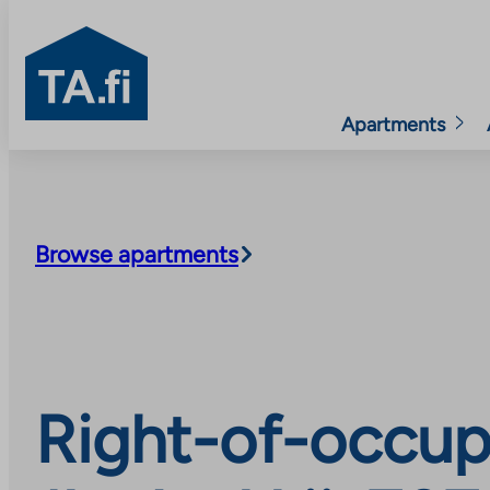
TA.fi
Apartments
Skip
to
content
Browse apartments
Right-of-occup