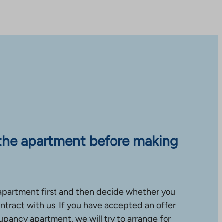
the apartment before making
apartment first and then decide whether you
ntract with us. If you have accepted an offer
upancy apartment, we will try to arrange for