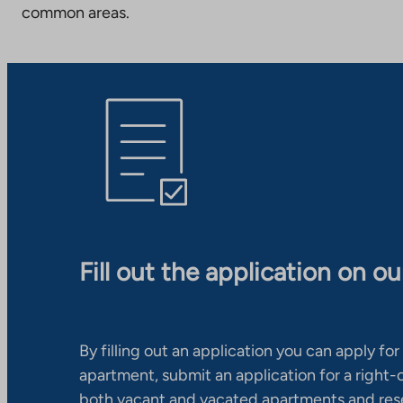
common areas.
Fill out the application on o
By filling out an application you can apply for 
apartment, submit an application for a right
both vacant and vacated apartments and res