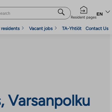
EN
Resident pages
 residents
Vacant jobs
TA-Yhtiöt
Contact Us
, Varsanpolku