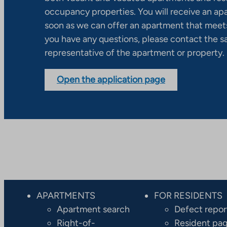
occupancy properties. You will receive an ap
soon as we can offer an apartment that meets
you have any questions, please contact the s
representative of the apartment or property.
Open the application page
APARTMENTS
FOR RESIDENTS
Apartment search
Defect repor
Right-of-
Resident pa