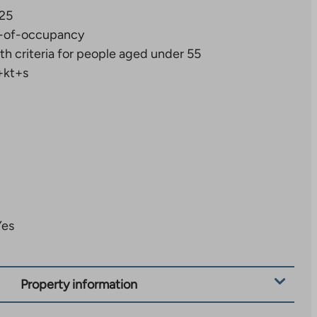
25
-of-occupancy
th criteria for people aged under 55
+kt+s
Yes
Property information