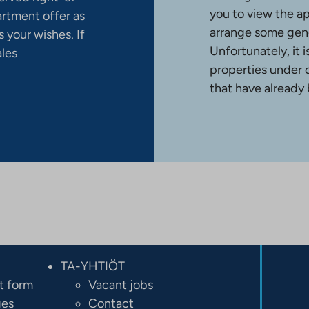
you to view the a
artment offer as
arrange some gene
 your wishes. If
Unfortunately, it 
ales
properties under 
that have already
TA-YHTIÖT
t form
Vacant jobs
ges
Contact