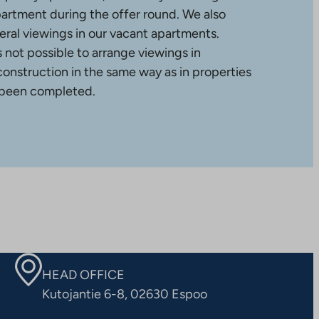
partment during the offer round. We also
ral viewings in our vacant apartments.
is not possible to arrange viewings in
construction in the same way as in properties
 been completed.
HEAD OFFICE
Kutojantie 6-8, 02630 Espoo