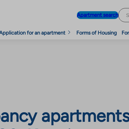
Apartment search
Application for an apartment
Forms of Housing
For
ancy apartments