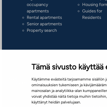
occupancy
Housing for
apartments
Guides for
Rental apartments
Residents
Senior apartments
Property search
Tämä sivusto käyttää 
Käytämme evästeitä tarjoamamme sisällön ja
Subscribe to our newsletter!
ominaisuuksien tukemiseen ja kävijämäärämm
mainosalan ja analytiikka-alan kumppaneill
voivat yhdistää näitä tietoja muihin tietoihin, 
käyttänyt heidän palvelujaan.
Terms of use
Privacy policy
Accessibility statement