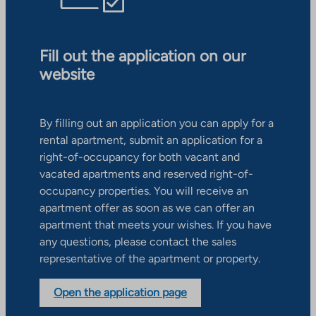
Fill out the application on our
website
By filling out an application you can apply for a
rental apartment, submit an application for a
right-of-occupancy for both vacant and
vacated apartments and reserved right-of-
occupancy properties. You will receive an
apartment offer as soon as we can offer an
apartment that meets your wishes. If you have
any questions, please contact the sales
representative of the apartment or property.
Open the application page