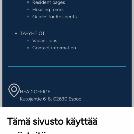
Resident pages
Housing forms
Guides for Residents
TA-YHTIÖT
Vacant jobs
Contact information
HEAD OFFICE
Kutojantie 6-8, 02630 Espoo
OFFICES
Tämä sivusto käyttää
Contact information of our offices