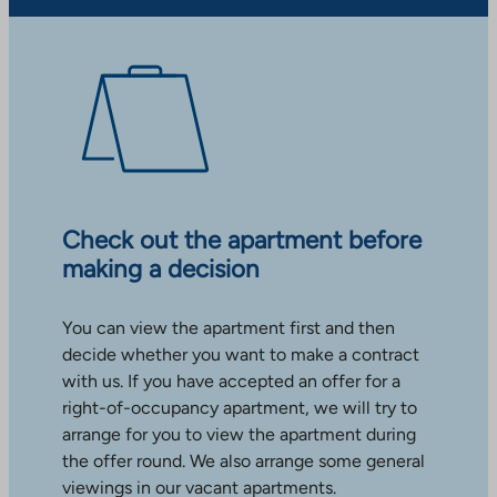
Check out the apartment before
making a decision
You can view the apartment first and then
decide whether you want to make a contract
with us. If you have accepted an offer for a
right-of-occupancy apartment, we will try to
arrange for you to view the apartment during
the offer round. We also arrange some general
viewings in our vacant apartments.