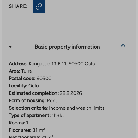
SHARE:
Basic property information
Address:
Kangastie 13 B 11, 90500 Oulu
Area:
Tuira
Postal code:
90500
Locality:
Oulu
Estimated completion:
28.8.2026
Form of housing:
Rent
Selection criteria:
Income and wealth limits
Type of apartment:
1h+kt
Rooms:
1
Floor area:
31 m²
Net floor area:
31 m²