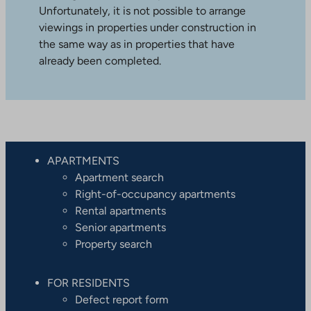
Unfortunately, it is not possible to arrange
viewings in properties under construction in
the same way as in properties that have
already been completed.
APARTMENTS
Apartment search
Right-of-occupancy apartments
Rental apartments
Senior apartments
Property search
FOR RESIDENTS
Defect report form