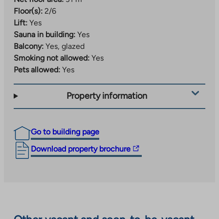
Floor(s):
2/6
Lift:
Yes
Sauna in building:
Yes
Balcony:
Yes, glazed
Smoking not allowed:
Yes
Pets allowed:
Yes
Property information
Go to building page
The
Download property brochure
link
takes
you
to
an
external