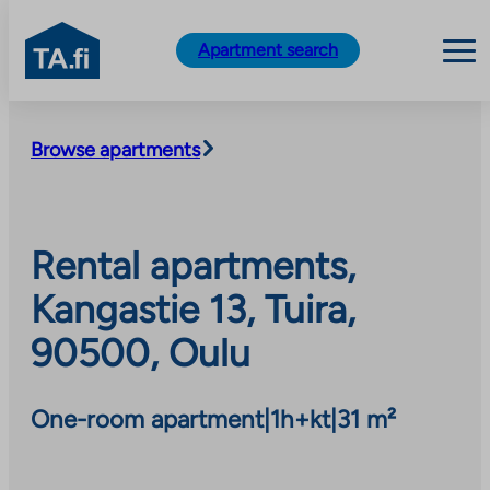
TA.fi
Apartment search
Skip
to
Browse apartments
content
Rental apartments,
Kangastie 13, Tuira,
90500, Oulu
One-room apartment
|
1h+kt
|
31 m²