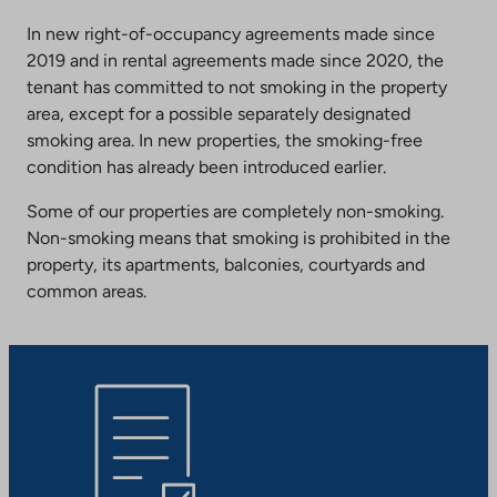
In new right-of-occupancy agreements made since
2019 and in rental agreements made since 2020, the
tenant has committed to not smoking in the property
area, except for a possible separately designated
smoking area. In new properties, the smoking-free
condition has already been introduced earlier.
Some of our properties are completely non-smoking.
Non-smoking means that smoking is prohibited in the
property, its apartments, balconies, courtyards and
common areas.