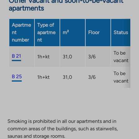
Other vacant and soon-to-be-vacant
apartments
site.
Link
opens
Apartme
Type of
in
nt
apartme
m²
Floor
Status
a
number
nt
new
tab
To be
B 21
1h+kt
31,0
3/6
vacant
To be
B 25
1h+kt
31,0
3/6
vacant
Smoking is prohibited in all our apartments and in
common areas of the buildings, such as stairwells,
saunas and storage rooms.