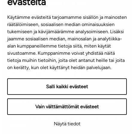
evästeitä
CUSTOMER SERVICE CENTRE
Tel. 045 7734 3777
Käytämme evästeitä tarjoamamme sisällön ja mainosten
(weekdays 8 am–4 pm)
räätälöimiseen, sosiaalisen median ominaisuuksien
tukemiseen ja kävijämäärämme analysoimiseen. Lisäksi
info@ta.fi
jaamme sosiaalisen median, mainosalan ja analytiikka-
alan kumppaneillemme tietoja siitä, miten käytät
sivustoamme. Kumppanimme voivat yhdistää näitä
Subscribe to our newsletter!
tietoja muihin tietoihin, joita olet antanut heille tai joita
on kerätty, kun olet käyttänyt heidän palvelujaan.
Salli kaikki evästeet
Terms of use
Privacy policy
Accessibility statement
Vain välttämättömät evästeet
Copyright © 2026 TA-Yhtiöt | We reserve the right to
Näytä tiedot
changes