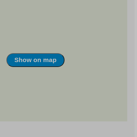
Show on map