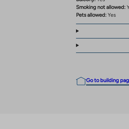
Smoking not allowed:
Pets allowed:
Yes
Go to building pa