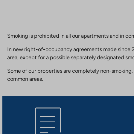
Smoking is prohibited in all our apartments and in co
In new right-of-occupancy agreements made since 20
area, except for a possible separately designated smo
Some of our properties are completely non-smoking. 
common areas.