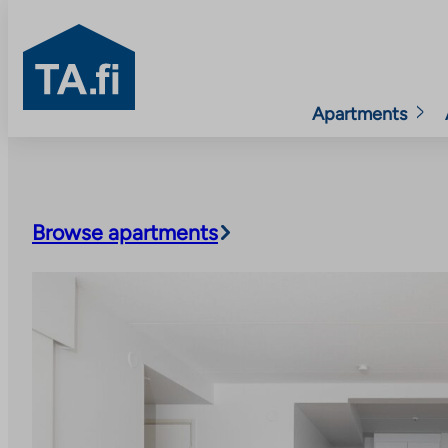
TA.fi
Apartments
Skip
to
content
Browse apartments