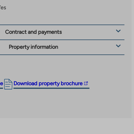
Yes
Contract and payments
Property information
The
ge
Download property brochure
link
takes
you
to
an
external