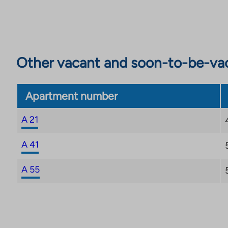
Other vacant and soon-to-be-va
Apartment number
A 21
A 41
A 55