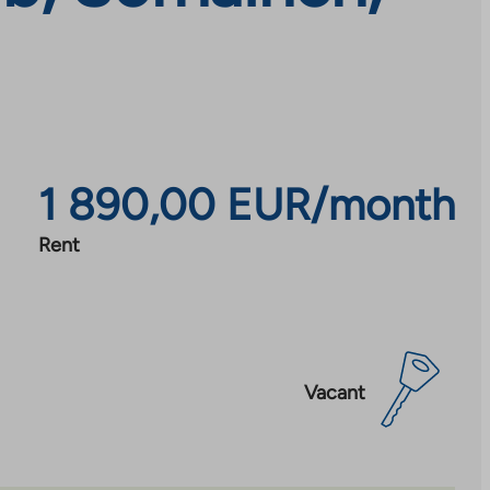
1 890,00 EUR/month
Rent
Vacant