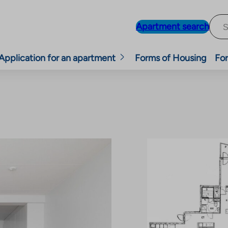
Apartment search
Application for an apartment
Forms of Housing
For