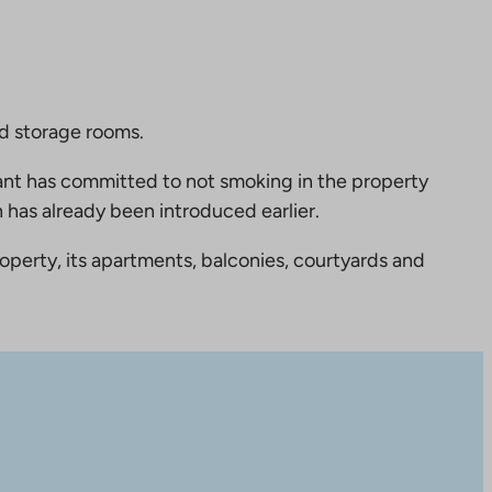
nd storage rooms.
nt has committed to not smoking in the property
 has already been introduced earlier.
perty, its apartments, balconies, courtyards and