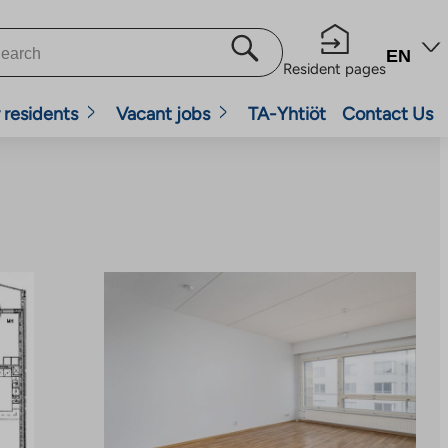
EN
Resident pages
 residents
Vacant jobs
TA-Yhtiöt
Contact Us