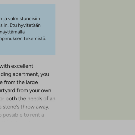
n ja valmistuneisiin
iin. Etu hyvitetään
 näyttämällä
 sopimuksen tekemistä.
 with excellent
lding apartment, you
e from the large
urtyard from your own
for both the needs of an
a stone’s throw away,
o possible to rent a
it/s internet