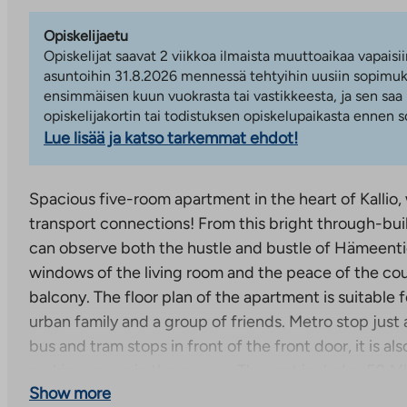
Opiskelijaetu
Opiskelijat saavat 2 viikkoa ilmaista muuttoaikaa vapaisii
asuntoihin 31.8.2026 mennessä tehtyihin uusiin sopimuks
ensimmäisen kuun vuokrasta tai vastikkeesta, ja sen saa
opiskelijakortin tai todistuksen opiskelupaikasta ennen
Lue lisää ja katso tarkemmat ehdot!
Spacious five-room apartment in the heart of Kallio,
transport connections! From this bright through-bui
can observe both the hustle and bustle of Hämeenti
windows of the living room and the peace of the co
balcony. The floor plan of the apartment is suitable 
urban family and a group of friends. Metro stop just 
bus and tram stops in front of the front door, it is als
parking space in the garage. The rent includes 50 Mb
Show more
connection!