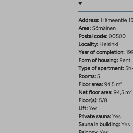
Address:
Hämeentie 15
Area:
Sörnäinen
Postal code:
00500
Locality:
Helsinki
Year of completion:
19
Form of housing:
Rent
Type of apartment:
5h
Rooms:
5
Floor area:
94,5 m²
Net floor area:
94,5 m²
Floor(s):
5/8
Lift:
Yes
Private sauna:
Yes
Sauna in building:
Yes
Balcony:
Yes