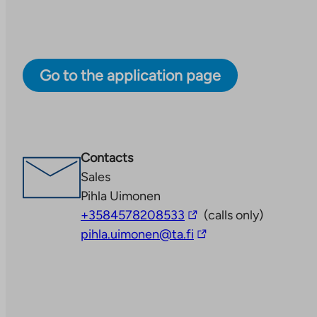
Go to the application page
Contacts
Sales
Pihla Uimonen
The
+3584578208533
(calls only)
link
The
pihla.uimonen@ta.fi
takes
link
you
takes
to
you
an
to