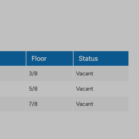
site.
Link
opens
in
a
new
tab
Floor
Status
3/8
Vacant
5/8
Vacant
7/8
Vacant