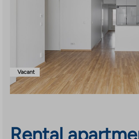
Vacant
Rental apartme