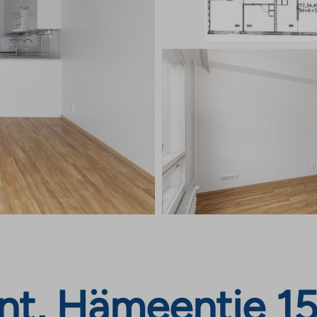
nt, Hämeentie 15