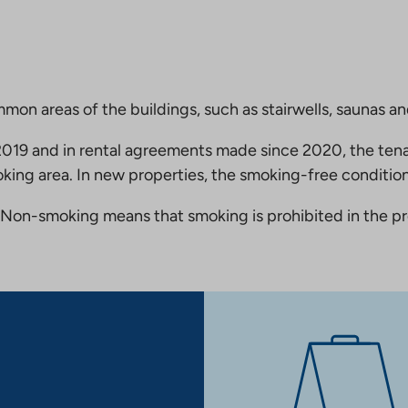
mmon areas of the buildings, such as stairwells, saunas a
19 and in rental agreements made since 2020, the tena
king area. In new properties, the smoking-free condition
Non-smoking means that smoking is prohibited in the pro