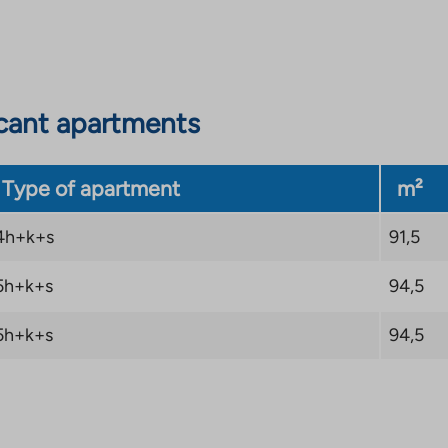
cant apartments
Type of apartment
m²
4h+k+s
91,5
5h+k+s
94,5
5h+k+s
94,5