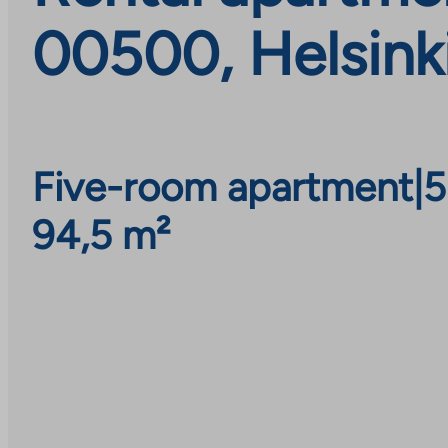
00500, Helsink
Five-room apartment
|
5
94,5 m²