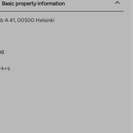
Basic property information
b A 41, 00500 Helsinki
98
+k+s