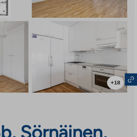
+18
b, Sörnäinen,