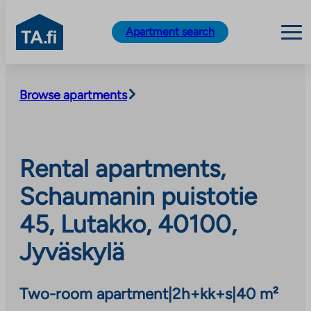
TA.fi
Apartment search
Skip
to
Browse apartments
content
Rental apartments,
Schaumanin puistotie
45, Lutakko, 40100,
Jyväskylä
Two-room apartment
|
2h+kk+s
|
40 m²