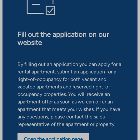
Fill out the application on our
website
By filling out an application you can apply for a
rental apartment, submit an application for a
right-of-occupancy for both vacant and
vacated apartments and reserved right-of-
occupancy properties. You will receive an
apartment offer as soon as we can offer an
apartment that meets your wishes. If you have
any questions, please contact the sales
representative of the apartment or property.
Open the application page