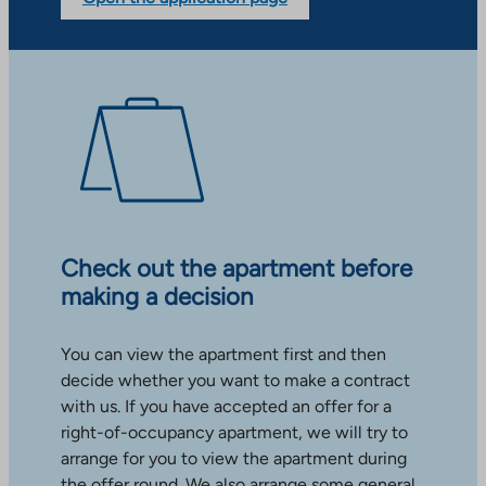
Check out the apartment before
making a decision
You can view the apartment first and then
decide whether you want to make a contract
with us. If you have accepted an offer for a
right-of-occupancy apartment, we will try to
arrange for you to view the apartment during
the offer round. We also arrange some general