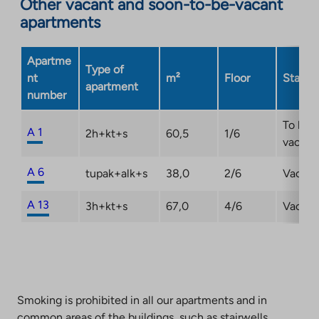
Other vacant and soon-to-be-vacant
apartments
Apartme
Type of
nt
m²
Floor
Status
apartment
number
To be
A 1
2h+kt+s
60,5
1/6
vacant
A 6
tupak+alk+s
38,0
2/6
Vacant
A 13
3h+kt+s
67,0
4/6
Vacant
Smoking is prohibited in all our apartments and in
common areas of the buildings, such as stairwells,