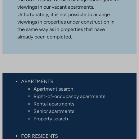
viewings in our vacant apartments.
Unfortunately, it is not possible to arrange
viewings in properties under construction in
the same way as in properties that have
already been completed.
APARTMENTS
Apartment search
Right-of-occupancy apartments
Rental apartments
Senior apartments
Property search
FOR RESIDENTS