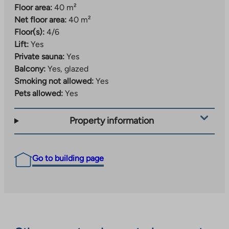
Floor area:
40 m²
Net floor area:
40 m²
Floor(s):
4/6
Lift:
Yes
Private sauna:
Yes
Balcony:
Yes, glazed
Smoking not allowed:
Yes
Pets allowed:
Yes
Property information
Go to building page