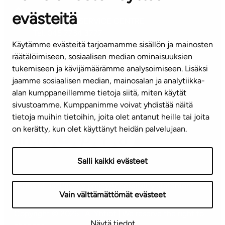
evästeitä
CUSTOMER SERVICE CENTRE
Tel. 045 7734 3777
Käytämme evästeitä tarjoamamme sisällön ja mainosten
(weekdays 8 am–4 pm)
räätälöimiseen, sosiaalisen median ominaisuuksien
tukemiseen ja kävijämäärämme analysoimiseen. Lisäksi
info@ta.fi
jaamme sosiaalisen median, mainosalan ja analytiikka-
alan kumppaneillemme tietoja siitä, miten käytät
sivustoamme. Kumppanimme voivat yhdistää näitä
Subscribe to our newsletter!
tietoja muihin tietoihin, joita olet antanut heille tai joita
on kerätty, kun olet käyttänyt heidän palvelujaan.
Salli kaikki evästeet
Terms of use
Privacy policy
Accessibility statement
Vain välttämättömät evästeet
Copyright © 2026 TA-Yhtiöt | We reserve the right to
Näytä tiedot