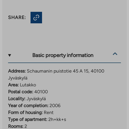
SHARE:
Basic property information
Address:
Schaumanin puistotie 45 A 15, 40100
Jyväskylä
Area:
Lutakko
Postal code:
40100
Locality:
Jyväskylä
Year of completion:
2006
Form of housing:
Rent
Type of apartment:
2h+kk+s
Rooms:
2