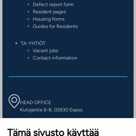
Defect report form
Resident pages
Housing forms
Guides for Residents
TA-YHTIÖT
Vacant jobs
Contact information
HEAD OFFICE
Kutojantie 6-8, 02630 Espoo
OFFICES
Tämä sivusto käyttää
Contact information of our offices