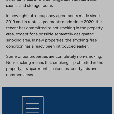
saunas and storage rooms.
In new right-of-occupancy agreements made since
2019 and in rental agreements made since 2020, the
tenant has committed to not smoking in the property
area, except for a possible separately designated
smoking area. In new properties, the smoking-free
condition has already been introduced earlier.
Some of our properties are completely non-smoking.
Non-smoking means that smoking is prohibited in the
property, its apartments, balconies, courtyards and
common areas.