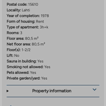
Postal code:
15610
Locality:
Lahti
Year of completion:
1978
Form of housing:
Rent
Type of apartment:
3h+k
Rooms:
3
Floor area:
80,5 m²
Net floor area:
80,5 m²
Floor(s):
1-2/2
Lift:
No
Sauna in building:
Yes
Smoking not allowed:
Yes
Pets allowed:
Yes
Private garden/yard:
Yes
Property information