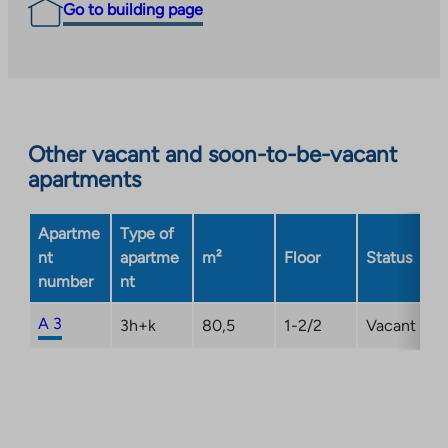
Go to building page
Other vacant and soon-to-be-vacant
apartments
Apartme
Type of
nt
apartme
m²
Floor
Status
number
nt
A 3
3h+k
80,5
1-2/2
Vacant