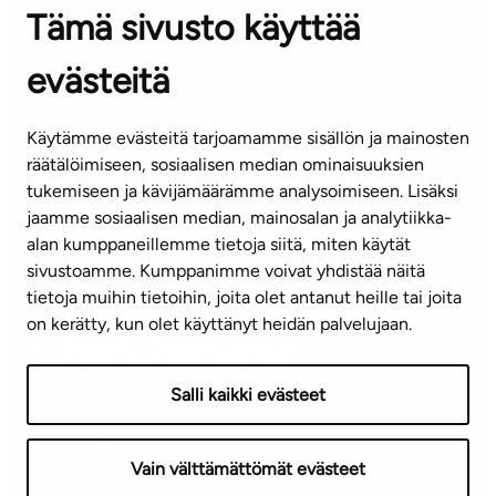
Tämä sivusto käyttää
Contact information of our offices
evästeitä
CUSTOMER SERVICE CENTRE
Tel. 045 7734 3777
Käytämme evästeitä tarjoamamme sisällön ja mainosten
(weekdays 8 am–4 pm)
räätälöimiseen, sosiaalisen median ominaisuuksien
tukemiseen ja kävijämäärämme analysoimiseen. Lisäksi
info@ta.fi
jaamme sosiaalisen median, mainosalan ja analytiikka-
alan kumppaneillemme tietoja siitä, miten käytät
sivustoamme. Kumppanimme voivat yhdistää näitä
Subscribe to our newsletter!
tietoja muihin tietoihin, joita olet antanut heille tai joita
on kerätty, kun olet käyttänyt heidän palvelujaan.
Salli kaikki evästeet
Terms of use
Privacy policy
Accessibility statement
Vain välttämättömät evästeet