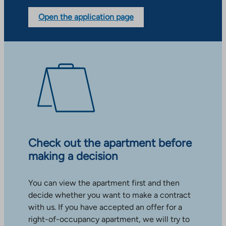
Open the application page
Check out the apartment before
making a decision
You can view the apartment first and then
decide whether you want to make a contract
with us. If you have accepted an offer for a
right-of-occupancy apartment, we will try to