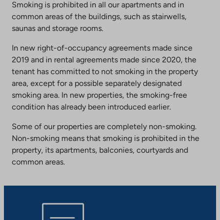
Smoking is prohibited in all our apartments and in
common areas of the buildings, such as stairwells,
saunas and storage rooms.
In new right-of-occupancy agreements made since
2019 and in rental agreements made since 2020, the
tenant has committed to not smoking in the property
area, except for a possible separately designated
smoking area. In new properties, the smoking-free
condition has already been introduced earlier.
Some of our properties are completely non-smoking.
Non-smoking means that smoking is prohibited in the
property, its apartments, balconies, courtyards and
common areas.