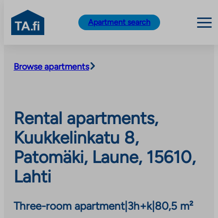
TA.fi
Apartment search
Skip
to
Browse apartments
content
Rental apartments,
Kuukkelinkatu 8,
Patomäki, Laune, 15610,
Lahti
Three-room apartment
|
3h+k
|
80,5 m²