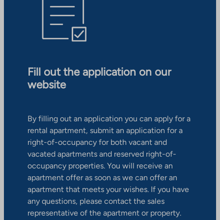
Fill out the application on our
website
By filling out an application you can apply for a
rental apartment, submit an application for a
right-of-occupancy for both vacant and
vacated apartments and reserved right-of-
occupancy properties. You will receive an
apartment offer as soon as we can offer an
apartment that meets your wishes. If you have
any questions, please contact the sales
representative of the apartment or property.