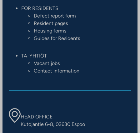
FOR RESIDENTS
Defect report form
Resident pages
Housing forms
Guides for Residents
TA-YHTIÖT
Vacant jobs
Contact information
HEAD OFFICE
Kutojantie 6-8, 02630 Espoo
OFFICES