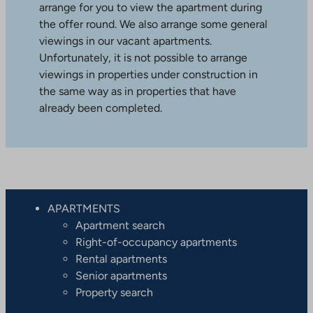
arrange for you to view the apartment during
the offer round. We also arrange some general
viewings in our vacant apartments.
Unfortunately, it is not possible to arrange
viewings in properties under construction in
the same way as in properties that have
already been completed.
APARTMENTS
Apartment search
Right-of-occupancy apartments
Rental apartments
Senior apartments
Property search