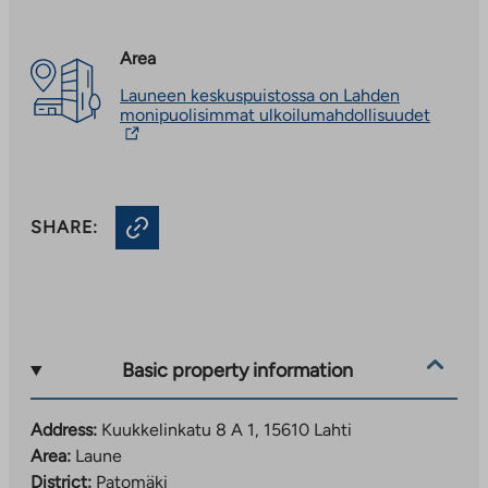
Area
Launeen keskuspuistossa on Lahden
The
monipuolisimmat ulkoilumahdollisuudet
link
takes
you
to
an
SHARE:
externa
site.
Link
opens
in
a
new
tab
Basic property information
Address:
Kuukkelinkatu 8 A 1, 15610 Lahti
Area:
Laune
District:
Patomäki