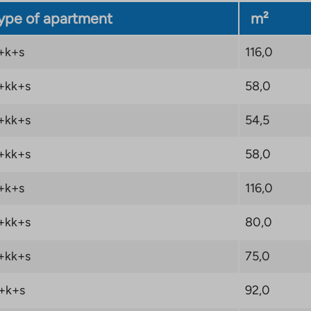
ype of apartment
m²
+k+s
116,0
+kk+s
58,0
+kk+s
54,5
+kk+s
58,0
+k+s
116,0
+kk+s
80,0
+kk+s
75,0
+k+s
92,0