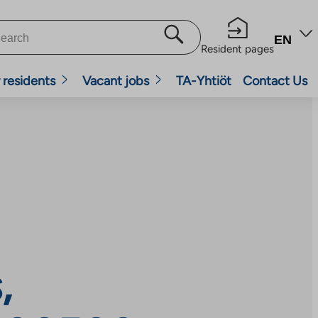
EN
Resident pages
 residents
Vacant jobs
TA-Yhtiöt
Contact Us
,