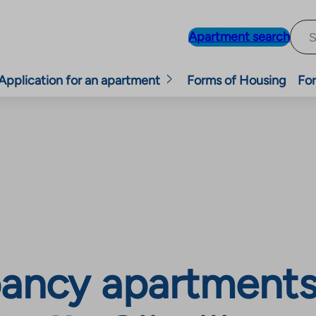
Apartment search
Application for an apartment
Forms of Housing
For
ancy apartments