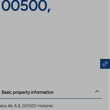
, 00500,
Basic property information
kio 4b A 6, 00500 Helsinki