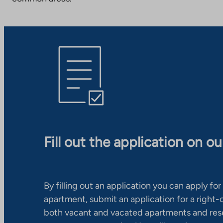
Fill out the application on o
By filling out an application you can apply for 
apartment, submit an application for a right
both vacant and vacated apartments and res