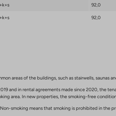
+k+s
92,0
+k+s
92,0
mmon areas of the buildings, such as stairwells, saunas a
19 and in rental agreements made since 2020, the tena
king area. In new properties, the smoking-free condition
Non-smoking means that smoking is prohibited in the pro