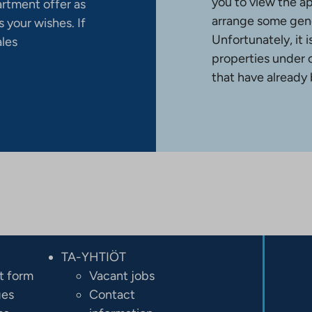
you to view the a
artment offer as
arrange some gene
 your wishes. If
Unfortunately, it 
ales
properties under 
that have already
TA-YHTIÖT
t form
Vacant jobs
ges
Contact