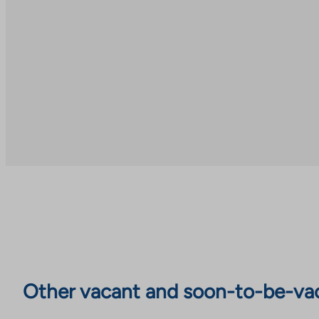
Other vacant and soon-to-be-va