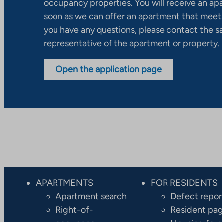
occupancy properties. You will receive an ap
soon as we can offer an apartment that meets
you have any questions, please contact the s
representative of the apartment or property.
Open the application page
APARTMENTS
FOR RESIDENTS
Apartment search
Defect repor
Right-of-
Resident pa