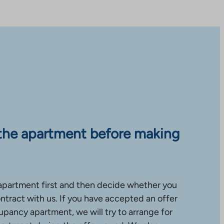
the apartment before making
apartment first and then decide whether you
ntract with us. If you have accepted an offer
upancy apartment, we will try to arrange for