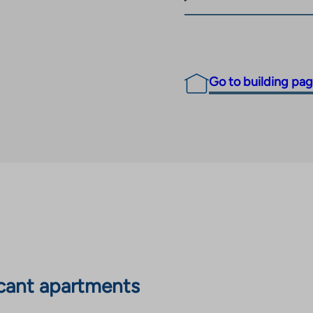
Go to building pa
cant apartments