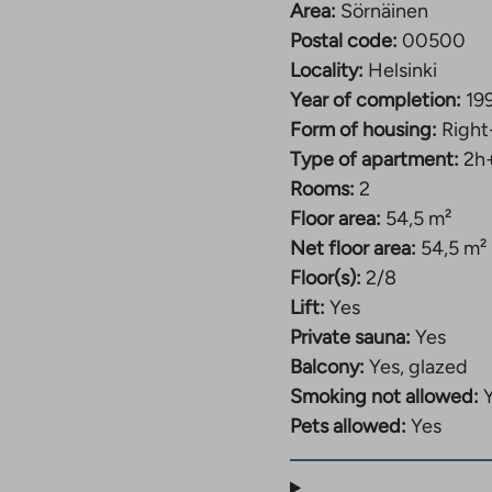
Area:
Sörnäinen
Postal code:
00500
Locality:
Helsinki
Year of completion:
19
Form of housing:
Right
Type of apartment:
2h
Rooms:
2
Floor area:
54,5 m²
Net floor area:
54,5 m²
Floor(s):
2/8
Lift:
Yes
Private sauna:
Yes
Balcony:
Yes, glazed
Smoking not allowed:
Pets allowed:
Yes