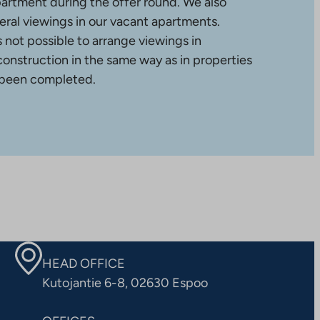
partment during the offer round. We also
ral viewings in our vacant apartments.
is not possible to arrange viewings in
construction in the same way as in properties
 been completed.
HEAD OFFICE
Kutojantie 6-8, 02630 Espoo