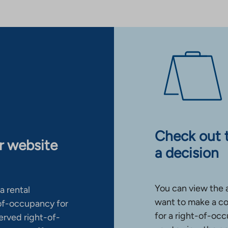
Check out 
ur website
a decision
You can view the 
a rental
want to make a co
-of-occupancy for
for a right-of-occ
erved right-of-