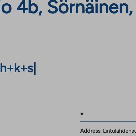
io 4b, Sörnäinen
h+k+s
|
Address:
Lintulahdenau