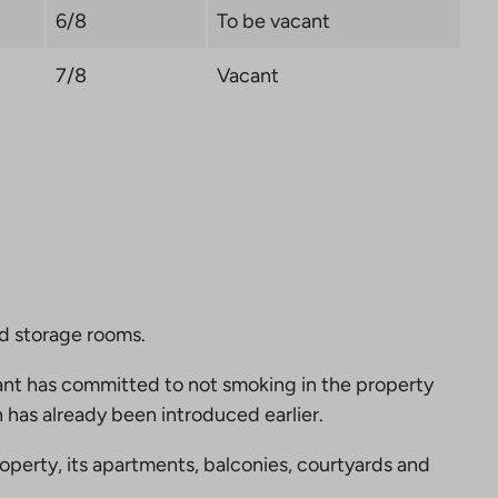
6/8
To be vacant
7/8
Vacant
nd storage rooms.
nt has committed to not smoking in the property
 has already been introduced earlier.
perty, its apartments, balconies, courtyards and