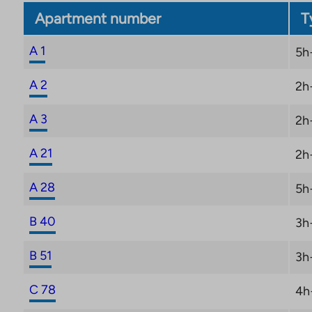
Apartment number
T
A 1
5h
A 2
2h
A 3
2h
A 21
2h
A 28
5h
B 40
3h
B 51
3h
C 78
4h