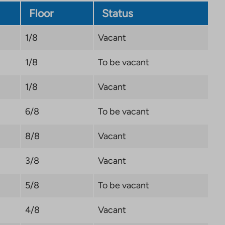
Floor
Status
1/8
Vacant
1/8
To be vacant
1/8
Vacant
6/8
To be vacant
8/8
Vacant
3/8
Vacant
5/8
To be vacant
4/8
Vacant