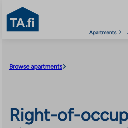
TA.fi
Apartments
Skip
to
content
Browse apartments
Right-of-occup