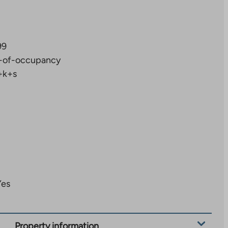
99
-of-occupancy
+k+s
Yes
Property information