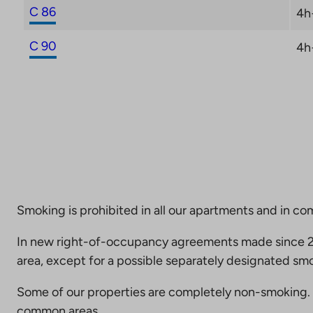
C 86
4h
C 90
4h
Smoking is prohibited in all our apartments and in co
In new right-of-occupancy agreements made since 20
area, except for a possible separately designated smo
Some of our properties are completely non-smoking. 
common areas.