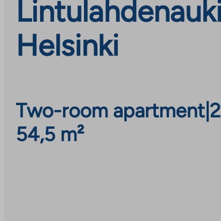
Lintulahdenauk
Helsinki
Two-room apartment
|
2
54,5 m²