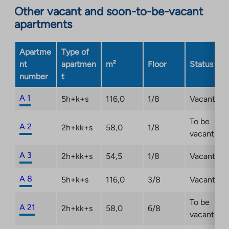
Other vacant and soon-to-be-vacant
apartments
Apartme
Type of
nt
apartmen
m²
Floor
Status
number
t
A 1
5h+k+s
116,0
1/8
Vacant
To be
A 2
2h+kk+s
58,0
1/8
vacant
A 3
2h+kk+s
54,5
1/8
Vacant
A 8
5h+k+s
116,0
3/8
Vacant
To be
A 21
2h+kk+s
58,0
6/8
vacant