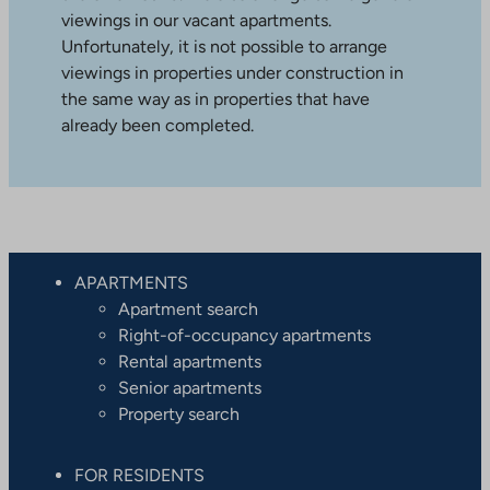
viewings in our vacant apartments.
Unfortunately, it is not possible to arrange
viewings in properties under construction in
the same way as in properties that have
already been completed.
APARTMENTS
Apartment search
Right-of-occupancy apartments
Rental apartments
Senior apartments
Property search
FOR RESIDENTS