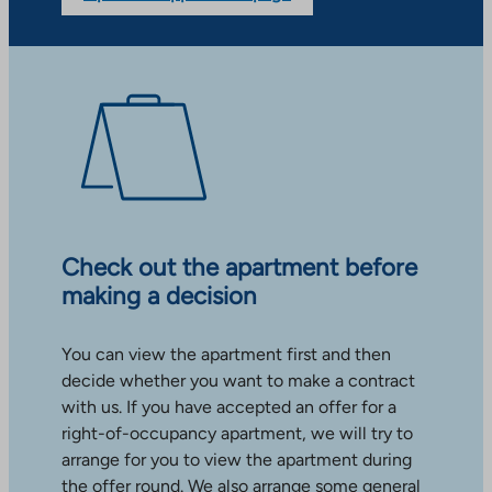
Check out the apartment before
making a decision
You can view the apartment first and then
decide whether you want to make a contract
with us. If you have accepted an offer for a
right-of-occupancy apartment, we will try to
arrange for you to view the apartment during
the offer round. We also arrange some general