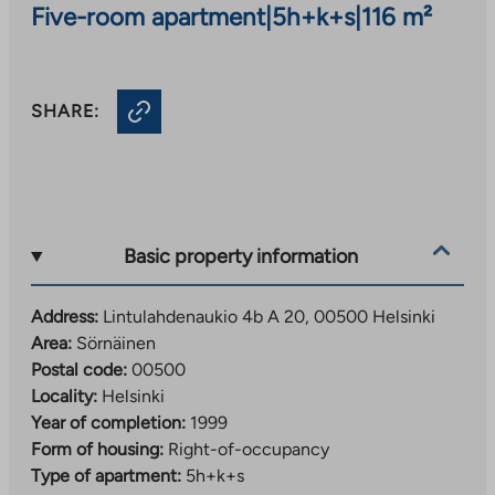
Five-room apartment
|
5h+k+s
|
116 m²
SHARE:
Basic property information
Address:
Lintulahdenaukio 4b A 20, 00500 Helsinki
Area:
Sörnäinen
Postal code:
00500
Locality:
Helsinki
Year of completion:
1999
Form of housing:
Right-of-occupancy
Type of apartment:
5h+k+s