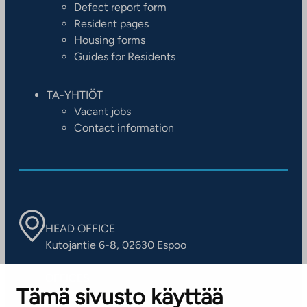
Defect report form
Resident pages
Housing forms
Guides for Residents
TA-YHTIÖT
Vacant jobs
Contact information
HEAD OFFICE
Kutojantie 6-8, 02630 Espoo
OFFICES
Tämä sivusto käyttää
Contact information of our offices