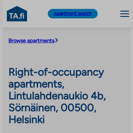
TA.fi
Apartment search
Skip
to
Browse apartments
content
Right-of-occupancy
apartments,
Lintulahdenaukio 4b,
Sörnäinen, 00500,
Helsinki