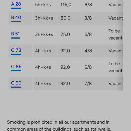
A 28
5h+k+s
116,0
8/8
Vacant
B 40
3h+kk+s
80,0
3/8
Vacant
To be
B 51
3h+kk+s
75,0
5/8
vacant
C 78
4h+k+s
92,0
4/8
Vacant
To be
C 86
4h+k+s
92,0
6/8
vacant
C 90
4h+k+s
92,0
7/8
Vacant
Smoking is prohibited in all our apartments and in
common areas of the buildings, such as stairwells,