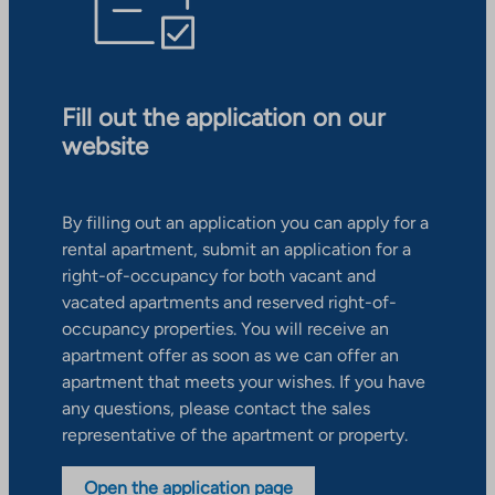
Fill out the application on our
website
By filling out an application you can apply for a
rental apartment, submit an application for a
right-of-occupancy for both vacant and
vacated apartments and reserved right-of-
occupancy properties. You will receive an
apartment offer as soon as we can offer an
apartment that meets your wishes. If you have
any questions, please contact the sales
representative of the apartment or property.
Open the application page