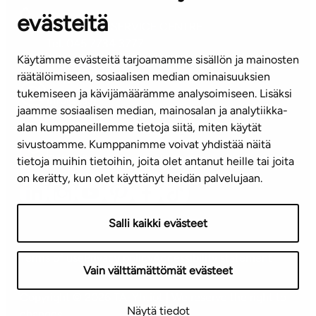
evästeitä
CUSTOMER SERVICE CENTRE
Tel. 045 7734 3777
Käytämme evästeitä tarjoamamme sisällön ja mainosten
(weekdays 8 am–4 pm)
räätälöimiseen, sosiaalisen median ominaisuuksien
tukemiseen ja kävijämäärämme analysoimiseen. Lisäksi
info@ta.fi
jaamme sosiaalisen median, mainosalan ja analytiikka-
alan kumppaneillemme tietoja siitä, miten käytät
sivustoamme. Kumppanimme voivat yhdistää näitä
Subscribe to our newsletter!
tietoja muihin tietoihin, joita olet antanut heille tai joita
on kerätty, kun olet käyttänyt heidän palvelujaan.
Salli kaikki evästeet
Terms of use
Privacy policy
Accessibility statement
Vain välttämättömät evästeet
Copyright © 2026 TA-Yhtiöt | We reserve the right to
Näytä tiedot
changes