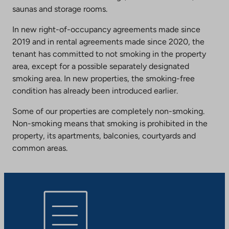
saunas and storage rooms.
In new right-of-occupancy agreements made since
2019 and in rental agreements made since 2020, the
tenant has committed to not smoking in the property
area, except for a possible separately designated
smoking area. In new properties, the smoking-free
condition has already been introduced earlier.
Some of our properties are completely non-smoking.
Non-smoking means that smoking is prohibited in the
property, its apartments, balconies, courtyards and
common areas.