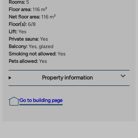
Rooms:
5
Floor area:
116 m²
Net floor area:
116 m²
Floor(s):
6/8
Lift:
Yes
Private sauna:
Yes
Balcony:
Yes, glazed
Smoking not allowed:
Yes
Pets allowed:
Yes
Property information
Go to building page