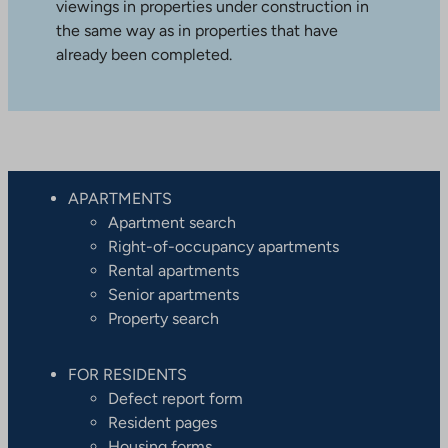
viewings in properties under construction in
the same way as in properties that have
already been completed.
APARTMENTS
Apartment search
Right-of-occupancy apartments
Rental apartments
Senior apartments
Property search
FOR RESIDENTS
Defect report form
Resident pages
Housing forms