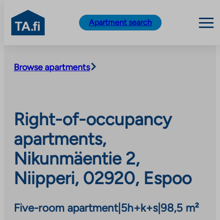
TA.fi
Apartment search
Skip
to
Browse apartments
content
Right-of-occupancy
apartments,
Nikunmäentie 2,
Niipperi, 02920, Espoo
Five-room apartment
|
5h+k+s
|
98,5 m²