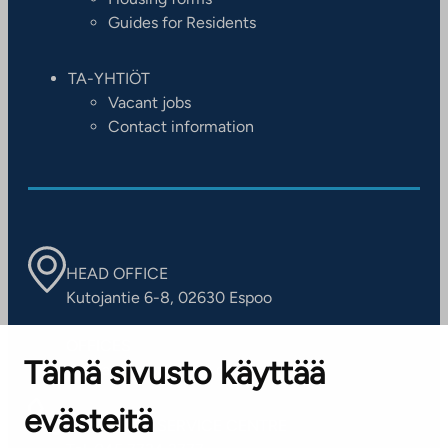
Guides for Residents
TA-YHTIÖT
Vacant jobs
Contact information
HEAD OFFICE
Kutojantie 6-8, 02630 Espoo
OFFICES
Tämä sivusto käyttää
Contact information of our offices
evästeitä
CUSTOMER SERVICE CENTRE