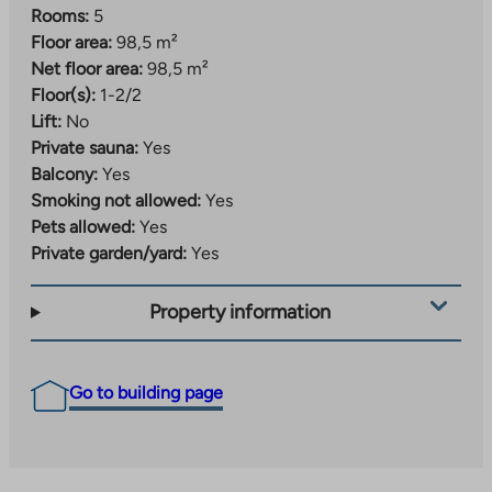
Rooms:
5
Floor area:
98,5 m²
Net floor area:
98,5 m²
Floor(s):
1-2/2
Lift:
No
Private sauna:
Yes
Balcony:
Yes
Smoking not allowed:
Yes
Pets allowed:
Yes
Private garden/yard:
Yes
Property information
Go to building page