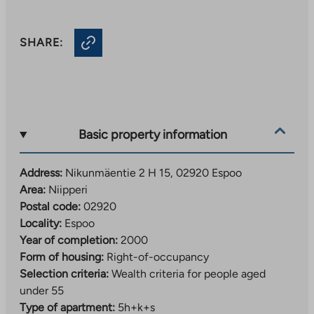
SHARE:
Basic property information
Address:
Nikunmäentie 2 H 15, 02920 Espoo
Area:
Niipperi
Postal code:
02920
Locality:
Espoo
Year of completion:
2000
Form of housing:
Right-of-occupancy
Selection criteria:
Wealth criteria for people aged
under 55
Type of apartment:
5h+k+s