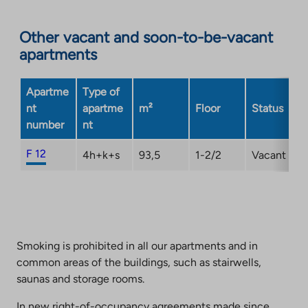
Other vacant and soon-to-be-vacant
apartments
Apartme
Type of
nt
apartme
m²
Floor
Status
number
nt
F 12
4h+k+s
93,5
1-2/2
Vacant
Smoking is prohibited in all our apartments and in
common areas of the buildings, such as stairwells,
saunas and storage rooms.
In new right-of-occupancy agreements made since