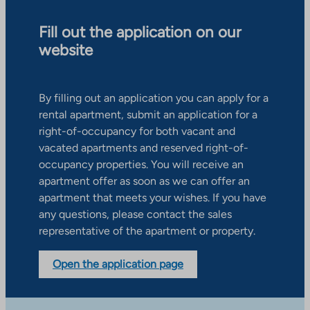
Fill out the application on our
website
By filling out an application you can apply for a
rental apartment, submit an application for a
right-of-occupancy for both vacant and
vacated apartments and reserved right-of-
occupancy properties. You will receive an
apartment offer as soon as we can offer an
apartment that meets your wishes. If you have
any questions, please contact the sales
representative of the apartment or property.
Open the application page