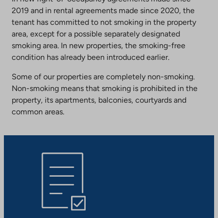
2019 and in rental agreements made since 2020, the
tenant has committed to not smoking in the property
area, except for a possible separately designated
smoking area. In new properties, the smoking-free
condition has already been introduced earlier.
Some of our properties are completely non-smoking.
Non-smoking means that smoking is prohibited in the
property, its apartments, balconies, courtyards and
common areas.