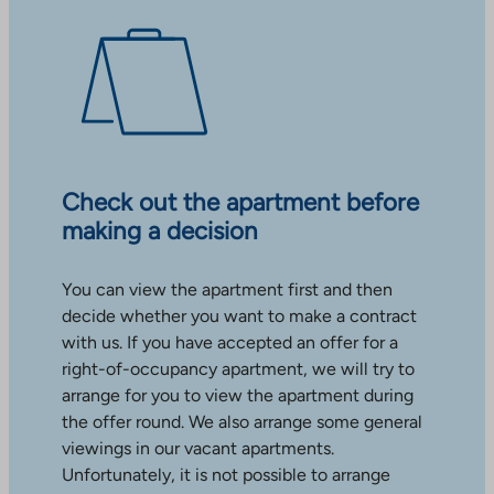
Check out the apartment before
making a decision
You can view the apartment first and then
decide whether you want to make a contract
with us. If you have accepted an offer for a
right-of-occupancy apartment, we will try to
arrange for you to view the apartment during
the offer round. We also arrange some general
viewings in our vacant apartments.
Unfortunately, it is not possible to arrange