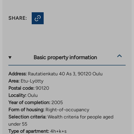
SHARE:
Basic property information
Address:
Rautatienkatu 40 As 3, 90120 Oulu
Area:
Etu-Lyötty
Postal code:
90120
Locality:
Oulu
Year of completion:
2005
Form of housing:
Right-of-occupancy
Selection criteria:
Wealth criteria for people aged
under 55
Type of apartment:
4h+k+s