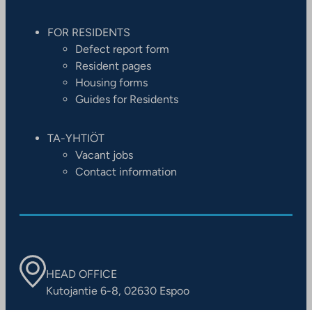
FOR RESIDENTS
Defect report form
Resident pages
Housing forms
Guides for Residents
TA-YHTIÖT
Vacant jobs
Contact information
HEAD OFFICE
Kutojantie 6-8, 02630 Espoo