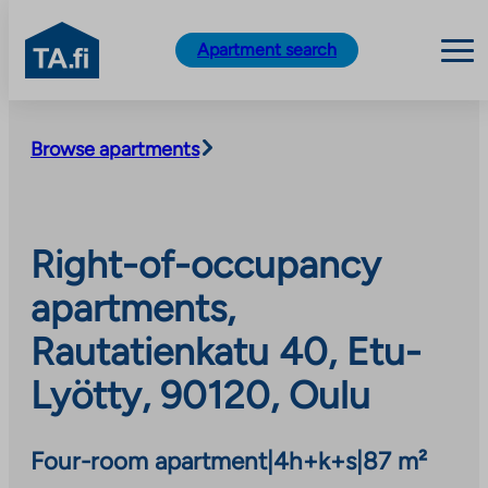
TA.fi
Apartment search
Skip
to
Browse apartments
content
Right-of-occupancy
apartments,
Rautatienkatu 40, Etu-
Lyötty, 90120, Oulu
Four-room apartment
|
4h+k+s
|
87 m²