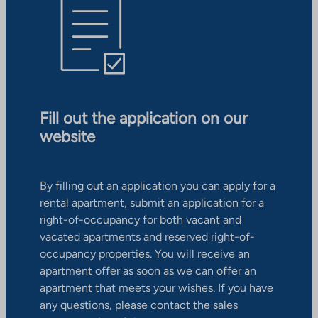
Fill out the application on our
website
By filling out an application you can apply for a
rental apartment, submit an application for a
right-of-occupancy for both vacant and
vacated apartments and reserved right-of-
occupancy properties. You will receive an
apartment offer as soon as we can offer an
apartment that meets your wishes. If you have
any questions, please contact the sales