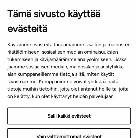
OFFICES
Tämä sivusto käyttää
Contact information of our offices
evästeitä
CUSTOMER SERVICE CENTRE
Tel. 045 7734 3777
Käytämme evästeitä tarjoamamme sisällön ja mainosten
(weekdays 8 am–4 pm)
räätälöimiseen, sosiaalisen median ominaisuuksien
tukemiseen ja kävijämäärämme analysoimiseen. Lisäksi
info@ta.fi
jaamme sosiaalisen median, mainosalan ja analytiikka-
alan kumppaneillemme tietoja siitä, miten käytät
sivustoamme. Kumppanimme voivat yhdistää näitä
Subscribe to our newsletter!
tietoja muihin tietoihin, joita olet antanut heille tai joita
on kerätty, kun olet käyttänyt heidän palvelujaan.
Salli kaikki evästeet
Terms of use
Privacy policy
Accessibility statement
Vain välttämättömät evästeet