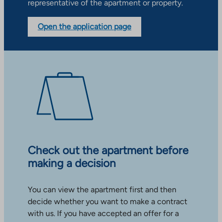
representative of the apartment or property.
Open the application page
Check out the apartment before
making a decision
You can view the apartment first and then
decide whether you want to make a contract
with us. If you have accepted an offer for a