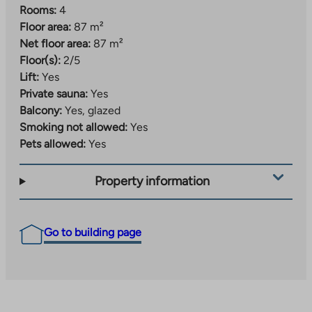
Rooms:
4
Floor area:
87 m²
Net floor area:
87 m²
Floor(s):
2/5
Lift:
Yes
Private sauna:
Yes
Balcony:
Yes, glazed
Smoking not allowed:
Yes
Pets allowed:
Yes
Property information
Go to building page