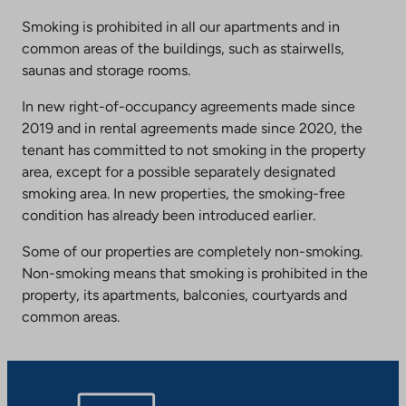
Smoking is prohibited in all our apartments and in
common areas of the buildings, such as stairwells,
saunas and storage rooms.
In new right-of-occupancy agreements made since
2019 and in rental agreements made since 2020, the
tenant has committed to not smoking in the property
area, except for a possible separately designated
smoking area. In new properties, the smoking-free
condition has already been introduced earlier.
Some of our properties are completely non-smoking.
Non-smoking means that smoking is prohibited in the
property, its apartments, balconies, courtyards and
common areas.