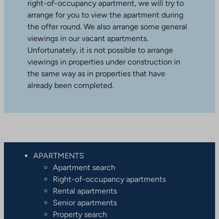
right-of-occupancy apartment, we will try to
arrange for you to view the apartment during
the offer round. We also arrange some general
viewings in our vacant apartments.
Unfortunately, it is not possible to arrange
viewings in properties under construction in
the same way as in properties that have
already been completed.
APARTMENTS
Apartment search
Right-of-occupancy apartments
Rental apartments
Senior apartments
Property search