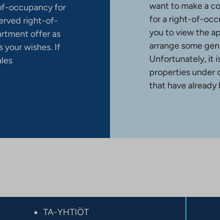
want to make a co
-of-occupancy for
for a right-of-occ
erved right-of-
you to view the a
artment offer as
arrange some gene
 your wishes. If
Unfortunately, it 
ales
properties under 
that have already
TA-YHTIÖT