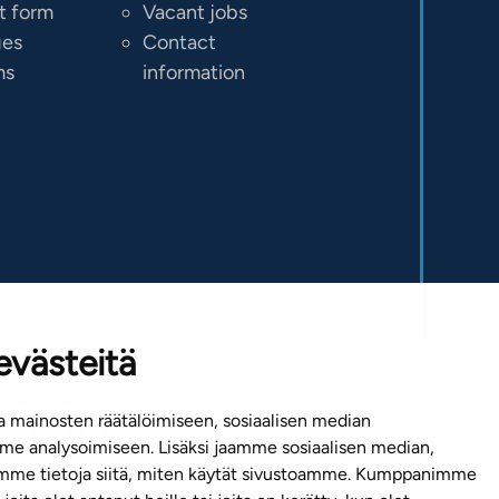
t form
Vacant jobs
ges
Contact
ms
information
evästeitä
 mainosten räätälöimiseen, sosiaalisen median
e analysoimiseen. Lisäksi jaamme sosiaalisen median,
emme tietoja siitä, miten käytät sivustoamme. Kumppanimme