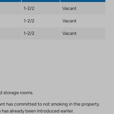
1-2/2
Vacant
1-2/2
Vacant
1-2/2
Vacant
nd storage rooms.
nt has committed to not smoking in the property
 has already been introduced earlier.