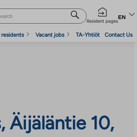
EN
Resident pages
 residents
Vacant jobs
TA-Yhtiöt
Contact Us
Äijäläntie 10,