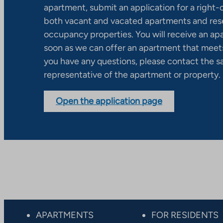
apartment, submit an application for a right
both vacant and vacated apartments and res
occupancy properties. You will receive an ap
soon as we can offer an apartment that meets
you have any questions, please contact the s
representative of the apartment or property.
Open the application page
APARTMENTS
FOR RESIDENTS