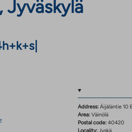
, Jyväskylä
4h+k+s
|
Address:
Äijäläntie 10
Area:
Väinölä
he
Postal code:
40420
ink
Locality:
Jyskä