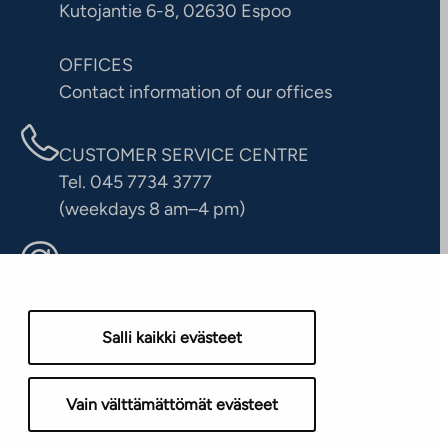
Kutojantie 6-8, 02630 Espoo
OFFICES
Contact information of our offices
CUSTOMER SERVICE CENTRE
Tel. 045 7734 3777
(weekdays 8 am–4 pm)
info@ta.fi
Salli kaikki evästeet
Vain välttämättömät evästeet