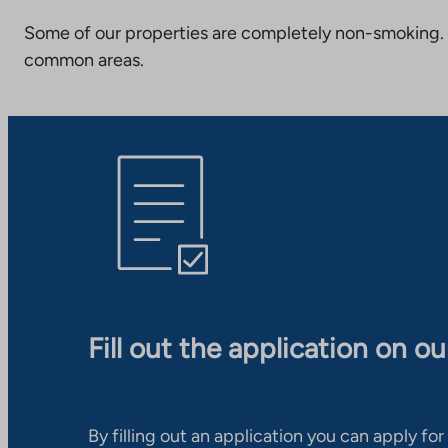
Some of our properties are completely non-smoking. 
common areas.
Fill out the application on o
By filling out an application you can apply for 