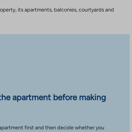
perty, its apartments, balconies, courtyards and
the apartment before making
apartment first and then decide whether you