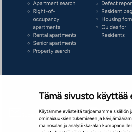
Apartment search
Defect repor
Right-of-
Resident pa
occupancy
Housing for
apartments
Guides for
Rental apartments
Residents
Senior apartments
Property search
Tämä sivusto käyttää 
Käytämme evästeitä tarjoamamme sisällön ja
Subscribe to our newsletter!
ominaisuuksien tukemiseen ja kävijämäärämm
mainosalan ja analytiikka-alan kumppaneill