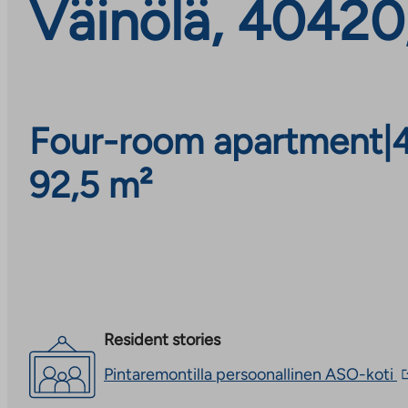
Väinölä, 40420
Four-room apartment
|
92,5 m²
Resident stories
T
Pintaremontilla persoonallinen ASO-koti
l