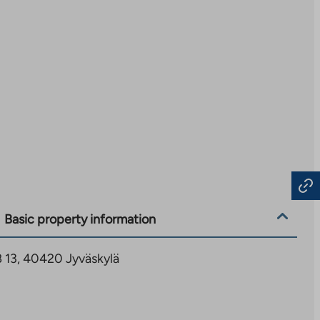
Basic property information
 B 13, 40420 Jyväskylä