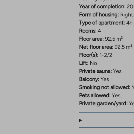
akes
ou
Year of completion:
20
o
Form of housing:
Right
n
Type of apartment:
4h
xternal
ite.
Rooms:
4
ink
Floor area:
92,5 m²
pens
Net floor area:
92,5 m²
n
Floor(s):
1-2/2
ew
Lift:
No
ab
Private sauna:
Yes
Balcony:
Yes
Smoking not allowed:
Pets allowed:
Yes
Private garden/yard:
Y