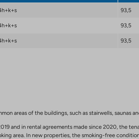
4h+k+s
93,5
4h+k+s
93,5
4h+k+s
93,5
mmon areas of the buildings, such as stairwells, saunas a
19 and in rental agreements made since 2020, the tena
king area. In new properties, the smoking-free condition