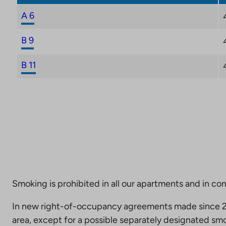
A 6
B 9
B 11
Smoking is prohibited in all our apartments and in co
In new right-of-occupancy agreements made since 20
area, except for a possible separately designated smo