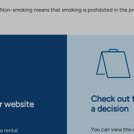
Non-smoking means that smoking is prohibited in the pro
Check out 
ur website
a decision
You can view the 
a rental