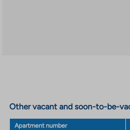
Other vacant and soon-to-be-va
Apartment number