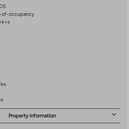
05
-of-occupancy
+k+s
Yes
es
Property information