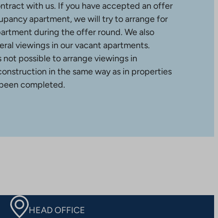
ntract with us. If you have accepted an offer
upancy apartment, we will try to arrange for
partment during the offer round. We also
ral viewings in our vacant apartments.
is not possible to arrange viewings in
construction in the same way as in properties
 been completed.
HEAD OFFICE