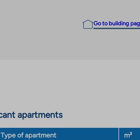
Go to building pa
cant apartments
Type of apartment
m²