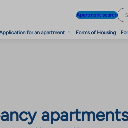
Apartment search
Application for an apartment
Forms of Housing
For
ncy apartments, 