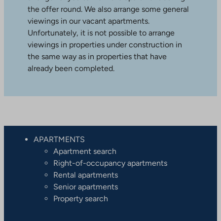
the offer round. We also arrange some general
viewings in our vacant apartments.
Unfortunately, it is not possible to arrange
viewings in properties under construction in
the same way as in properties that have
already been completed.
APARTMENTS
Apartment search
Right-of-occupancy apartments
Rental apartments
Senior apartments
Property search