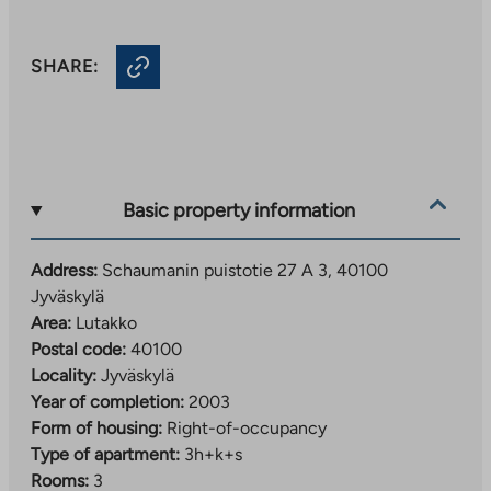
SHARE:
Basic property information
Address:
Schaumanin puistotie 27 A 3, 40100
Jyväskylä
Area:
Lutakko
Postal code:
40100
Locality:
Jyväskylä
Year of completion:
2003
Form of housing:
Right-of-occupancy
Type of apartment:
3h+k+s
Rooms:
3