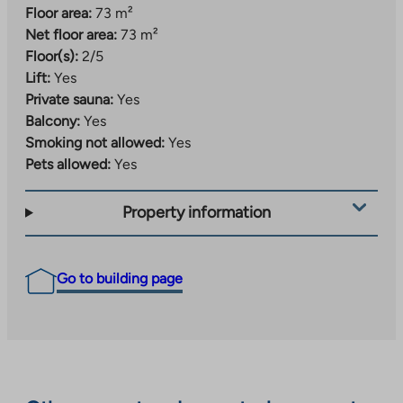
Floor area:
73 m²
Net floor area:
73 m²
Floor(s):
2/5
Lift:
Yes
Private sauna:
Yes
Balcony:
Yes
Smoking not allowed:
Yes
Pets allowed:
Yes
Property information
Go to building page