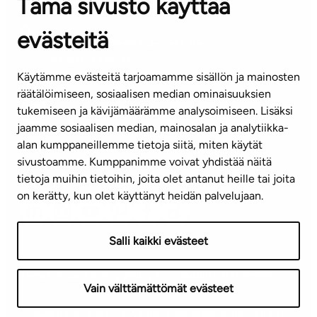
Tämä sivusto käyttää
Contact information of our offices
evästeitä
CUSTOMER SERVICE CENTRE
Tel. 045 7734 3777
Käytämme evästeitä tarjoamamme sisällön ja mainosten
(weekdays 8 am–4 pm)
räätälöimiseen, sosiaalisen median ominaisuuksien
tukemiseen ja kävijämäärämme analysoimiseen. Lisäksi
info@ta.fi
jaamme sosiaalisen median, mainosalan ja analytiikka-
alan kumppaneillemme tietoja siitä, miten käytät
sivustoamme. Kumppanimme voivat yhdistää näitä
Subscribe to our newsletter!
tietoja muihin tietoihin, joita olet antanut heille tai joita
on kerätty, kun olet käyttänyt heidän palvelujaan.
Salli kaikki evästeet
Terms of use
Privacy policy
Accessibility statement
Vain välttämättömät evästeet
Copyright © 2026 TA-Yhtiöt | We reserve the right to