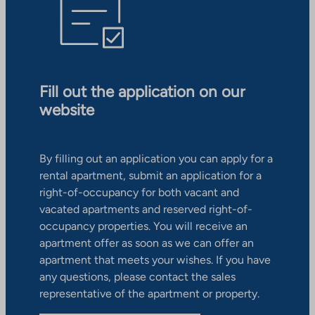
Fill out the application on our
website
By filling out an application you can apply for a
rental apartment, submit an application for a
right-of-occupancy for both vacant and
vacated apartments and reserved right-of-
occupancy properties. You will receive an
apartment offer as soon as we can offer an
apartment that meets your wishes. If you have
any questions, please contact the sales
representative of the apartment or property.