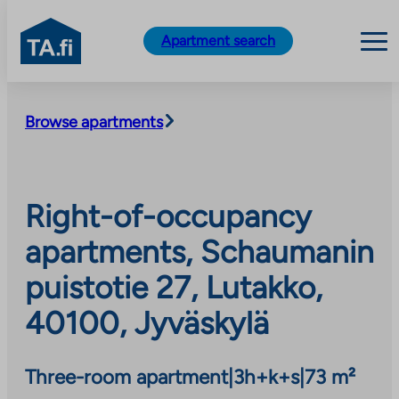
TA.fi
Apartment search
Skip
to
Browse apartments
content
Right-of-occupancy
apartments, Schaumanin
puistotie 27, Lutakko,
40100, Jyväskylä
Three-room apartment
|
3h+k+s
|
73 m²