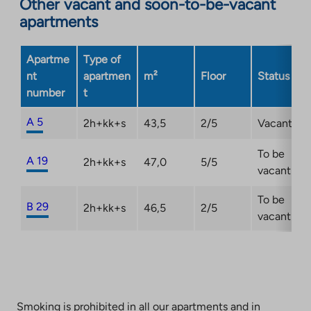
Other vacant and soon-to-be-vacant
apartments
Apartme
Type of
nt
apartmen
m²
Floor
Status
number
t
A 5
2h+kk+s
43,5
2/5
Vacant
To be
A 19
2h+kk+s
47,0
5/5
vacant
To be
B 29
2h+kk+s
46,5
2/5
vacant
Smoking is prohibited in all our apartments and in