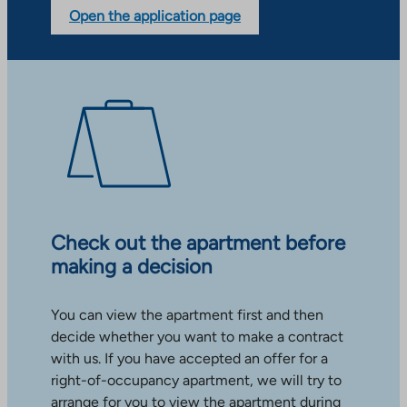
Open the application page
Check out the apartment before
making a decision
You can view the apartment first and then
decide whether you want to make a contract
with us. If you have accepted an offer for a
right-of-occupancy apartment, we will try to
arrange for you to view the apartment during