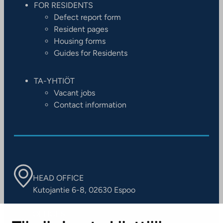
FOR RESIDENTS
Defect report form
Resident pages
Housing forms
Guides for Residents
TA-YHTIÖT
Vacant jobs
Contact information
HEAD OFFICE
Kutojantie 6-8, 02630 Espoo
OFFICES