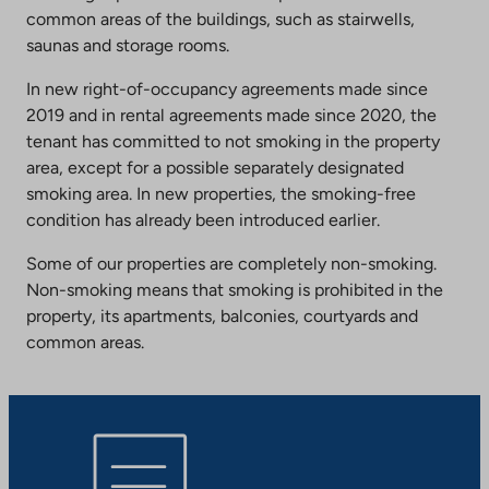
common areas of the buildings, such as stairwells,
saunas and storage rooms.
In new right-of-occupancy agreements made since
2019 and in rental agreements made since 2020, the
tenant has committed to not smoking in the property
area, except for a possible separately designated
smoking area. In new properties, the smoking-free
condition has already been introduced earlier.
Some of our properties are completely non-smoking.
Non-smoking means that smoking is prohibited in the
property, its apartments, balconies, courtyards and
common areas.