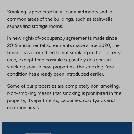
Smoking is prohibited in all our apartments and in
common areas of the buildings, such as stairwells,
saunas and storage rooms.
In new right-of-occupancy agreements made since
2019 and in rental agreements made since 2020, the
tenant has committed to not smoking in the property
area, except for a possible separately designated
smoking area. In new properties, the smoking-free
condition has already been introduced earlier.
Some of our properties are completely non-smoking.
Non-smoking means that smoking is prohibited in the
property, its apartments, balconies, courtyards and
common areas.