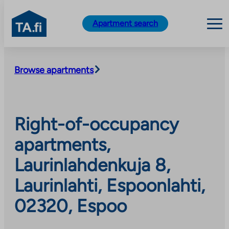
TA.fi
Apartment search
Skip
to
Browse apartments
content
Right-of-occupancy
apartments,
Laurinlahdenkuja 8,
Laurinlahti, Espoonlahti,
02320, Espoo