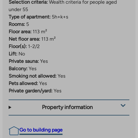
Selection criteria:
Wealth criteria for people aged
under 55
Type of apartment:
5h+k+s
Rooms:
5
Floor area:
113 m²
Net floor area:
113 m²
Floor(s):
1-2/2
Lift:
No
Private sauna:
Yes
Balcony:
Yes
Smoking not allowed:
Yes
Pets allowed:
Yes
Private garden/yard:
Yes
Property information
Go to building page