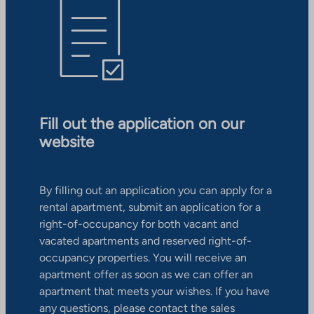
Fill out the application on our
website
By filling out an application you can apply for a
rental apartment, submit an application for a
right-of-occupancy for both vacant and
vacated apartments and reserved right-of-
occupancy properties. You will receive an
apartment offer as soon as we can offer an
apartment that meets your wishes. If you have
any questions, please contact the sales