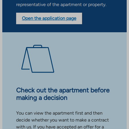
representative of the apartment or property.
Open the application page
Check out the apartment before
making a decision
You can view the apartment first and then
decide whether you want to make a contract
with us. If you have accepted an offer for a