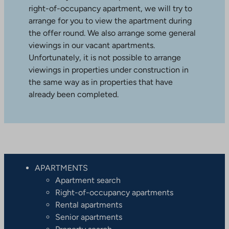
right-of-occupancy apartment, we will try to
arrange for you to view the apartment during
the offer round. We also arrange some general
viewings in our vacant apartments.
Unfortunately, it is not possible to arrange
viewings in properties under construction in
the same way as in properties that have
already been completed.
APARTMENTS
Apartment search
Right-of-occupancy apartments
Rental apartments
Senior apartments