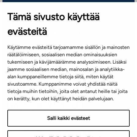
OFFICES
Tämä sivusto käyttää
Contact information of our offices
evästeitä
CUSTOMER SERVICE CENTRE
Tel. 045 7734 3777
Käytämme evästeitä tarjoamamme sisällön ja mainosten
(weekdays 8 am–4 pm)
räätälöimiseen, sosiaalisen median ominaisuuksien
tukemiseen ja kävijämäärämme analysoimiseen. Lisäksi
info@ta.fi
jaamme sosiaalisen median, mainosalan ja analytiikka-
alan kumppaneillemme tietoja siitä, miten käytät
sivustoamme. Kumppanimme voivat yhdistää näitä
Subscribe to our newsletter!
tietoja muihin tietoihin, joita olet antanut heille tai joita
on kerätty, kun olet käyttänyt heidän palvelujaan.
Salli kaikki evästeet
Terms of use
Privacy policy
Accessibility statement