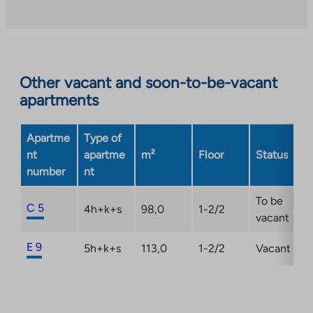
Other vacant and soon-to-be-vacant
apartments
Apartme
Type of
nt
apartme
m²
Floor
Status
number
nt
To be
C 5
4h+k+s
98,0
1-2/2
vacant
E 9
5h+k+s
113,0
1-2/2
Vacant