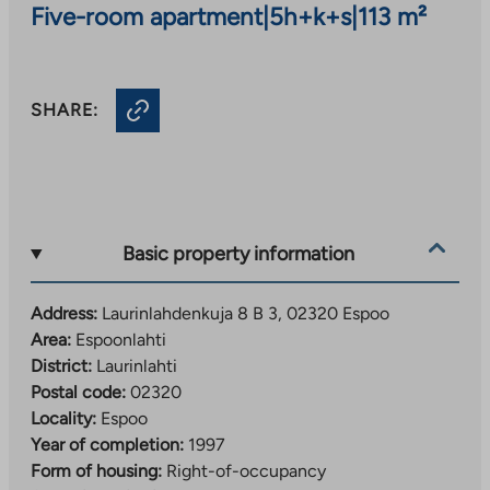
Five-room apartment
|
5h+k+s
|
113 m²
SHARE:
Basic property information
Address:
Laurinlahdenkuja 8 B 3, 02320 Espoo
Area:
Espoonlahti
District:
Laurinlahti
Postal code:
02320
Locality:
Espoo
Year of completion:
1997
Form of housing:
Right-of-occupancy