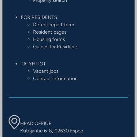
Property search
FOR RESIDENTS
Defect report form
Resident pages
Housing forms
Guides for Residents
TA-YHTIÖT
Vacant jobs
Contact information
HEAD OFFICE
Kutojantie 6-8, 02630 Espoo