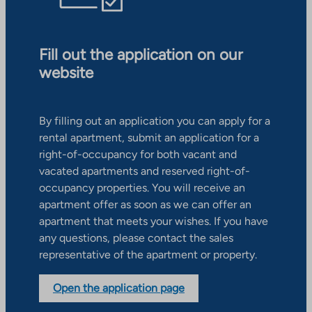
Fill out the application on our
website
By filling out an application you can apply for a
rental apartment, submit an application for a
right-of-occupancy for both vacant and
vacated apartments and reserved right-of-
occupancy properties. You will receive an
apartment offer as soon as we can offer an
apartment that meets your wishes. If you have
any questions, please contact the sales
representative of the apartment or property.
Open the application page