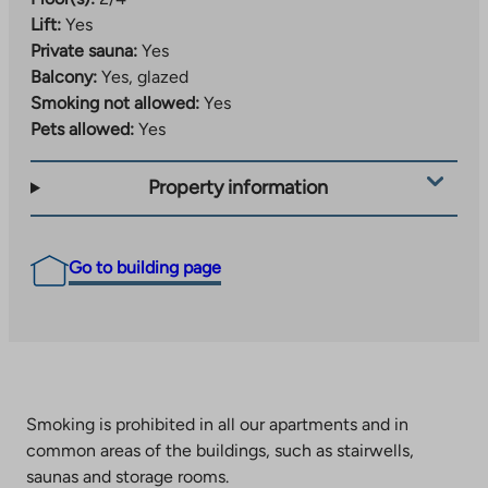
Lift:
Yes
Private sauna:
Yes
Balcony:
Yes, glazed
Smoking not allowed:
Yes
Pets allowed:
Yes
Property information
Go to building page
Smoking is prohibited in all our apartments and in
common areas of the buildings, such as stairwells,
saunas and storage rooms.