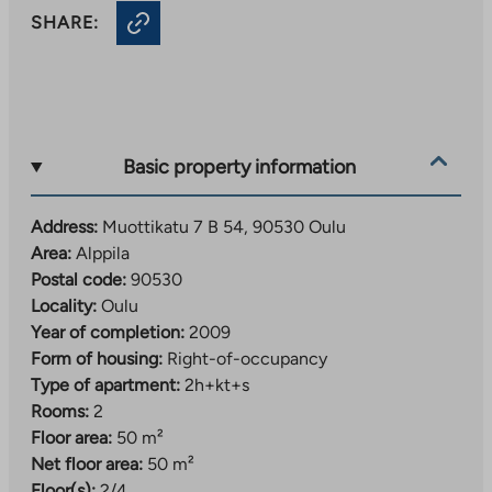
SHARE:
Basic property information
Address:
Muottikatu 7 B 54, 90530 Oulu
Area:
Alppila
Postal code:
90530
Locality:
Oulu
Year of completion:
2009
Form of housing:
Right-of-occupancy
Type of apartment:
2h+kt+s
Rooms:
2
Floor area:
50 m²
Net floor area:
50 m²
Floor(s):
2/4