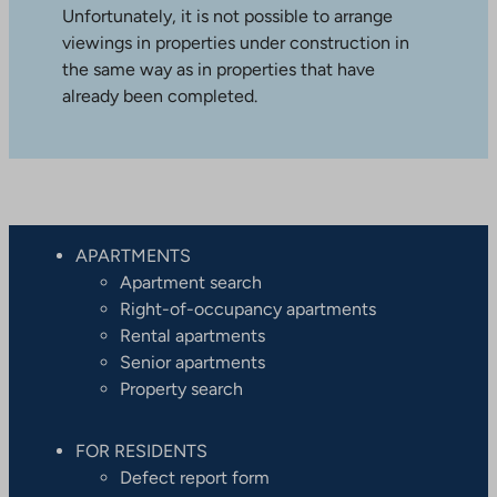
Unfortunately, it is not possible to arrange
viewings in properties under construction in
the same way as in properties that have
already been completed.
APARTMENTS
Apartment search
Right-of-occupancy apartments
Rental apartments
Senior apartments
Property search
FOR RESIDENTS
Defect report form