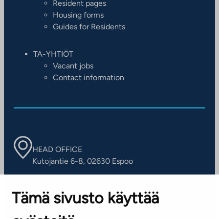
Resident pages
Housing forms
Guides for Residents
TA-YHTIÖT
Vacant jobs
Contact information
HEAD OFFICE
Kutojantie 6-8, 02630 Espoo
OFFICES
Tämä sivusto käyttää
Contact information of our offices