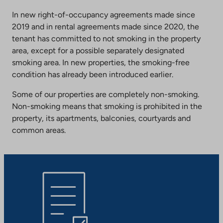
In new right-of-occupancy agreements made since
2019 and in rental agreements made since 2020, the
tenant has committed to not smoking in the property
area, except for a possible separately designated
smoking area. In new properties, the smoking-free
condition has already been introduced earlier.
Some of our properties are completely non-smoking.
Non-smoking means that smoking is prohibited in the
property, its apartments, balconies, courtyards and
common areas.