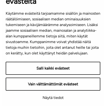
evästeitä
CUSTOMER SERVICE CENTRE
Tel. 045 7734 3777
Käytämme evästeitä tarjoamamme sisällön ja mainosten
(weekdays 8 am–4 pm)
räätälöimiseen, sosiaalisen median ominaisuuksien
tukemiseen ja kävijämäärämme analysoimiseen. Lisäksi
info@ta.fi
jaamme sosiaalisen median, mainosalan ja analytiikka-
alan kumppaneillemme tietoja siitä, miten käytät
sivustoamme. Kumppanimme voivat yhdistää näitä
Subscribe to our newsletter!
tietoja muihin tietoihin, joita olet antanut heille tai joita
on kerätty, kun olet käyttänyt heidän palvelujaan.
Salli kaikki evästeet
Terms of use
Privacy policy
Accessibility statement
Vain välttämättömät evästeet
Copyright © 2026 TA-Yhtiöt | We reserve the right to
Näytä tiedot
changes