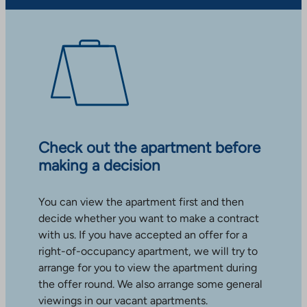
Check out the apartment before
making a decision
You can view the apartment first and then
decide whether you want to make a contract
with us. If you have accepted an offer for a
right-of-occupancy apartment, we will try to
arrange for you to view the apartment during
the offer round. We also arrange some general
viewings in our vacant apartments.