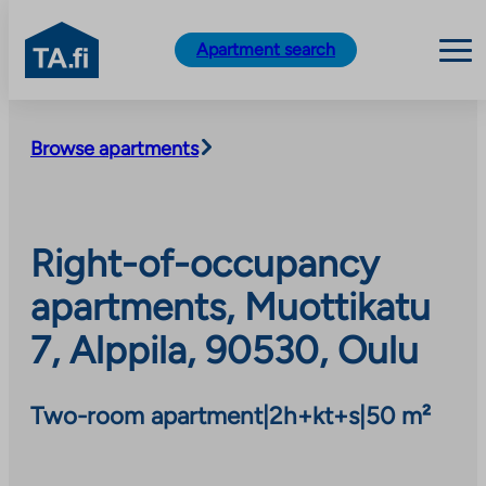
TA.fi
Apartment search
Skip
to
Browse apartments
content
Right-of-occupancy
apartments, Muottikatu
7, Alppila, 90530, Oulu
Two-room apartment
|
2h+kt+s
|
50 m²