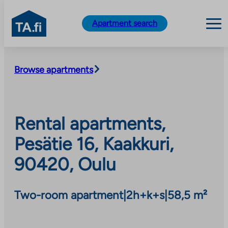
TA.fi
Apartment search
Skip
to
Browse apartments
content
Rental apartments,
Pesätie 16, Kaakkuri,
90420, Oulu
Two-room apartment
|
2h+k+s
|
58,5 m²