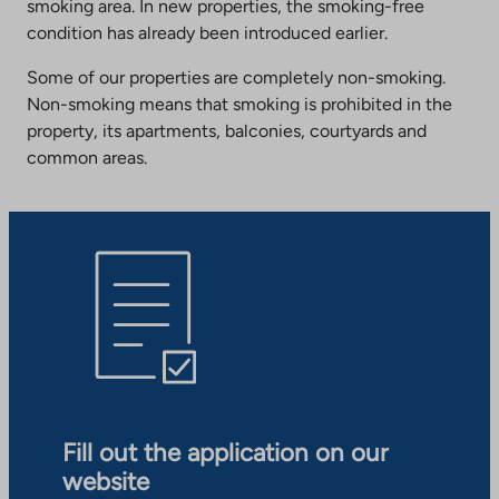
smoking area. In new properties, the smoking-free
condition has already been introduced earlier.
Some of our properties are completely non-smoking.
Non-smoking means that smoking is prohibited in the
property, its apartments, balconies, courtyards and
common areas.
Fill out the application on our
website