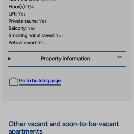
Floor(s):
1/4
Lift:
Yes
Private sauna:
Yes
Balcony:
Yes
Smoking not allowed:
Yes
Pets allowed:
Yes
Property information
Go to building page
Other vacant and soon-to-be-vacant
apartments