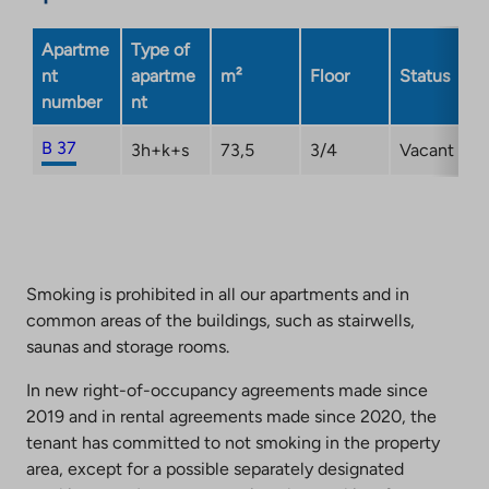
Apartme
Type of
nt
apartme
m²
Floor
Status
number
nt
B 37
3h+k+s
73,5
3/4
Vacant
Smoking is prohibited in all our apartments and in
common areas of the buildings, such as stairwells,
saunas and storage rooms.
In new right-of-occupancy agreements made since
2019 and in rental agreements made since 2020, the
tenant has committed to not smoking in the property
area, except for a possible separately designated