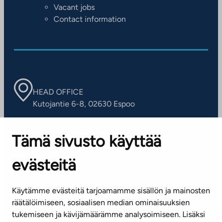
Vacant jobs
Contact information
HEAD OFFICE
Kutojantie 6-8, 02630 Espoo
OFFICES
Tämä sivusto käyttää
Contact information of our offices
evästeitä
CUSTOMER SERVICE CENTRE
Tel. 045 7734 3777
Käytämme evästeitä tarjoamamme sisällön ja mainosten
(weekdays 8 am–4 pm)
räätälöimiseen, sosiaalisen median ominaisuuksien
tukemiseen ja kävijämäärämme analysoimiseen. Lisäksi
info@ta.fi