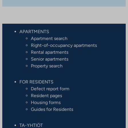
APARTMENTS
Apartment search
Right-of-occupancy apartments
Rental apartments
Senior apartments
Property search
FOR RESIDENTS
Defect report form
Resident pages
Housing forms
Guides for Residents
TA-YHTIÖT