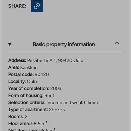
SHARE:
Basic property information
Address:
Pesätie 16 A 1, 90420 Oulu
Area:
Kaakkuri
Postal code:
90420
Locality:
Oulu
Year of completion:
2003
Form of housing:
Rent
Selection criteria:
Income and wealth limits
Type of apartment:
2h+k+s
Rooms:
2
Floor area:
58,5 m²
Net floor area:
58,5 m²