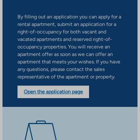
By filling out an application you can apply for a
rental apartment, submit an application for a
right-of-occupancy for both vacant and
vacated apartments and reserved right-of-
occupancy properties. You will receive an
apartment offer as soon as we can offer an
apartment that meets your wishes. If you have
any questions, please contact the sales
representative of the apartment or property.
Open the application page