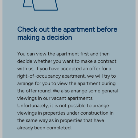
Check out the apartment before
making a decision
You can view the apartment first and then
decide whether you want to make a contract
with us. If you have accepted an offer for a
right-of-occupancy apartment, we will try to
arrange for you to view the apartment during
the offer round. We also arrange some general
viewings in our vacant apartments.
Unfortunately, it is not possible to arrange
viewings in properties under construction in
the same way as in properties that have
already been completed.