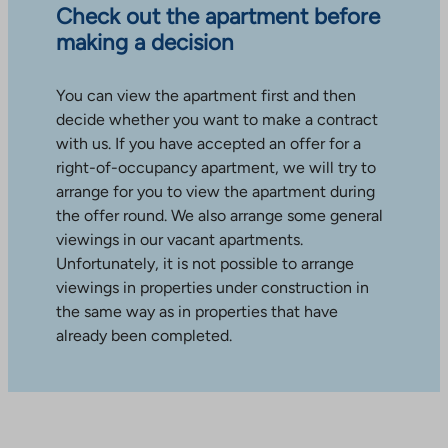
Check out the apartment before
making a decision
You can view the apartment first and then
decide whether you want to make a contract
with us. If you have accepted an offer for a
right-of-occupancy apartment, we will try to
arrange for you to view the apartment during
the offer round. We also arrange some general
viewings in our vacant apartments.
Unfortunately, it is not possible to arrange
viewings in properties under construction in
the same way as in properties that have
already been completed.