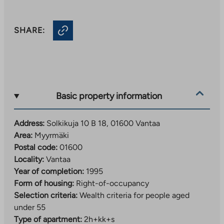
SHARE:
Basic property information
Address:
Solkikuja 10 B 18, 01600 Vantaa
Area:
Myyrmäki
Postal code:
01600
Locality:
Vantaa
Year of completion:
1995
Form of housing:
Right-of-occupancy
Selection criteria:
Wealth criteria for people aged
under 55
Type of apartment:
2h+kk+s