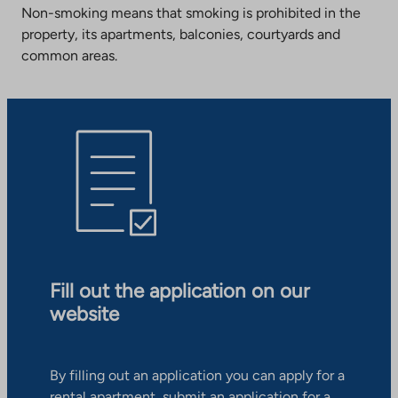
Non-smoking means that smoking is prohibited in the
property, its apartments, balconies, courtyards and
common areas.
Fill out the application on our
website
By filling out an application you can apply for a
rental apartment, submit an application for a