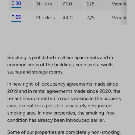
E 38
3h+k+s
77,0
2/5
Vacant
F 65
2h+kk+s
44,0
4/5
Vacant
Smoking is prohibited in all our apartments and in
common areas of the buildings, such as stairwells,
saunas and storage rooms.
In new right-of-occupancy agreements made since
2019 and in rental agreements made since 2020, the
tenant has committed to not smoking in the property
area, except for a possible separately designated
smoking area. In new properties, the smoking-free
condition has already been introduced earlier.
Some of our properties are completely non-smoking.