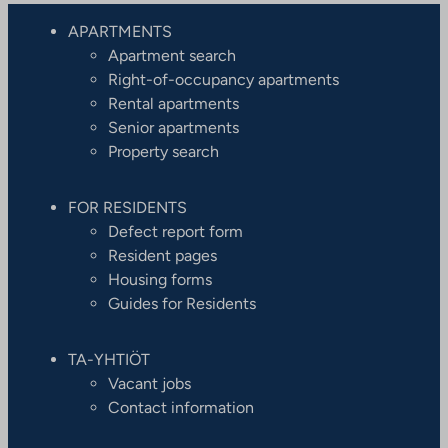
APARTMENTS
Apartment search
Right-of-occupancy apartments
Rental apartments
Senior apartments
Property search
FOR RESIDENTS
Defect report form
Resident pages
Housing forms
Guides for Residents
TA-YHTIÖT
Vacant jobs
Contact information