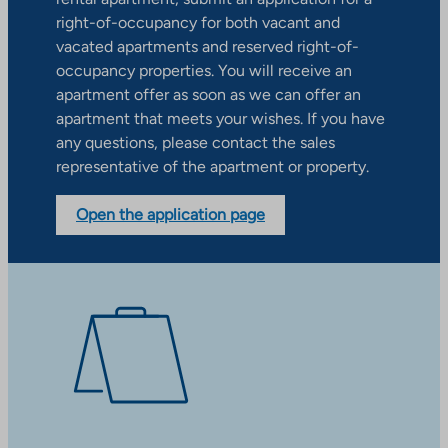
right-of-occupancy for both vacant and
vacated apartments and reserved right-of-
occupancy properties. You will receive an
apartment offer as soon as we can offer an
apartment that meets your wishes. If you have
any questions, please contact the sales
representative of the apartment or property.
Open the application page