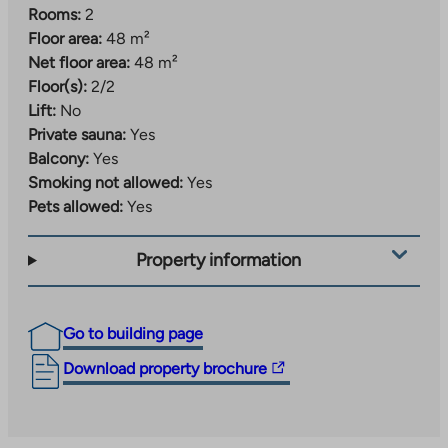
Rooms:
2
Floor area:
48 m²
Net floor area:
48 m²
Floor(s):
2/2
Lift:
No
Private sauna:
Yes
Balcony:
Yes
Smoking not allowed:
Yes
Pets allowed:
Yes
Property information
Go to building page
The
Download property brochure
link
takes
you