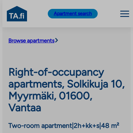
TA.fi
Apartment search
Skip
to
Browse apartments
content
Right-of-occupancy
apartments, Solkikuja 10,
Myyrmäki, 01600,
Vantaa
Two-room apartment
|
2h+kk+s
|
48 m²