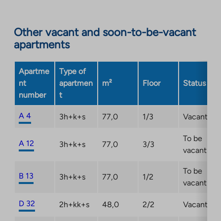
to
an
Other vacant and soon-to-be-vacant
external
apartments
site.
Link
opens
Apartme
Type of
in
nt
apartmen
m²
Floor
Status
a
number
t
new
tab
A 4
3h+k+s
77,0
1/3
Vacant
To be
A 12
3h+k+s
77,0
3/3
vacant
To be
B 13
3h+k+s
77,0
1/2
vacant
D 32
2h+kk+s
48,0
2/2
Vacant