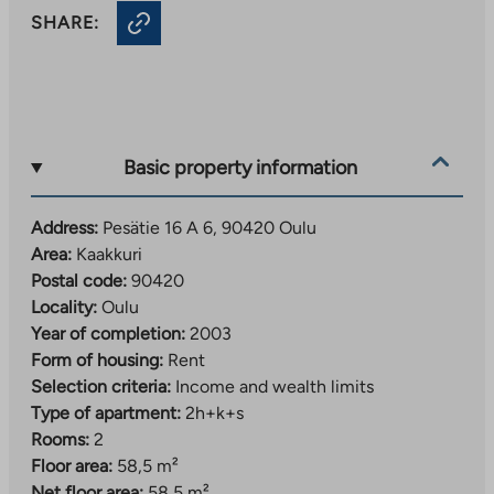
SHARE:
Basic property information
Address:
Pesätie 16 A 6, 90420 Oulu
Area:
Kaakkuri
Postal code:
90420
Locality:
Oulu
Year of completion:
2003
Form of housing:
Rent
Selection criteria:
Income and wealth limits
Type of apartment:
2h+k+s
Rooms:
2
Floor area:
58,5 m²
Net floor area:
58,5 m²