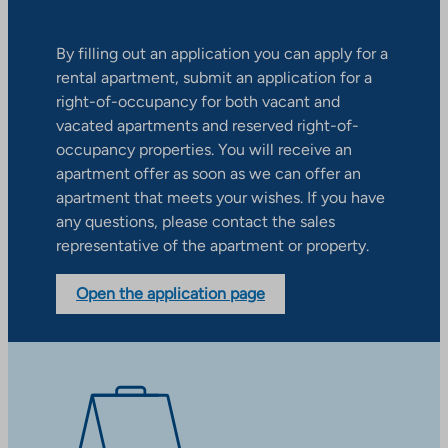
By filling out an application you can apply for a
rental apartment, submit an application for a
right-of-occupancy for both vacant and
vacated apartments and reserved right-of-
occupancy properties. You will receive an
apartment offer as soon as we can offer an
apartment that meets your wishes. If you have
any questions, please contact the sales
representative of the apartment or property.
Open the application page