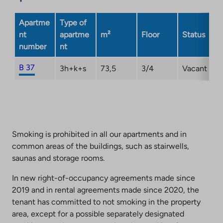
Apartme
Type of
nt
apartme
m²
Floor
Status
number
nt
B 37
3h+k+s
73,5
3/4
Vacant
Smoking is prohibited in all our apartments and in
common areas of the buildings, such as stairwells,
saunas and storage rooms.
In new right-of-occupancy agreements made since
2019 and in rental agreements made since 2020, the
tenant has committed to not smoking in the property
area, except for a possible separately designated