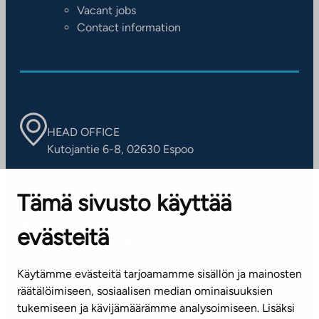
Vacant jobs
Contact information
HEAD OFFICE
Kutojantie 6-8, 02630 Espoo
OFFICES
Tämä sivusto käyttää
Contact information of our offices
evästeitä
CUSTOMER SERVICE CENTRE
Tel. 045 7734 3777
Käytämme evästeitä tarjoamamme sisällön ja mainosten
(weekdays 8 am–4 pm)
räätälöimiseen, sosiaalisen median ominaisuuksien
tukemiseen ja kävijämäärämme analysoimiseen. Lisäksi
info@ta.fi