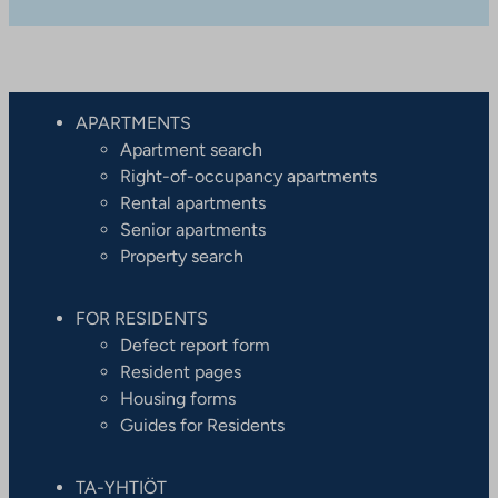
APARTMENTS
Apartment search
Right-of-occupancy apartments
Rental apartments
Senior apartments
Property search
FOR RESIDENTS
Defect report form
Resident pages
Housing forms
Guides for Residents
TA-YHTIÖT