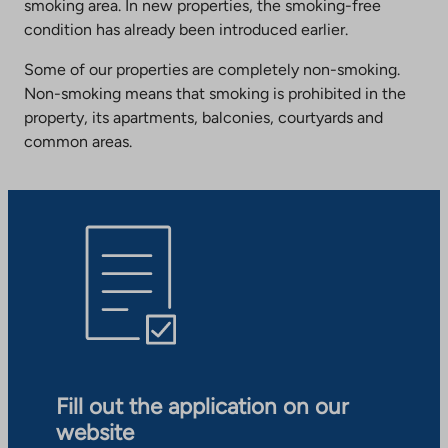
smoking area. In new properties, the smoking-free
condition has already been introduced earlier.
Some of our properties are completely non-smoking.
Non-smoking means that smoking is prohibited in the
property, its apartments, balconies, courtyards and
common areas.
Fill out the application on our
website