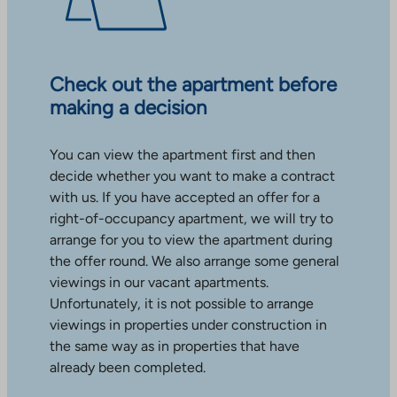
Check out the apartment before
making a decision
You can view the apartment first and then
decide whether you want to make a contract
with us. If you have accepted an offer for a
right-of-occupancy apartment, we will try to
arrange for you to view the apartment during
the offer round. We also arrange some general
viewings in our vacant apartments.
Unfortunately, it is not possible to arrange
viewings in properties under construction in
the same way as in properties that have
already been completed.