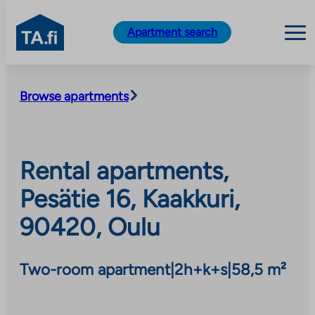
TA.fi
Apartment search
Skip
to
Browse apartments
content
Rental apartments,
Pesätie 16, Kaakkuri,
90420, Oulu
Two-room apartment
|
2h+k+s
|
58,5 m²