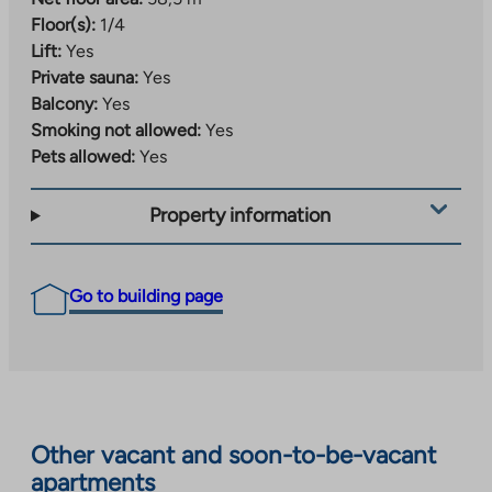
Floor(s):
1/4
Lift:
Yes
Private sauna:
Yes
Balcony:
Yes
Smoking not allowed:
Yes
Pets allowed:
Yes
Property information
Go to building page
Other vacant and soon-to-be-vacant
apartments