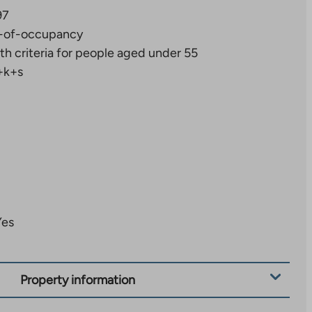
97
-of-occupancy
th criteria for people aged under 55
+k+s
Yes
Property information