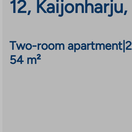
12, Kaijonharju
Two-room apartment
|
2
54 m²