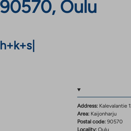
, 90570, Oulu
h+k+s
|
Address:
Kalevalantie 
Area:
Kaijonharju
Postal code:
90570
Locality:
Oulu