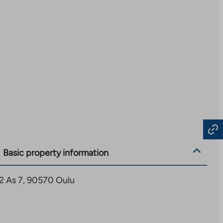
Basic property information
12 As 7, 90570 Oulu