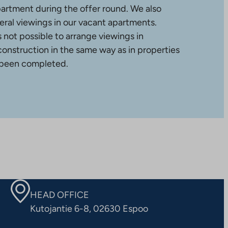
partment during the offer round. We also
ral viewings in our vacant apartments.
is not possible to arrange viewings in
construction in the same way as in properties
 been completed.
HEAD OFFICE
Kutojantie 6-8, 02630 Espoo