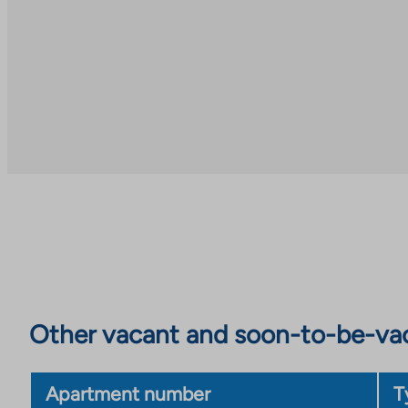
Other vacant and soon-to-be-va
Apartment number
T