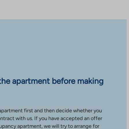
the apartment before making
apartment first and then decide whether you
ntract with us. If you have accepted an offer
upancy apartment, we will try to arrange for