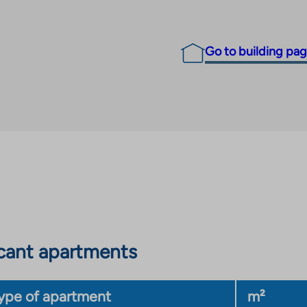
Go to building pa
cant apartments
ype of apartment
m²