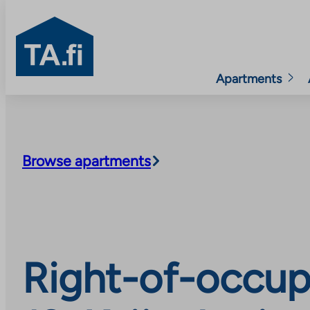
TA.fi
Apartments
Skip
to
content
Browse apartments
Right-of-occup