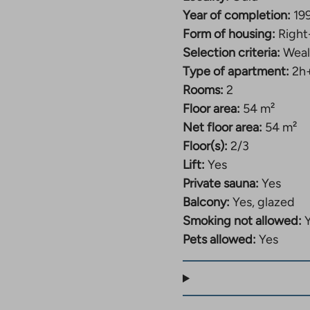
Year of completion:
19
Form of housing:
Right
Selection criteria:
Weal
Type of apartment:
2h
Rooms:
2
Floor area:
54 m²
Net floor area:
54 m²
Floor(s):
2/3
Lift:
Yes
Private sauna:
Yes
Balcony:
Yes, glazed
Smoking not allowed:
Pets allowed:
Yes