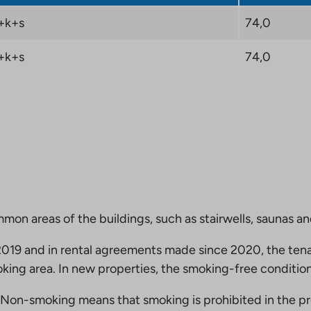
+k+s
74,0
+k+s
74,0
mmon areas of the buildings, such as stairwells, saunas a
19 and in rental agreements made since 2020, the tena
king area. In new properties, the smoking-free condition
Non-smoking means that smoking is prohibited in the pro