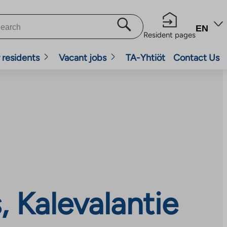
EN
Resident pages
 residents
Vacant jobs
TA-Yhtiöt
Contact Us
 Kalevalantie