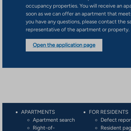
occupancy properties. You will receive an ap
soon as we can offer an apartment that meets
you have any questions, please contact the s
representative of the apartment or property.
Open the application page
APARTMENTS
FOR RESIDENTS
Apartment search
Defect repor
Right-of-
Resident pa