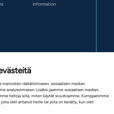
ms
information
evästeitä
 mainosten räätälöimiseen, sosiaalisen median
e analysoimiseen. Lisäksi jaamme sosiaalisen median,
emme tietoja siitä, miten käytät sivustoamme. Kumppanimme
joita olet antanut heille tai joita on kerätty, kun olet
Cop