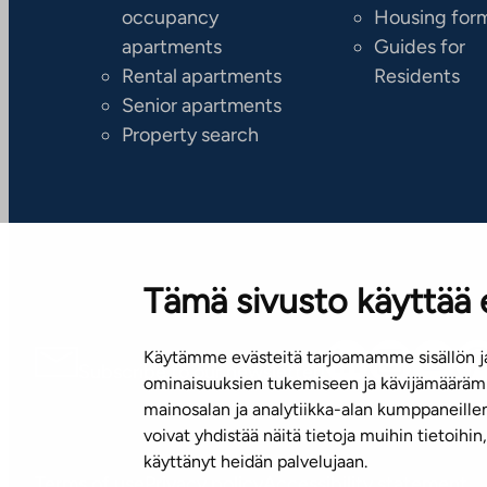
occupancy
Housing for
apartments
Guides for
Rental apartments
Residents
Senior apartments
Property search
Tämä sivusto käyttää 
Käytämme evästeitä tarjoamamme sisällön ja
Subscribe to our newsletter!
ominaisuuksien tukemiseen ja kävijämäärämm
mainosalan ja analytiikka-alan kumppaneill
voivat yhdistää näitä tietoja muihin tietoihin, 
käyttänyt heidän palvelujaan.
Terms of use
Privacy policy
Accessibility statement