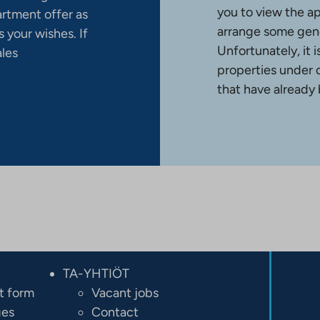
you to view the a
artment offer as
arrange some gene
 your wishes. If
Unfortunately, it 
ales
properties under 
that have already
TA-YHTIÖT
t form
Vacant jobs
ges
Contact