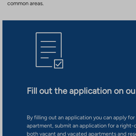
common areas.
Fill out the application on o
By filling out an application you can apply for 
apartment, submit an application for a right
both vacant and vacated apartments and res