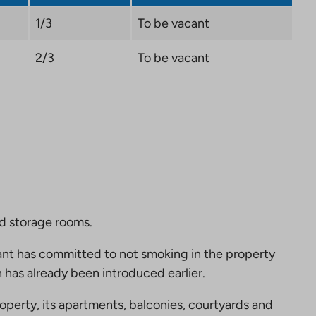
1/3
To be vacant
2/3
To be vacant
nd storage rooms.
nt has committed to not smoking in the property
 has already been introduced earlier.
perty, its apartments, balconies, courtyards and