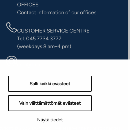
OFFICES
Contact information of our offices
CUSTOMER SERVICE CENTRE
Tel. 045 7734 3777
(weekdays 8 am–4 pm)
info@ta.fi
Salli kaikki evästeet
Vain välttämättömät evästeet
Näytä tiedot
yright © 2026 TA-Yhtiöt | We reserve the right to changes