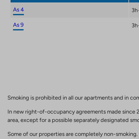
As 4
3h
As 9
3h
Smoking is prohibited in all our apartments and in co
In new right-of-occupancy agreements made since 20
area, except for a possible separately designated smo
Some of our properties are completely non-smoking. 