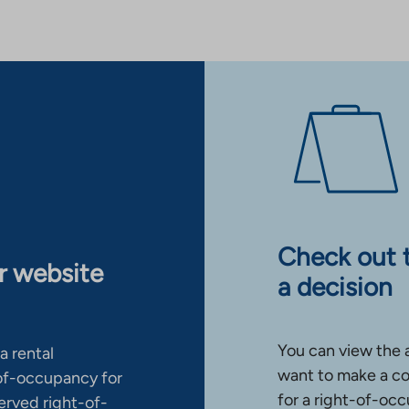
Check out 
ur website
a decision
You can view the 
a rental
want to make a co
-of-occupancy for
for a right-of-occ
erved right-of-