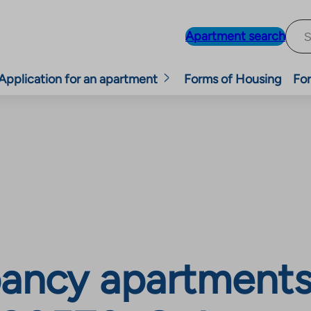
Apartment search
Application for an apartment
Forms of Housing
For
ancy apartments,