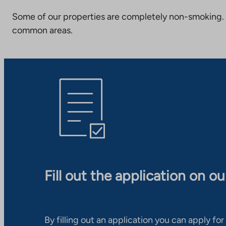
Some of our properties are completely non-smoking. 
common areas.
Fill out the application on o
By filling out an application you can apply for 