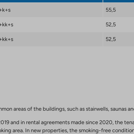
+k+s
55,5
+kk+s
52,5
+kk+s
52,5
mmon areas of the buildings, such as stairwells, saunas a
19 and in rental agreements made since 2020, the tena
king area. In new properties, the smoking-free condition