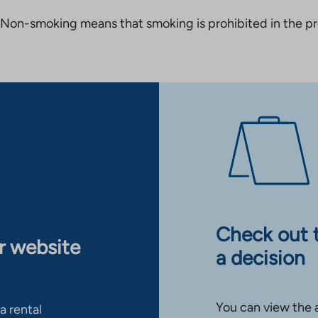
Non-smoking means that smoking is prohibited in the pro
Check out 
ur website
a decision
You can view the 
a rental