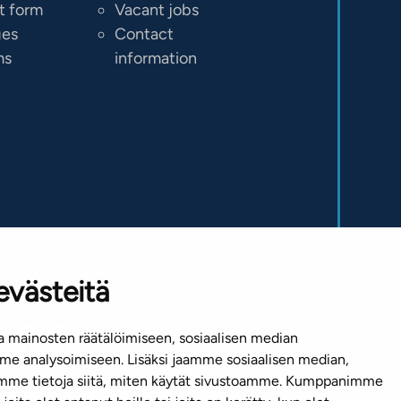
t form
Vacant jobs
ges
Contact
ms
information
evästeitä
 mainosten räätälöimiseen, sosiaalisen median
e analysoimiseen. Lisäksi jaamme sosiaalisen median,
emme tietoja siitä, miten käytät sivustoamme. Kumppanimme