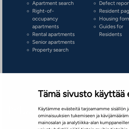
Apartment search
Defect repor
Right-of-
Resident pa
occupancy
Housing for
apartments
Guides for
Rental apartments
Residents
Senior apartments
Property search
Tämä sivusto käyttää 
Käytämme evästeitä tarjoamamme sisällön ja
Subscribe to our newsletter!
ominaisuuksien tukemiseen ja kävijämäärämm
mainosalan ja analytiikka-alan kumppaneill