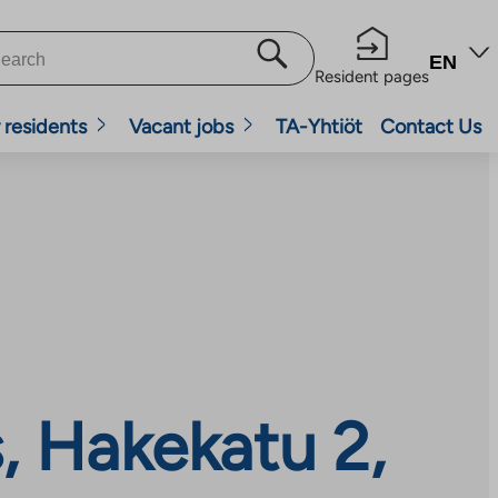
EN
Resident pages
 residents
Vacant jobs
TA-Yhtiöt
Contact Us
, Hakekatu 2,