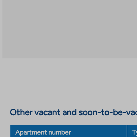
Other vacant and soon-to-be-va
Apartment number
T