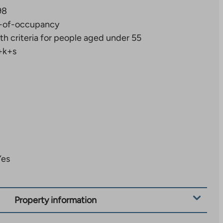
98
-of-occupancy
th criteria for people aged under 55
+k+s
Yes
Property information