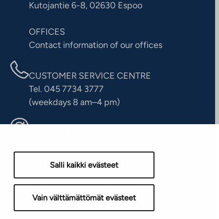
Kutojantie 6-8, 02630 Espoo
OFFICES
Contact information of our offices
CUSTOMER SERVICE CENTRE
Tel. 045 7734 3777
(weekdays 8 am–4 pm)
info@ta.fi
Salli kaikki evästeet
Vain välttämättömät evästeet