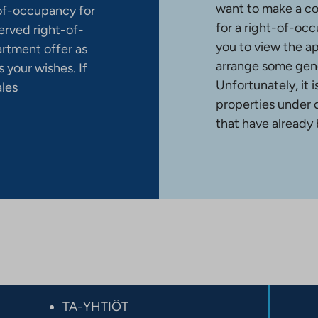
want to make a co
-of-occupancy for
for a right-of-occ
erved right-of-
you to view the a
artment offer as
arrange some gene
 your wishes. If
Unfortunately, it 
ales
properties under 
that have already
TA-YHTIÖT