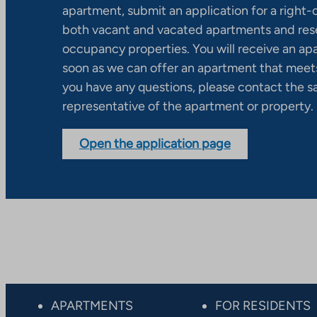
apartment, submit an application for a right
both vacant and vacated apartments and res
occupancy properties. You will receive an ap
soon as we can offer an apartment that meets
you have any questions, please contact the s
representative of the apartment or property.
Open the application page
APARTMENTS
FOR RESIDENTS