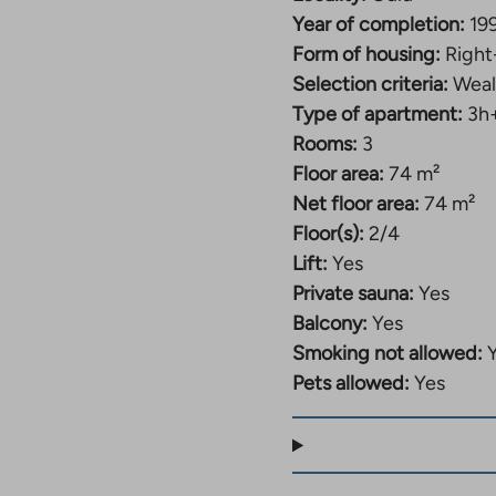
takes
you
Year of completion:
19
to
Form of housing:
Right
an
Selection criteria:
Weal
external
ite.
Type of apartment:
3h
Link
Rooms:
3
opens
Floor area:
74 m²
n
a
Net floor area:
74 m²
new
Floor(s):
2/4
tab
Lift:
Yes
Private sauna:
Yes
Balcony:
Yes
Smoking not allowed:
Pets allowed:
Yes