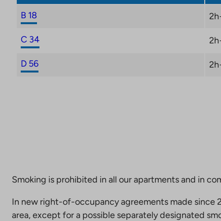
B 18
2h
C 34
2h
D 56
2h
Smoking is prohibited in all our apartments and in co
In new right-of-occupancy agreements made since 20
area, except for a possible separately designated smo