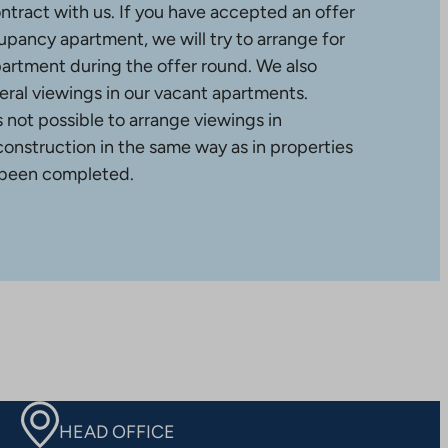
ntract with us. If you have accepted an offer
upancy apartment, we will try to arrange for
partment during the offer round. We also
ral viewings in our vacant apartments.
is not possible to arrange viewings in
construction in the same way as in properties
 been completed.
HEAD OFFICE