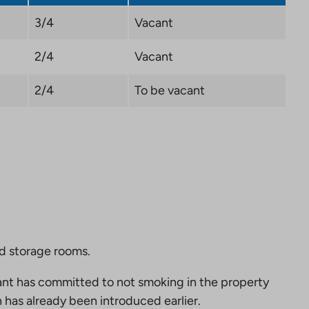
3/4
Vacant
2/4
Vacant
2/4
To be vacant
nd storage rooms.
nt has committed to not smoking in the property
 has already been introduced earlier.