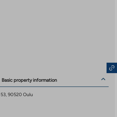
Basic property information
 53, 90520 Oulu