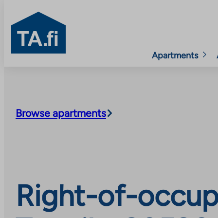
TA.fi
Apartments
Skip
to
content
Browse apartments
Right-of-occup