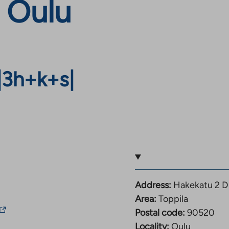
, Oulu
|
3h+k+s
|
Address:
Hakekatu 2 D
Area:
Toppila
The
Postal code:
90520
ink
Locality:
Oulu