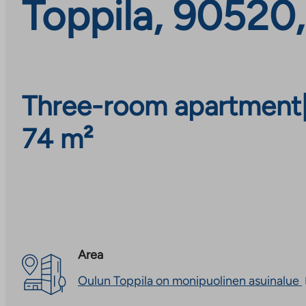
Toppila, 90520
Three-room apartment
74 m²
Area
Oulun Toppila on monipuolinen asuinalue
l