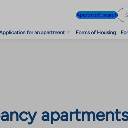
Apartment search
Application for an apartment
Forms of Housing
For
ancy apartments