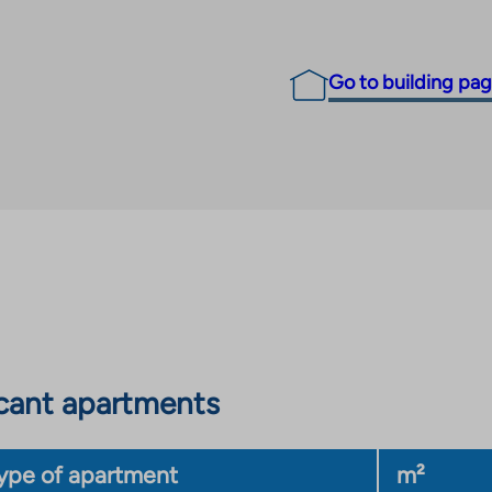
Go to building pa
cant apartments
ype of apartment
m²