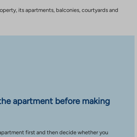
perty, its apartments, balconies, courtyards and
the apartment before making
apartment first and then decide whether you