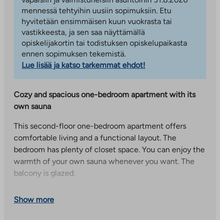
mennessä tehtyihin uusiin sopimuksiin. Etu
hyvitetään ensimmäisen kuun vuokrasta tai
vastikkeesta, ja sen saa näyttämällä
opiskelijakortin tai todistuksen opiskelupaikasta
ennen sopimuksen tekemistä.
Lue lisää ja katso tarkemmat ehdot!
Cozy and spacious one-bedroom apartment with its
own sauna
This second-floor one-bedroom apartment offers
comfortable living and a functional layout. The
bedroom has plenty of closet space. You can enjoy the
warmth of your own sauna whenever you want. The
balcony is glazed.
Parrukuja 5, comfortable living close to nature in
Show more
Laaksolahti