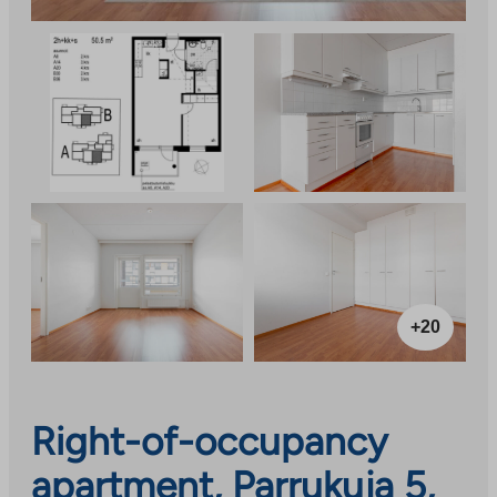
+20
Right-of-occupancy
apartment, Parrukuja 5,