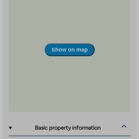
Show on map
Basic property information