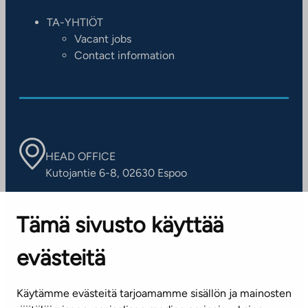
TA-YHTIÖT
Vacant jobs
Contact information
HEAD OFFICE
Kutojantie 6-8, 02630 Espoo
OFFICES
Tämä sivusto käyttää
Contact information of our offices
evästeitä
CUSTOMER SERVICE CENTRE
Tel. 045 7734 3777
Käytämme evästeitä tarjoamamme sisällön ja mainosten
(weekdays 8 am–4 pm)