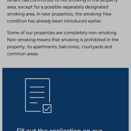
area, except for a possible separately designated
smoking area. In new properties, the smoking-free
condition has already been introduced earlier.
Some of our properties are completely non-smoking.
Non-smoking means that smoking is prohibited in the
property, its apartments, balconies, courtyards and
common areas.