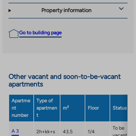
Property information
Go to building page
Other vacant and soon-to-be-vacant
apartments
Apartme
Type of
nt
apartmen
m²
Floor
Status
number
t
To be
A 3
2h+kk+s
43,5
1/4
vacant