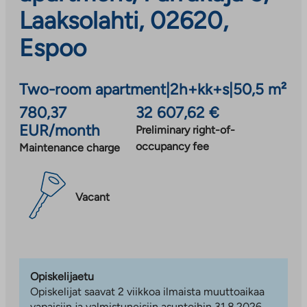
Laaksolahti, 02620,
Espoo
Two-room apartment
|
2h+kk+s
|
50,5 m²
780,37
32 607,62 €
EUR/month
Preliminary right-of-
occupancy fee
Maintenance charge
Vacant
Opiskelijaetu
Opiskelijat saavat 2 viikkoa ilmaista muuttoaikaa
vapaisiin ja valmistuneisiin asuntoihin 31.8.2026