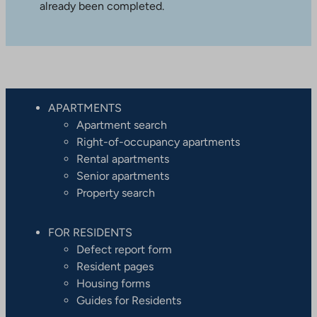
already been completed.
APARTMENTS
Apartment search
Right-of-occupancy apartments
Rental apartments
Senior apartments
Property search
FOR RESIDENTS
Defect report form
Resident pages
Housing forms
Guides for Residents