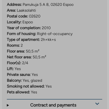
Address:
Parrukuja 5 A 8, 02620 Espoo
Area:
Laaksolahti
Postal code:
02620
Locality:
Espoo
Year of completion:
2010
Form of housing:
Right-of-occupancy
Type of apartment:
2h+kk+s
Rooms:
2
Floor area:
50,5 m²
Net floor area:
50,5 m²
Floor(s):
2/4
Lift:
Yes
Private sauna:
Yes
Balcony:
Yes, glazed
Smoking not allowed:
Yes
Pets allowed:
Yes
Contract and payments