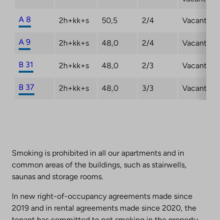
A 8
2h+kk+s
50,5
2/4
Vacant
A 9
2h+kk+s
48,0
2/4
Vacant
B 31
2h+kk+s
48,0
2/3
Vacant
B 37
2h+kk+s
48,0
3/3
Vacant
Smoking is prohibited in all our apartments and in
common areas of the buildings, such as stairwells,
saunas and storage rooms.
In new right-of-occupancy agreements made since
2019 and in rental agreements made since 2020, the
tenant has committed to not smoking in the property