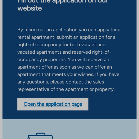
Fill out the application on our
website
By filling out an application you can apply for a
rental apartment, submit an application for a
right-of-occupancy for both vacant and
vacated apartments and reserved right-of-
occupancy properties. You will receive an
apartment offer as soon as we can offer an
apartment that meets your wishes. If you have
any questions, please contact the sales
representative of the apartment or property.
Open the application page