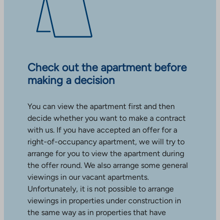
Check out the apartment before
making a decision
You can view the apartment first and then
decide whether you want to make a contract
with us. If you have accepted an offer for a
right-of-occupancy apartment, we will try to
arrange for you to view the apartment during
the offer round. We also arrange some general
viewings in our vacant apartments.
Unfortunately, it is not possible to arrange
viewings in properties under construction in
the same way as in properties that have