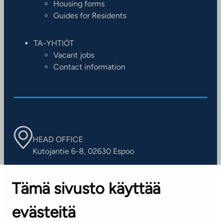
Housing forms
Guides for Residents
TA-YHTIÖT
Vacant jobs
Contact information
HEAD OFFICE
Kutojantie 6-8, 02630 Espoo
OFFICES
Tämä sivusto käyttää
Contact information of our offices
evästeitä
CUSTOMER SERVICE CENTRE