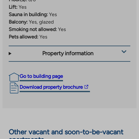
Lift:
Yes
Sauna in building:
Yes
Balcony:
Yes, glazed
Smoking not allowed:
Yes
Pets allowed:
Yes
Property information
Go to building page
The
Download property brochure
link
takes
you
to
an
Other vacant and soon-to-be-vacant
external
site.