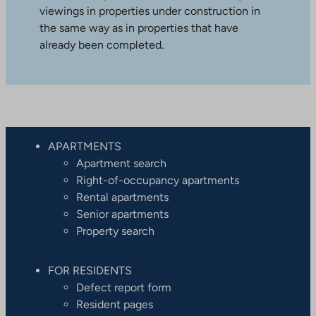
viewings in properties under construction in
the same way as in properties that have
already been completed.
APARTMENTS
Apartment search
Right-of-occupancy apartments
Rental apartments
Senior apartments
Property search
FOR RESIDENTS
Defect report form
Resident pages