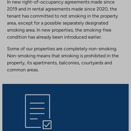
In new right-of-occupancy agreements made since
2019 and in rental agreements made since 2020, the
tenant has committed to not smoking in the property
area, except for a possible separately designated
smoking area. In new properties, the smoking-free
condition has already been introduced earlier.
Some of our properties are completely non-smoking.
Non-smoking means that smoking is prohibited in the
property, its apartments, balconies, courtyards and
common areas.