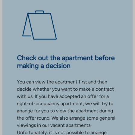
Check out the apartment before
making a decision
You can view the apartment first and then
decide whether you want to make a contract
with us. If you have accepted an offer for a
right-of-occupancy apartment, we will try to
arrange for you to view the apartment during
the offer round. We also arrange some general
viewings in our vacant apartments.
Unfortunately, it is not possible to arrange