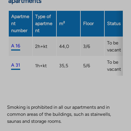
apartments
Link
opens
Apartme
Type of
in
nt
apartme
m²
Floor
Status
a
number
nt
new
tab
To be
A 16
2h+kt
44,0
3/6
vacant
To be
A 31
1h+kt
35,5
5/6
vacant
Smoking is prohibited in all our apartments and in
common areas of the buildings, such as stairwells,
saunas and storage rooms.