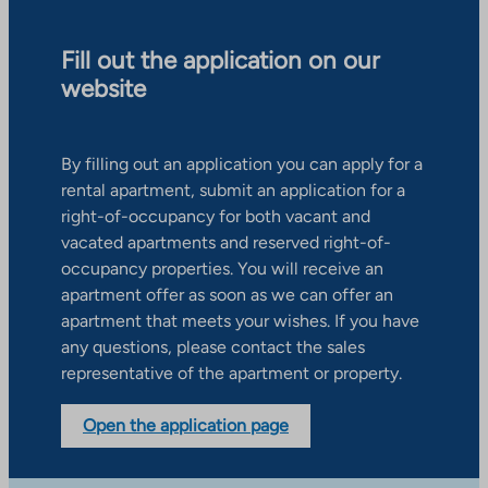
Fill out the application on our
website
By filling out an application you can apply for a
rental apartment, submit an application for a
right-of-occupancy for both vacant and
vacated apartments and reserved right-of-
occupancy properties. You will receive an
apartment offer as soon as we can offer an
apartment that meets your wishes. If you have
any questions, please contact the sales
representative of the apartment or property.
Open the application page