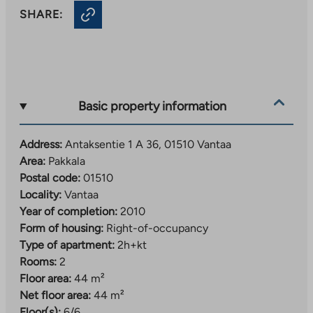
SHARE:
Basic property information
Address:
Antaksentie 1 A 36, 01510 Vantaa
Area:
Pakkala
Postal code:
01510
Locality:
Vantaa
Year of completion:
2010
Form of housing:
Right-of-occupancy
Type of apartment:
2h+kt
Rooms:
2
Floor area:
44 m²
Net floor area:
44 m²
Floor(s):
6/6