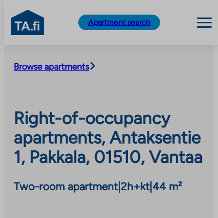
TA.fi
Apartment search
Skip
to
Browse apartments
content
Right-of-occupancy
apartments, Antaksentie
1, Pakkala, 01510, Vantaa
Two-room apartment
|
2h+kt
|
44 m²