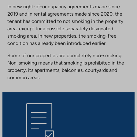
In new right-of-occupancy agreements made since
2019 and in rental agreements made since 2020, the
tenant has committed to not smoking in the property
area, except for a possible separately designated
smoking area. In new properties, the smoking-free
condition has already been introduced earlier.
Some of our properties are completely non-smoking.
Non-smoking means that smoking is prohibited in the
property, its apartments, balconies, courtyards and
common areas.