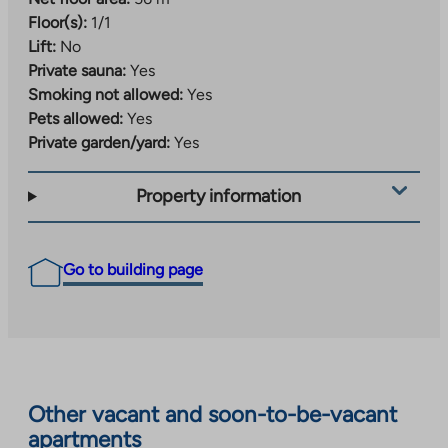
Floor(s):
1/1
Lift:
No
Private sauna:
Yes
Smoking not allowed:
Yes
Pets allowed:
Yes
Private garden/yard:
Yes
Property information
Go to building page
Other vacant and soon-to-be-vacant
apartments