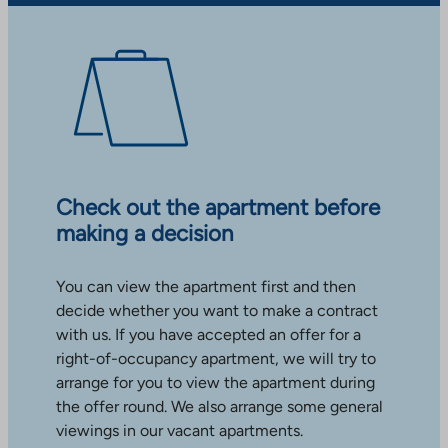
Check out the apartment before
making a decision
You can view the apartment first and then
decide whether you want to make a contract
with us. If you have accepted an offer for a
right-of-occupancy apartment, we will try to
arrange for you to view the apartment during
the offer round. We also arrange some general
viewings in our vacant apartments.