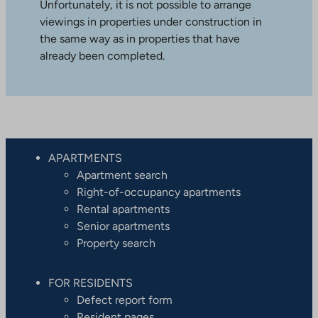
Unfortunately, it is not possible to arrange
viewings in properties under construction in
the same way as in properties that have
already been completed.
APARTMENTS
Apartment search
Right-of-occupancy apartments
Rental apartments
Senior apartments
Property search
FOR RESIDENTS
Defect report form
Resident pages