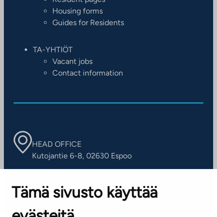
Housing forms
Guides for Residents
TA-YHTIÖT
Vacant jobs
Contact information
HEAD OFFICE
Kutojantie 6-8, 02630 Espoo
OFFICES
Tämä sivusto käyttää
Contact information of our offices
evästeitä