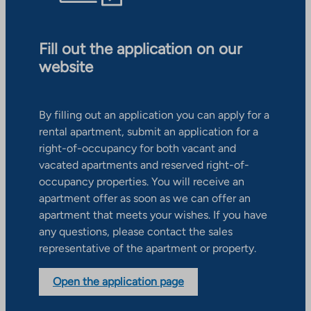
Fill out the application on our
website
By filling out an application you can apply for a
rental apartment, submit an application for a
right-of-occupancy for both vacant and
vacated apartments and reserved right-of-
occupancy properties. You will receive an
apartment offer as soon as we can offer an
apartment that meets your wishes. If you have
any questions, please contact the sales
representative of the apartment or property.
Open the application page