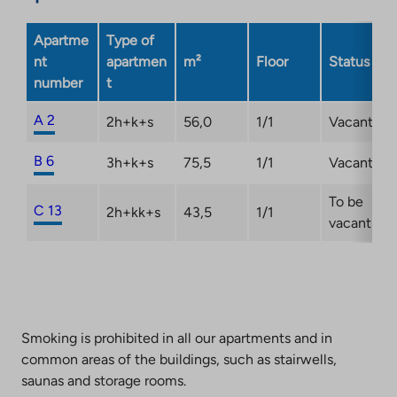
Apartme
Type of
nt
apartmen
m²
Floor
Status
number
t
A 2
2h+k+s
56,0
1/1
Vacant
B 6
3h+k+s
75,5
1/1
Vacant
To be
C 13
2h+kk+s
43,5
1/1
vacant
Smoking is prohibited in all our apartments and in
common areas of the buildings, such as stairwells,
saunas and storage rooms.