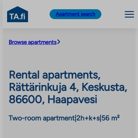
TA.fi
Apartment search
Skip
to
Browse apartments
content
Rental apartments,
Rättärinkuja 4, Keskusta,
86600, Haapavesi
Two-room apartment
|
2h+k+s
|
56 m²