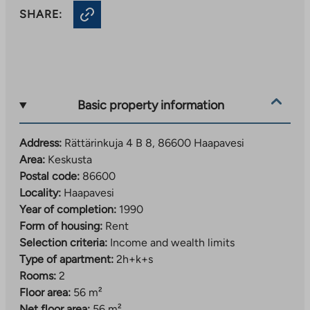
SHARE:
Basic property information
Address:
Rättärinkuja 4 B 8, 86600 Haapavesi
Area:
Keskusta
Postal code:
86600
Locality:
Haapavesi
Year of completion:
1990
Form of housing:
Rent
Selection criteria:
Income and wealth limits
Type of apartment:
2h+k+s
Rooms:
2
Floor area:
56 m²
Net floor area:
56 m²