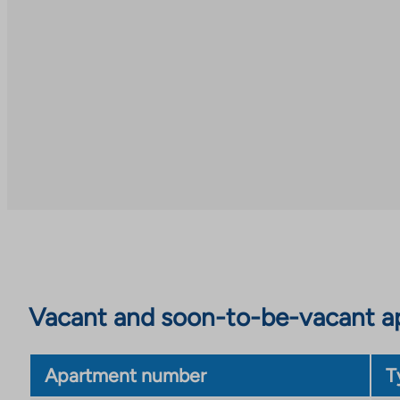
an
to
external
an
site
external
site
Vacant and soon-to-be-vacant ap
Apartment number
T