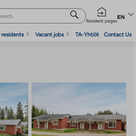
EN
Resident pages
 residents
Vacant jobs
TA-Yhtiöt
Contact Us