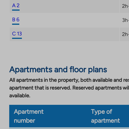
A 2
2h
B 6
3h
C 13
2h
Apartments and floor plans
All apartments in the property, both available and res
apartment that is reserved. Reserved apartments wil
available.
Apartment
Type of
number
apartment