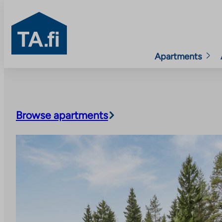
TA.fi
Apartments
Skip
to
content
Browse apartments