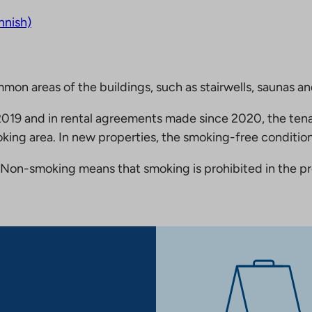
nnish)
mmon areas of the buildings, such as stairwells, saunas a
19 and in rental agreements made since 2020, the tena
king area. In new properties, the smoking-free condition
Non-smoking means that smoking is prohibited in the pro