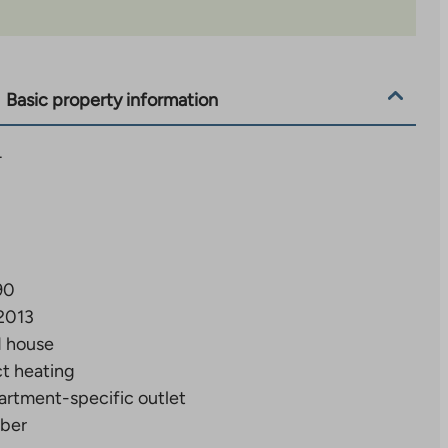
Basic property information
4
90
2013
d house
ct heating
artment-specific outlet
ber