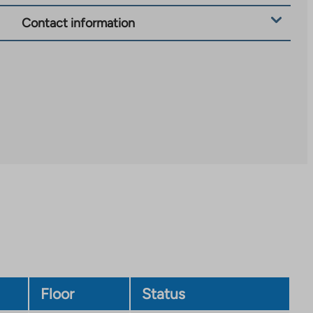
Contact information
Floor
Status