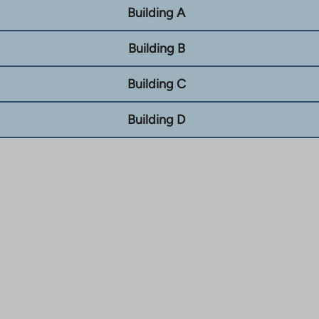
Building A
Building B
Building C
Building D