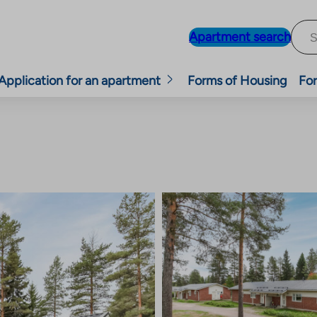
Apartment search
Application for an apartment
Forms of Housing
For