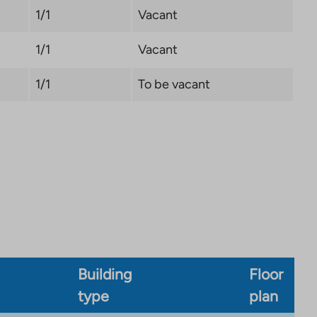
1/1
Vacant
1/1
Vacant
1/1
To be vacant
Building
Floor
type
plan