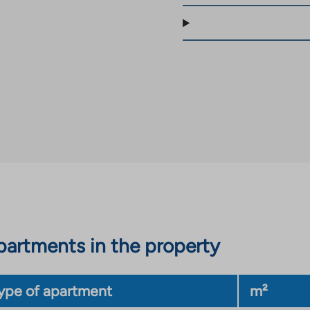
artments in the property
ype of apartment
m²