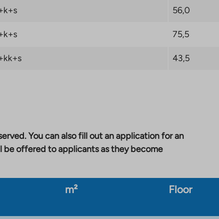
+k+s
56,0
+k+s
75,5
+kk+s
43,5
erved. You can also fill out an application for an
l be offered to applicants as they become
m²
Floor