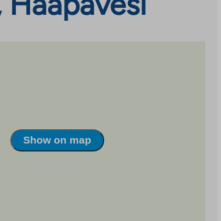
, Haapavesi
Show on map