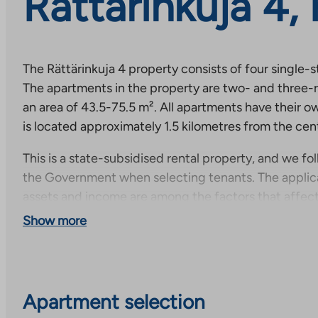
Rättärinkuja 4,
The Rättärinkuja 4 property consists of four single-
The apartments in the property are two- and three-
an area of 43.5-75.5 m². All apartments have their o
is located approximately 1.5 kilometres from the cen
This is a state-subsidised rental property, and we fol
the Government when selecting tenants. The applica
assets and income are among the factors that affect
apartment.
Show more
Apartment selection