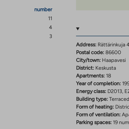
number
11
4
3
Address:
Rättärinkuja 
Postal code:
86600
City/town:
Haapavesi
District:
Keskusta
Apartments:
18
Year of completion:
19
Energy class:
D2013, E
Building type:
Terrace
Form of heating:
Distri
Form of ventilation:
Ap
Parking spaces:
19 num