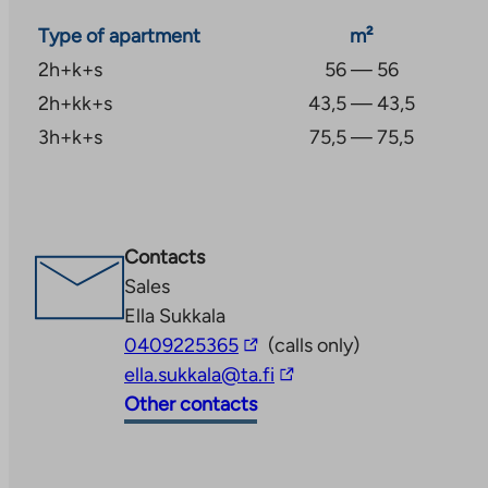
Type of apartment
m²
2h+k+s
56 — 56
2h+kk+s
43,5 — 43,5
3h+k+s
75,5 — 75,5
Contacts
Sales
Ella Sukkala
The
0409225365
(calls only)
link
The
ella.sukkala@ta.fi
takes
link
Other contacts
you
takes
to
you