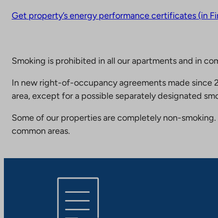
Get property’s energy performance certificates (in Fi
Smoking is prohibited in all our apartments and in co
In new right-of-occupancy agreements made since 20
area, except for a possible separately designated smo
Some of our properties are completely non-smoking. 
common areas.