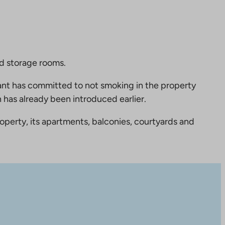
nd storage rooms.
nt has committed to not smoking in the property
 has already been introduced earlier.
perty, its apartments, balconies, courtyards and