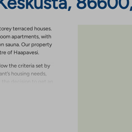
 Keskusta, 86600
storey terraced houses.
room apartments, with
wn sauna. Our property
tre of Haapavesi.
low the criteria set by
nt’s housing needs,
 the decision to get an