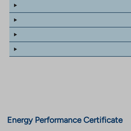
Energy Performance Certificate