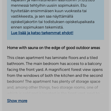
mennessä tehtyihin uusiin sopimuksiin. Etu
hyvitetään ensimmäisen kuun vuokrasta tai
vastikkeesta, ja sen saa näyttämällä
opiskelijakortin tai todistuksen opiskelupaikasta
ennen sopimuksen tekemistä.
Lue lisää ja katso tarkemmat ehdot!
Home with sauna on the edge of good outdoor areas
This clean apartment has laminate floors and a tiled
bathroom. The main bedroom has access to a balcony
facing the front yard. A magnificent forest view opens
from the windows of both the kitchen and the second
bedroom! The apartment has plenty of storage space
and, among other things, two storage rooms, one of
which is cold and is located in the front yard, next to
the entrance. A small, warm storage room is on the
Show more
ground floor of building B in the emergency shelter.