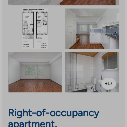
+17
Right-of-occupancy
apartment,