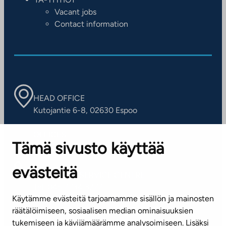
Vacant jobs
Contact information
HEAD OFFICE
Kutojantie 6-8, 02630 Espoo
OFFICES
Tämä sivusto käyttää
Contact information of our offices
evästeitä
CUSTOMER SERVICE CENTRE
Tel. 045 7734 3777
Käytämme evästeitä tarjoamamme sisällön ja mainosten
(weekdays 8 am–4 pm)
räätälöimiseen, sosiaalisen median ominaisuuksien
tukemiseen ja kävijämäärämme analysoimiseen. Lisäksi