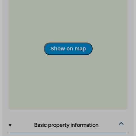
Vesirattaanmäki 6 is a housing cooperative in
Karhusuo, Espoo. In total, there are 23 two-story
townhouse apartments in the area. Karhusuo is a
peaceful area near Nuuksio National Park. Within a
radius of about two kilometers, you can find Finnish
and Swedish schools, Espoo center with its services,
Show on map
and the beach of Lake Bodom with the Angry Birds
playground. The nearest grocery store is about a
kilometer away.
Basic property information