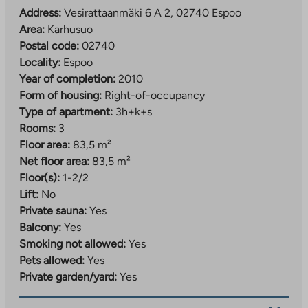
Address:
Vesirattaanmäki 6 A 2, 02740 Espoo
Area:
Karhusuo
Postal code:
02740
Locality:
Espoo
Year of completion:
2010
Form of housing:
Right-of-occupancy
Type of apartment:
3h+k+s
Rooms:
3
Floor area:
83,5 m²
Net floor area:
83,5 m²
Floor(s):
1-2/2
Lift:
No
Private sauna:
Yes
Balcony:
Yes
Smoking not allowed:
Yes
Pets allowed:
Yes
Private garden/yard:
Yes