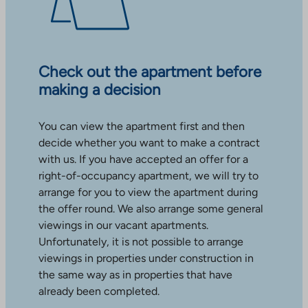
Check out the apartment before
making a decision
You can view the apartment first and then
decide whether you want to make a contract
with us. If you have accepted an offer for a
right-of-occupancy apartment, we will try to
arrange for you to view the apartment during
the offer round. We also arrange some general
viewings in our vacant apartments.
Unfortunately, it is not possible to arrange
viewings in properties under construction in
the same way as in properties that have
already been completed.