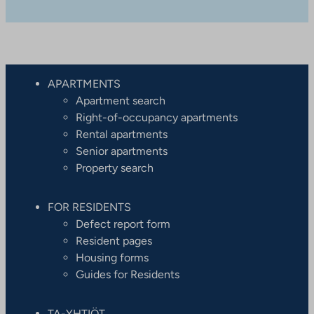
APARTMENTS
Apartment search
Right-of-occupancy apartments
Rental apartments
Senior apartments
Property search
FOR RESIDENTS
Defect report form
Resident pages
Housing forms
Guides for Residents
TA-YHTIÖT