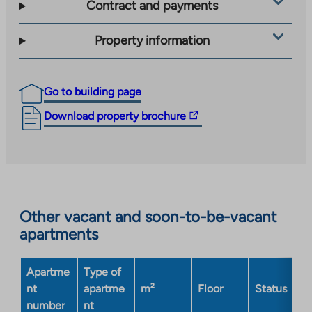
Contract and payments
Property information
Go to building page
The
Download property brochure
link
takes
you
to
an
Other vacant and soon-to-be-vacant
external
apartments
site.
Link
opens
Apartme
Type of
in
nt
apartme
m²
Floor
Status
a
number
nt