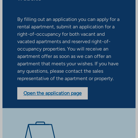
By filling out an application you can apply for a
rental apartment, submit an application for a
right-of-occupancy for both vacant and
vacated apartments and reserved right-of-
occupancy properties. You will receive an
apartment offer as soon as we can offer an
apartment that meets your wishes. If you have
any questions, please contact the sales
representative of the apartment or property.
Open the application page