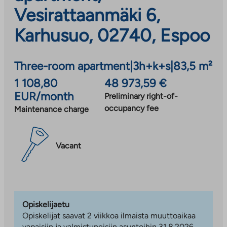
Vesirattaanmäki 6,
Karhusuo, 02740, Espoo
Three-room apartment
|
3h+k+s
|
83,5 m²
1 108,80
48 973,59 €
EUR/month
Preliminary right-of-
occupancy fee
Maintenance charge
Vacant
Opiskelijaetu
Opiskelijat saavat 2 viikkoa ilmaista muuttoaikaa
vapaisiin ja valmistuneisiin asuntoihin 31.8.2026