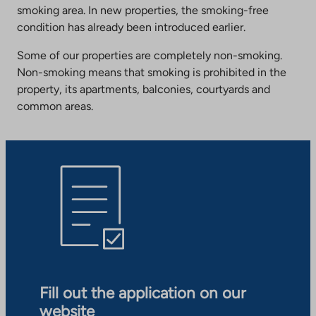
smoking area. In new properties, the smoking-free
condition has already been introduced earlier.
Some of our properties are completely non-smoking.
Non-smoking means that smoking is prohibited in the
property, its apartments, balconies, courtyards and
common areas.
Fill out the application on our
website