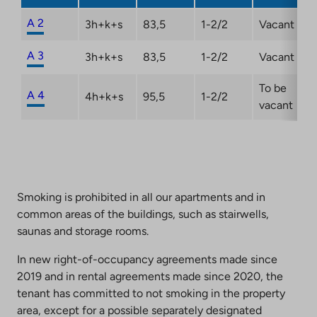
new
tab
A 2
3h+k+s
83,5
1-2/2
Vacant
A 3
3h+k+s
83,5
1-2/2
Vacant
To be
A 4
4h+k+s
95,5
1-2/2
vacant
Smoking is prohibited in all our apartments and in
common areas of the buildings, such as stairwells,
saunas and storage rooms.
In new right-of-occupancy agreements made since
2019 and in rental agreements made since 2020, the
tenant has committed to not smoking in the property
area, except for a possible separately designated