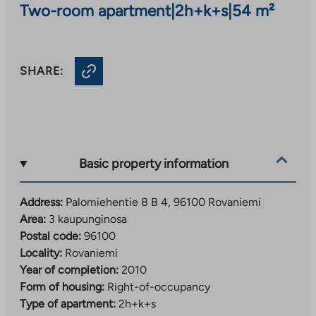
Two-room apartment
|
2h+k+s
|
54 m²
SHARE:
Basic property information
Address:
Palomiehentie 8 B 4, 96100 Rovaniemi
Area:
3 kaupunginosa
Postal code:
96100
Locality:
Rovaniemi
Year of completion:
2010
Form of housing:
Right-of-occupancy
Type of apartment:
2h+k+s