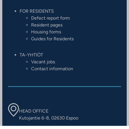
FOR RESIDENTS
Defect report form
Resident pages
Housing forms
Guides for Residents
TA-YHTIÖT
Vacant jobs
Contact information
HEAD OFFICE
Kutojantie 6-8, 02630 Espoo