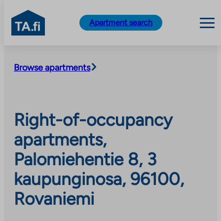
TA.fi
Apartment search
Skip
to
Browse apartments
content
Right-of-occupancy
apartments,
Palomiehentie 8, 3
kaupunginosa, 96100,
Rovaniemi