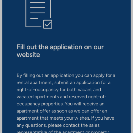
Fill out the application on our
website
By filling out an application you can apply for a
rental apartment, submit an application for a
right-of-occupancy for both vacant and
vacated apartments and reserved right-of-
occupancy properties. You will receive an
apartment offer as soon as we can offer an
apartment that meets your wishes. If you have
any questions, please contact the sales
representative of the apartment or property.