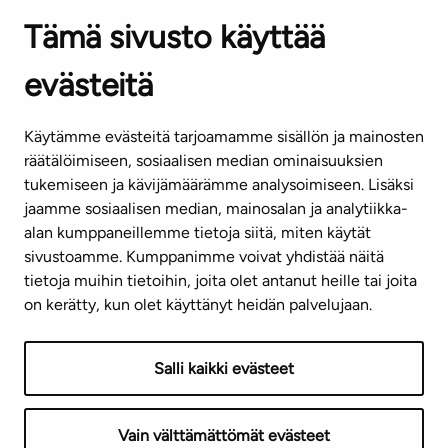
OFFICES
Tämä sivusto käyttää
Contact information of our offices
evästeitä
CUSTOMER SERVICE CENTRE
Tel. 045 7734 3777
Käytämme evästeitä tarjoamamme sisällön ja mainosten
(weekdays 8 am–4 pm)
räätälöimiseen, sosiaalisen median ominaisuuksien
tukemiseen ja kävijämäärämme analysoimiseen. Lisäksi
info@ta.fi
jaamme sosiaalisen median, mainosalan ja analytiikka-
alan kumppaneillemme tietoja siitä, miten käytät
sivustoamme. Kumppanimme voivat yhdistää näitä
Subscribe to our newsletter!
tietoja muihin tietoihin, joita olet antanut heille tai joita
on kerätty, kun olet käyttänyt heidän palvelujaan.
Salli kaikki evästeet
Terms of use
Privacy policy
Accessibility statement
Vain välttämättömät evästeet