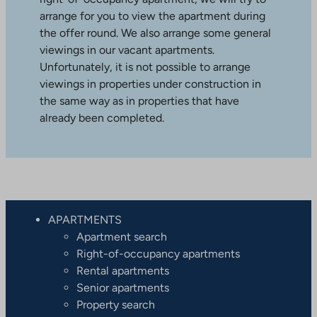
arrange for you to view the apartment during
the offer round. We also arrange some general
viewings in our vacant apartments.
Unfortunately, it is not possible to arrange
viewings in properties under construction in
the same way as in properties that have
already been completed.
APARTMENTS
Apartment search
Right-of-occupancy apartments
Rental apartments
Senior apartments
Property search