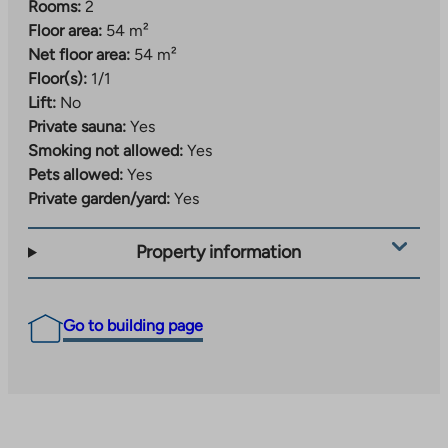
Rooms:
2
Floor area:
54 m²
Net floor area:
54 m²
Floor(s):
1/1
Lift:
No
Private sauna:
Yes
Smoking not allowed:
Yes
Pets allowed:
Yes
Private garden/yard:
Yes
Property information
Go to building page