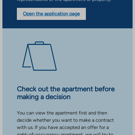
Open the application page
Check out the apartment before
making a decision
You can view the apartment first and then
decide whether you want to make a contract
with us. If you have accepted an offer for a
right-of-occupancy apartment, we will try to