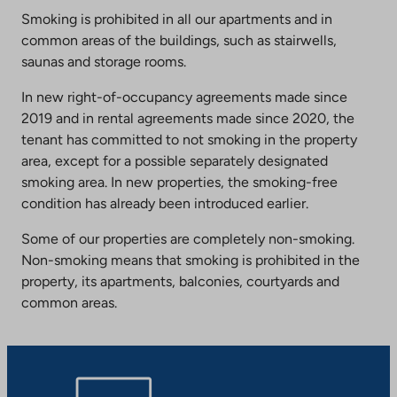
Smoking is prohibited in all our apartments and in
common areas of the buildings, such as stairwells,
saunas and storage rooms.
In new right-of-occupancy agreements made since
2019 and in rental agreements made since 2020, the
tenant has committed to not smoking in the property
area, except for a possible separately designated
smoking area. In new properties, the smoking-free
condition has already been introduced earlier.
Some of our properties are completely non-smoking.
Non-smoking means that smoking is prohibited in the
property, its apartments, balconies, courtyards and
common areas.