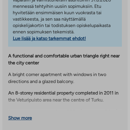
mennessä tehtyihin uusiin sopimuksiin. Etu
hyvitetään ensimmäisen kuun vuokrasta tai
vastikkeesta, ja sen saa näyttämällä
opiskelijakortin tai todistuksen opiskelupaikasta
ennen sopimuksen tekemistä.
Lue lisää ja katso tarkemmat ehdot!
A functional and comfortable urban triangle right near
the city center
A bright corner apartment with windows in two
directions and a glazed balcony.
An 8-storey residential property completed in 2011 in
the Veturipuisto area near the centre of Turku.
Apartment sizes range from 37.5 m² studios to 70 m²
Show more
three-room apartments. All apartments have their own
saunas and glazed balconies. Living comfort is