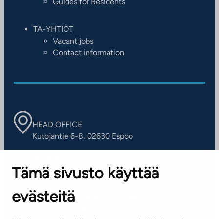
Guides for Residents
TA-YHTIÖT
Vacant jobs
Contact information
HEAD OFFICE
Kutojantie 6-8, 02630 Espoo
OFFICES
Tämä sivusto käyttää
Contact information of our offices
evästeitä
CUSTOMER SERVICE CENTRE
Tel. 045 7734 3777