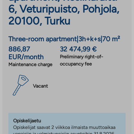
6, Veturipuisto, Pohjola,
20100, Turku
Three-room apartment
|
3h+k+s
|
70 m²
886,87
32 474,99 €
EUR/month
Preliminary right-of-
occupancy fee
Maintenance charge
Vacant
Opiskelijaetu
Opiskelijat saavat 2 viikkoa ilmaista muuttoaikaa
vapaisiin ja valmistuneisiin asuntoihin 31.8.2026