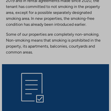
2019 and in rental agreements made since 2020, the
tenant has committed to not smoking in the property
area, except for a possible separately designated
smoking area. In new properties, the smoking-free
condition has already been introduced earlier.
Some of our properties are completely non-smoking.
Non-smoking means that smoking is prohibited in the
property, its apartments, balconies, courtyards and
common areas.