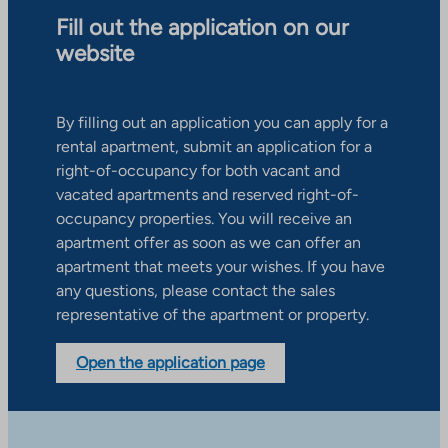
Fill out the application on our
website
By filling out an application you can apply for a
rental apartment, submit an application for a
right-of-occupancy for both vacant and
vacated apartments and reserved right-of-
occupancy properties. You will receive an
apartment offer as soon as we can offer an
apartment that meets your wishes. If you have
any questions, please contact the sales
representative of the apartment or property.
Open the application page