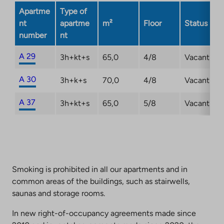
new
Apartme
Type of
tab
nt
apartme
m²
Floor
Status
number
nt
A 29
3h+kt+s
65,0
4/8
Vacant
A 30
3h+k+s
70,0
4/8
Vacant
A 37
3h+kt+s
65,0
5/8
Vacant
Smoking is prohibited in all our apartments and in
common areas of the buildings, such as stairwells,
saunas and storage rooms.
In new right-of-occupancy agreements made since