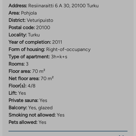
Address:
Resiinaraitti 6 A 30, 20100 Turku
Area:
Pohjola
District:
Veturipuisto
Postal code:
20100
Locality:
Turku
Year of completion:
2011
Form of housing:
Right-of-occupancy
Type of apartment:
3h+k+s
Rooms:
3
Floor area:
70 m²
Net floor area:
70 m²
Floor(s):
4/8
Lift:
Yes
Private sauna:
Yes
Balcony:
Yes, glazed
Smoking not allowed:
Yes
Pets allowed:
Yes