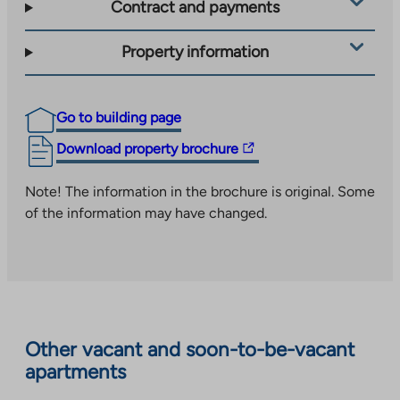
Contract and payments
Property information
Go to building page
The
Download property brochure
link
takes
Note! The information in the brochure is original. Some
you
of the information may have changed.
to
an
external
site.
Link
opens
Other vacant and soon-to-be-vacant
in
apartments
a