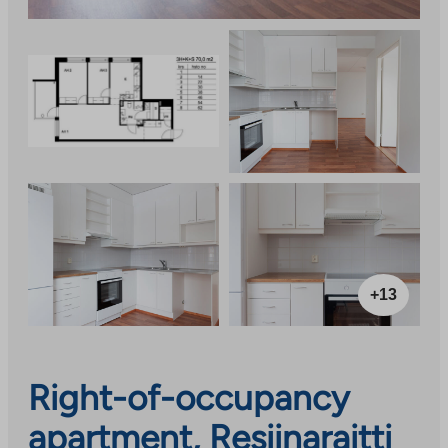
+13
Right-of-occupancy
apartment, Resiinaraitti