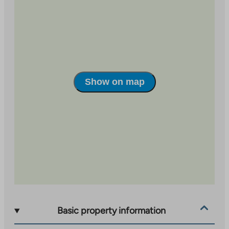
Show on map
Basic property information