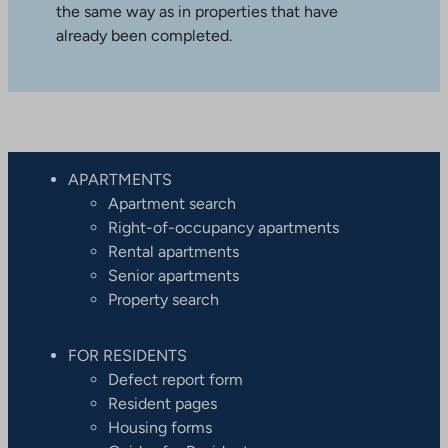
the same way as in properties that have
already been completed.
APARTMENTS
Apartment search
Right-of-occupancy apartments
Rental apartments
Senior apartments
Property search
FOR RESIDENTS
Defect report form
Resident pages
Housing forms