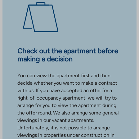
Check out the apartment before
making a decision
You can view the apartment first and then
decide whether you want to make a contract
with us. If you have accepted an offer for a
right-of-occupancy apartment, we will try to
arrange for you to view the apartment during
the offer round. We also arrange some general
viewings in our vacant apartments.
Unfortunately, it is not possible to arrange
viewings in properties under construction in