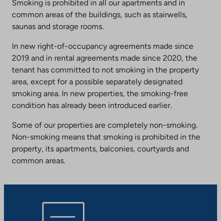
Smoking is prohibited in all our apartments and in
common areas of the buildings, such as stairwells,
saunas and storage rooms.
In new right-of-occupancy agreements made since
2019 and in rental agreements made since 2020, the
tenant has committed to not smoking in the property
area, except for a possible separately designated
smoking area. In new properties, the smoking-free
condition has already been introduced earlier.
Some of our properties are completely non-smoking.
Non-smoking means that smoking is prohibited in the
property, its apartments, balconies, courtyards and
common areas.