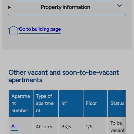
Property information
Go to building page
Other vacant and soon-to-be-vacant
apartments
Apartme
Type of
nt
apartme
m²
Floor
Status
number
nt
To be
A 1
4h+k+s
83,5
1/6
vacant