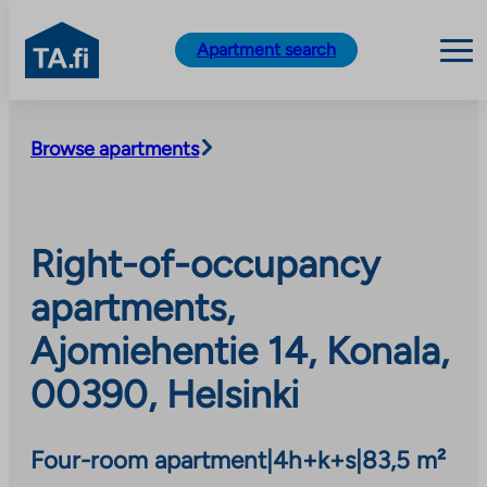
TA.fi
Apartment search
Skip
to
Browse apartments
content
Right-of-occupancy
apartments,
Ajomiehentie 14, Konala,
00390, Helsinki
Four-room apartment
|
4h+k+s
|
83,5 m²