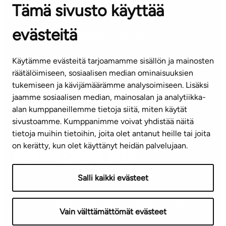
Tämä sivusto käyttää
Contact information of our offices
evästeitä
CUSTOMER SERVICE CENTRE
Tel. 045 7734 3777
Käytämme evästeitä tarjoamamme sisällön ja mainosten
(weekdays 8 am–4 pm)
räätälöimiseen, sosiaalisen median ominaisuuksien
tukemiseen ja kävijämäärämme analysoimiseen. Lisäksi
info@ta.fi
jaamme sosiaalisen median, mainosalan ja analytiikka-
alan kumppaneillemme tietoja siitä, miten käytät
sivustoamme. Kumppanimme voivat yhdistää näitä
Subscribe to our newsletter!
tietoja muihin tietoihin, joita olet antanut heille tai joita
on kerätty, kun olet käyttänyt heidän palvelujaan.
Salli kaikki evästeet
Terms of use
Privacy policy
Accessibility statement
Vain välttämättömät evästeet