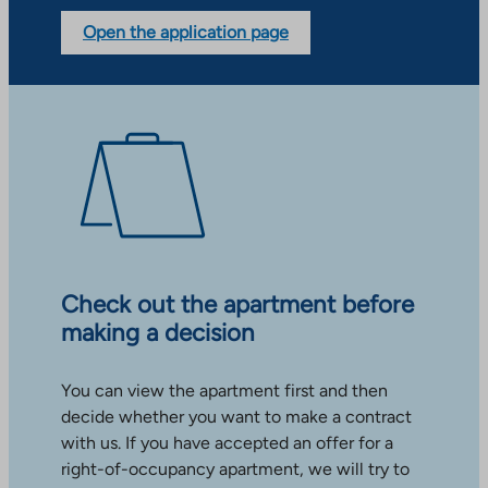
Open the application page
Check out the apartment before
making a decision
You can view the apartment first and then
decide whether you want to make a contract
with us. If you have accepted an offer for a
right-of-occupancy apartment, we will try to