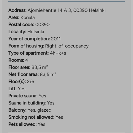
Address:
Ajomiehentie 14 A 3, 00390 Helsinki
Area:
Konala
Postal code:
00390
Locality:
Helsinki
Year of completion:
2011
Form of housing:
Right-of-occupancy
Type of apartment:
4h+k+s
Rooms:
4
Floor area:
83,5 m²
Net floor area:
83,5 m²
Floor(s):
2/6
Lift:
Yes
Private sauna:
Yes
Sauna in building:
Yes
Balcony:
Yes, glazed
Smoking not allowed:
Yes
Pets allowed:
Yes