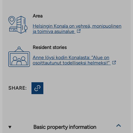
Area
Helsingin Konala on vehreä, monipuolinen
The
ja toimiva asuinalue
link
takes
you
Resident stories
to
Anne löysi kodin Konalasta: “Alue on
an
The
osoittautunut todelliseksi helmeksi!”
external
link
site.
takes
Link
you
opens
to
in
SHARE:
an
a
external
new
site.
tab
Link
opens
in
a
new
Basic property information
tab