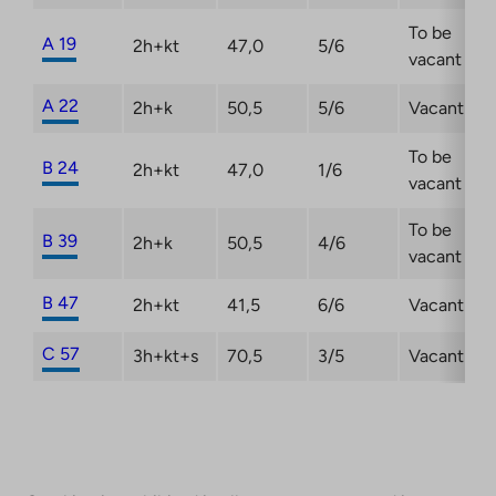
To be
A 19
2h+kt
47,0
5/6
vacant
A 22
2h+k
50,5
5/6
Vacant
To be
B 24
2h+kt
47,0
1/6
vacant
To be
B 39
2h+k
50,5
4/6
vacant
B 47
2h+kt
41,5
6/6
Vacant
C 57
3h+kt+s
70,5
3/5
Vacant