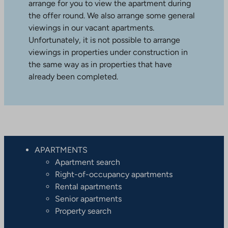
arrange for you to view the apartment during
the offer round. We also arrange some general
viewings in our vacant apartments.
Unfortunately, it is not possible to arrange
viewings in properties under construction in
the same way as in properties that have
already been completed.
APARTMENTS
Apartment search
Right-of-occupancy apartments
Rental apartments
Senior apartments
Property search