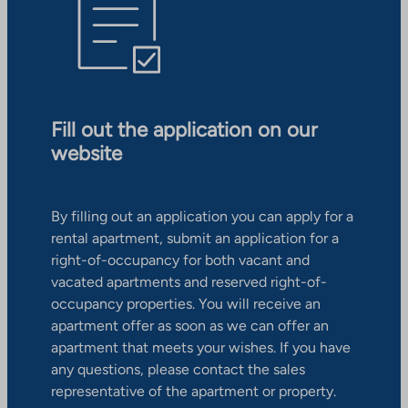
Fill out the application on our
website
By filling out an application you can apply for a
rental apartment, submit an application for a
right-of-occupancy for both vacant and
vacated apartments and reserved right-of-
occupancy properties. You will receive an
apartment offer as soon as we can offer an
apartment that meets your wishes. If you have
any questions, please contact the sales
representative of the apartment or property.