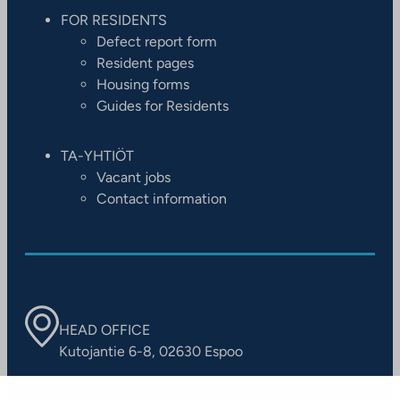
FOR RESIDENTS
Defect report form
Resident pages
Housing forms
Guides for Residents
TA-YHTIÖT
Vacant jobs
Contact information
HEAD OFFICE
Kutojantie 6-8, 02630 Espoo
OFFICES