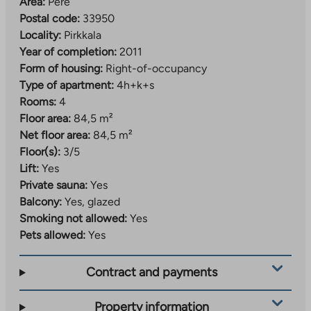
Area:
Pere
Postal code:
33950
Locality:
Pirkkala
Year of completion:
2011
Form of housing:
Right-of-occupancy
Type of apartment:
4h+k+s
Rooms:
4
Floor area:
84,5 m²
Net floor area:
84,5 m²
Floor(s):
3/5
Lift:
Yes
Private sauna:
Yes
Balcony:
Yes, glazed
Smoking not allowed:
Yes
Pets allowed:
Yes
Contract and payments
Property information