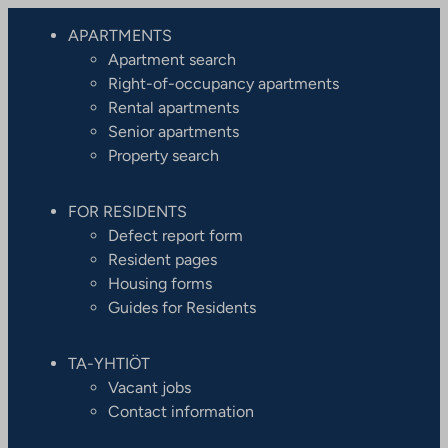
APARTMENTS
Apartment search
Right-of-occupancy apartments
Rental apartments
Senior apartments
Property search
FOR RESIDENTS
Defect report form
Resident pages
Housing forms
Guides for Residents
TA-YHTIÖT
Vacant jobs
Contact information