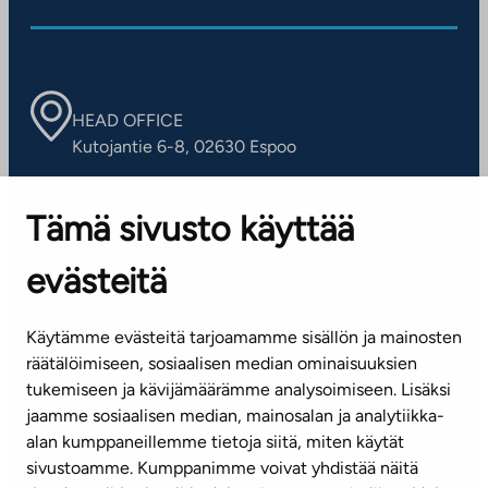
HEAD OFFICE
Kutojantie 6-8, 02630 Espoo
OFFICES
Tämä sivusto käyttää
Contact information of our offices
evästeitä
CUSTOMER SERVICE CENTRE
Tel. 045 7734 3777
Käytämme evästeitä tarjoamamme sisällön ja mainosten
(weekdays 8 am–4 pm)
räätälöimiseen, sosiaalisen median ominaisuuksien
tukemiseen ja kävijämäärämme analysoimiseen. Lisäksi
info@ta.fi
jaamme sosiaalisen median, mainosalan ja analytiikka-
alan kumppaneillemme tietoja siitä, miten käytät
sivustoamme. Kumppanimme voivat yhdistää näitä