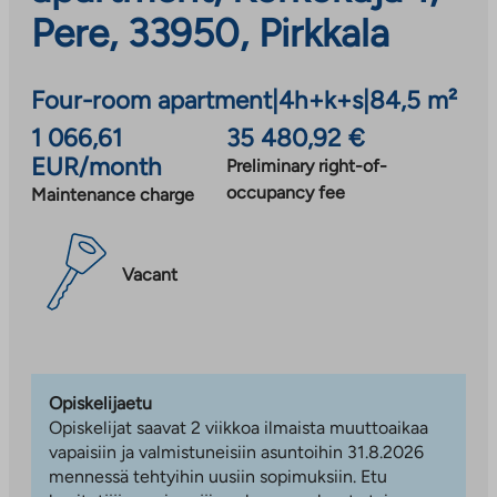
Pere, 33950, Pirkkala
Four-room apartment
|
4h+k+s
|
84,5 m²
1 066,61
35 480,92 €
EUR/month
Preliminary right-of-
occupancy fee
Maintenance charge
Vacant
Opiskelijaetu
Opiskelijat saavat 2 viikkoa ilmaista muuttoaikaa
vapaisiin ja valmistuneisiin asuntoihin 31.8.2026
mennessä tehtyihin uusiin sopimuksiin. Etu