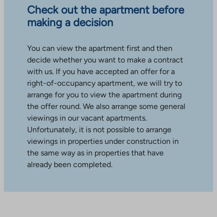
Check out the apartment before
making a decision
You can view the apartment first and then
decide whether you want to make a contract
with us. If you have accepted an offer for a
right-of-occupancy apartment, we will try to
arrange for you to view the apartment during
the offer round. We also arrange some general
viewings in our vacant apartments.
Unfortunately, it is not possible to arrange
viewings in properties under construction in
the same way as in properties that have
already been completed.