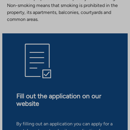
Non-smoking means that smoking is prohibited in the
property, its apartments, balconies, courtyards and
common areas.
Fill out the application on our
website
By filling out an application you can apply for a