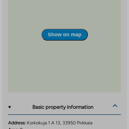
which has plenty of services and grocery stores.
Apartments and building facilities
The apartments have laminate floors, tiled bathrooms,
a sauna and some have a balcony. The building has
Show on map
heated storage rooms for individual apartments, a
shared outdoor equipment storage room, and a
children’s play area in the yard.
Basic property information
Address:
Korkokuja 1 A 13, 33950 Pirkkala