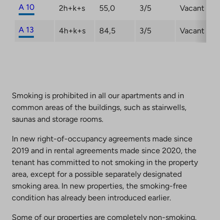
A 10
2h+k+s
55,0
3/5
Vacant
A 13
4h+k+s
84,5
3/5
Vacant
Smoking is prohibited in all our apartments and in
common areas of the buildings, such as stairwells,
saunas and storage rooms.
In new right-of-occupancy agreements made since
2019 and in rental agreements made since 2020, the
tenant has committed to not smoking in the property
area, except for a possible separately designated
smoking area. In new properties, the smoking-free
condition has already been introduced earlier.
Some of our properties are completely non-smoking.