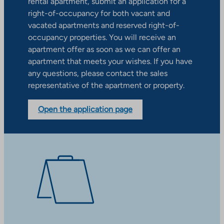
rental apartment, submit an application for a
right-of-occupancy for both vacant and
vacated apartments and reserved right-of-
occupancy properties. You will receive an
apartment offer as soon as we can offer an
apartment that meets your wishes. If you have
any questions, please contact the sales
representative of the apartment or property.
Open the application page