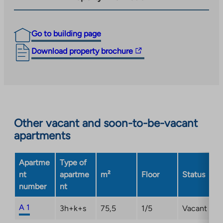
Go to building page
The
Download property brochure
link
takes
you
to
an
Other vacant and soon-to-be-vacant
external
apartments
site.
Link
opens
Apartme
Type of
in
nt
apartme
m²
Floor
Status
a
number
nt
new
tab
A 1
3h+k+s
75,5
1/5
Vacant