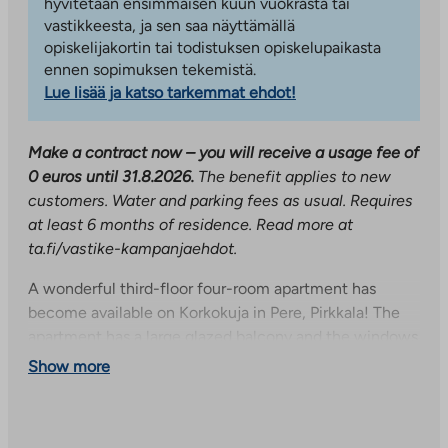
hyvitetään ensimmäisen kuun vuokrasta tai
vastikkeesta, ja sen saa näyttämällä
opiskelijakortin tai todistuksen opiskelupaikasta
ennen sopimuksen tekemistä.
Lue lisää ja katso tarkemmat ehdot!
Make a contract now – you will receive a usage fee of
0 euros until 31.8.2026.
The benefit applies to new
customers. Water and parking fees as usual. Requires
at least 6 months of residence. Read more at
ta.fi/vastike-kampanjaehdot.
A wonderful third-floor four-room apartment has
become available on Korkokuja in Pere, Pirkkala! The
apartment has a large glazed balcony and the windows
are equipped with blinds. The balcony and windows
Show more
face north. A separate toilet provides living comfort
and you can enjoy wonderful steam baths in your own
sauna. The nearest supermarket is just a stone’s throw