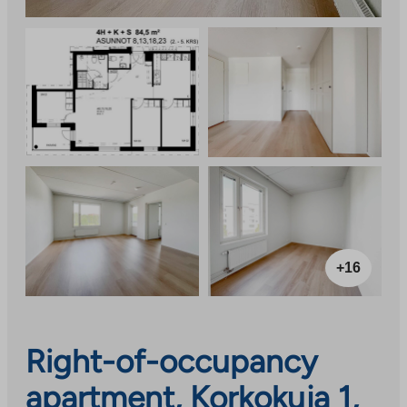
+16
Right-of-occupancy
apartment, Korkokuja 1,