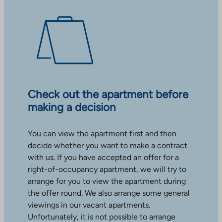
Check out the apartment before
making a decision
You can view the apartment first and then
decide whether you want to make a contract
with us. If you have accepted an offer for a
right-of-occupancy apartment, we will try to
arrange for you to view the apartment during
the offer round. We also arrange some general
viewings in our vacant apartments.
Unfortunately, it is not possible to arrange