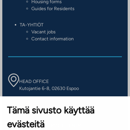
Housing forms
Guides for Residents
TA-YHTIÖT
Vacant jobs
Contact information
HEAD OFFICE
Kutojantie 6-8, 02630 Espoo
OFFICES
Tämä sivusto käyttää
Contact information of our offices
evästeitä
CUSTOMER SERVICE CENTRE