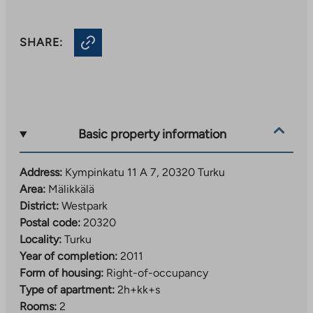
SHARE:
Basic property information
Address:
Kympinkatu 11 A 7, 20320 Turku
Area:
Mälikkälä
District:
Westpark
Postal code:
20320
Locality:
Turku
Year of completion:
2011
Form of housing:
Right-of-occupancy
Type of apartment:
2h+kk+s
Rooms:
2