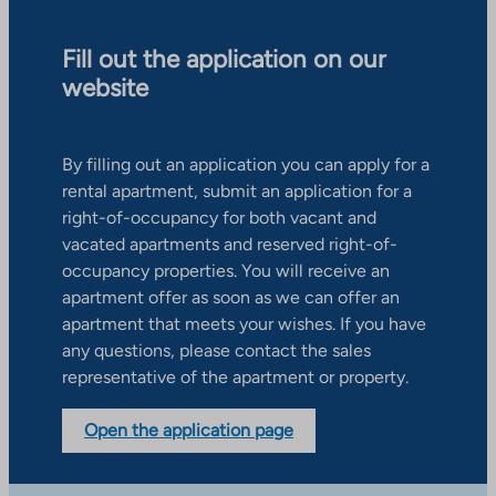
Fill out the application on our
website
By filling out an application you can apply for a
rental apartment, submit an application for a
right-of-occupancy for both vacant and
vacated apartments and reserved right-of-
occupancy properties. You will receive an
apartment offer as soon as we can offer an
apartment that meets your wishes. If you have
any questions, please contact the sales
representative of the apartment or property.
Open the application page