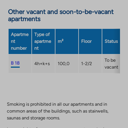
an
Other vacant and soon-to-be-vacant
external
apartments
site.
Link
opens
Apartme
Type of
in
nt
apartme
m²
Floor
Status
a
number
nt
new
tab
To be
B 18
4h+k+s
100,0
1-2/2
vacant
Smoking is prohibited in all our apartments and in
common areas of the buildings, such as stairwells,
saunas and storage rooms.