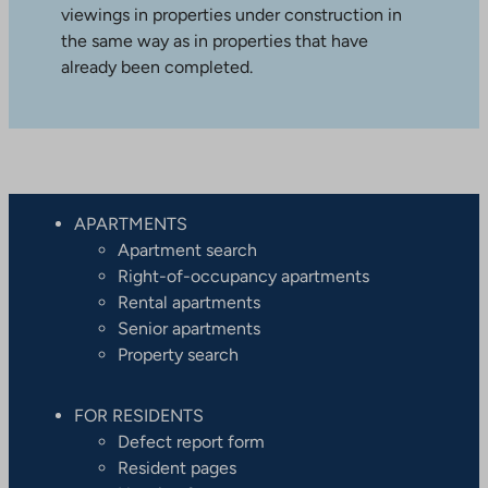
viewings in properties under construction in
the same way as in properties that have
already been completed.
APARTMENTS
Apartment search
Right-of-occupancy apartments
Rental apartments
Senior apartments
Property search
FOR RESIDENTS
Defect report form
Resident pages