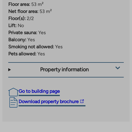
Floor area:
53 m²
Net floor area:
53 m²
Floor(s):
2/2
Lift:
No
Private sauna:
Yes
Balcony:
Yes
Smoking not allowed:
Yes
Pets allowed:
Yes
Property information
Go to building page
The
Download property brochure
link
takes
you
to