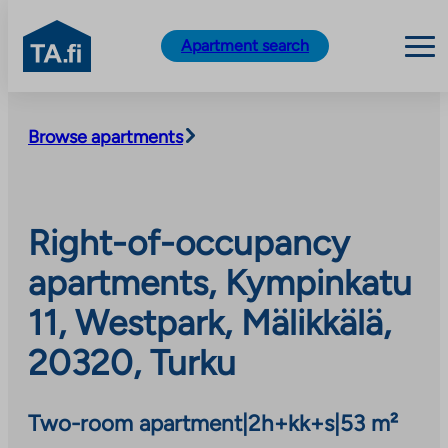
TA.fi
Apartment search
Skip
to
Browse apartments
content
Right-of-occupancy
apartments, Kympinkatu
11, Westpark, Mälikkälä,
20320, Turku
Two-room apartment
|
2h+kk+s
|
53 m²