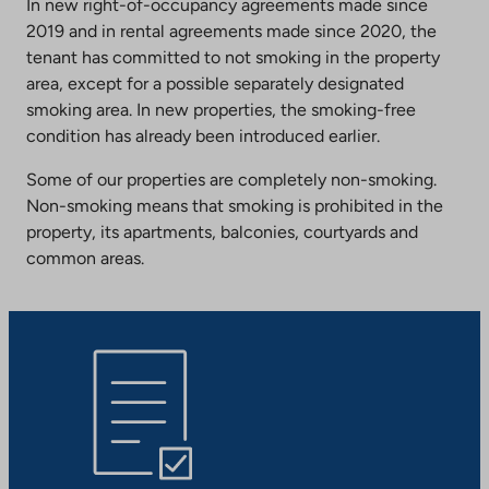
In new right-of-occupancy agreements made since
2019 and in rental agreements made since 2020, the
tenant has committed to not smoking in the property
area, except for a possible separately designated
smoking area. In new properties, the smoking-free
condition has already been introduced earlier.
Some of our properties are completely non-smoking.
Non-smoking means that smoking is prohibited in the
property, its apartments, balconies, courtyards and
common areas.