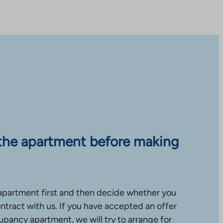
the apartment before making
apartment first and then decide whether you
ntract with us. If you have accepted an offer
upancy apartment, we will try to arrange for