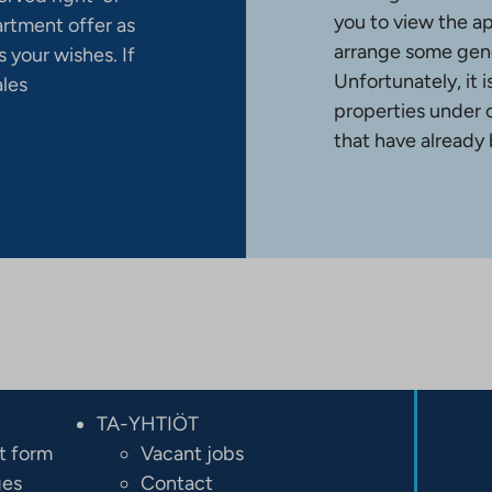
you to view the a
artment offer as
arrange some gene
 your wishes. If
Unfortunately, it 
ales
properties under 
that have already
TA-YHTIÖT
t form
Vacant jobs
ges
Contact