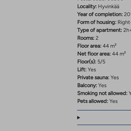
Locality:
Hyvinkää
Year of completion:
20
Form of housing:
Right
Type of apartment:
2h
Rooms:
2
Floor area:
44 m²
Net floor area:
44 m²
Floor(s):
5/5
Lift:
Yes
Private sauna:
Yes
Balcony:
Yes
Smoking not allowed:
Pets allowed:
Yes