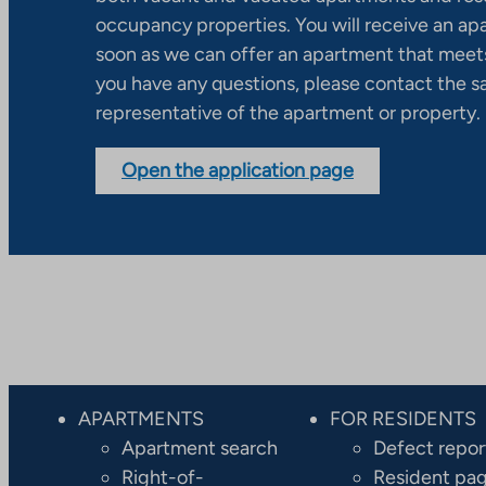
occupancy properties. You will receive an ap
soon as we can offer an apartment that meets
you have any questions, please contact the s
representative of the apartment or property.
Open the application page
APARTMENTS
FOR RESIDENTS
Apartment search
Defect repor
Right-of-
Resident pa