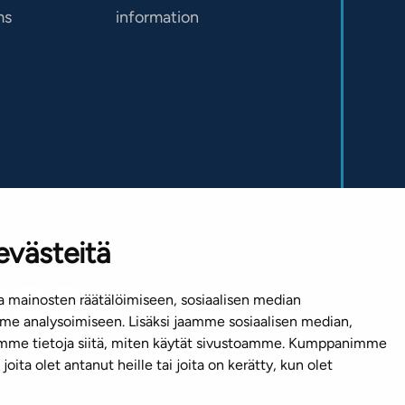
ms
information
evästeitä
 mainosten räätälöimiseen, sosiaalisen median
e analysoimiseen. Lisäksi jaamme sosiaalisen median,
emme tietoja siitä, miten käytät sivustoamme. Kumppanimme
joita olet antanut heille tai joita on kerätty, kun olet
Cop