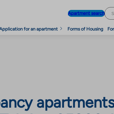
Apartment search
Application for an apartment
Forms of Housing
For
ancy apartments,