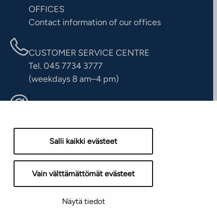
OFFICES
Contact information of our offices
CUSTOMER SERVICE CENTRE
Tel. 045 7734 3777
(weekdays 8 am–4 pm)
info@ta.fi
Salli kaikki evästeet
Vain välttämättömät evästeet
Näytä tiedot
yright © 2026 TA-Yhtiöt | We reserve the right to changes