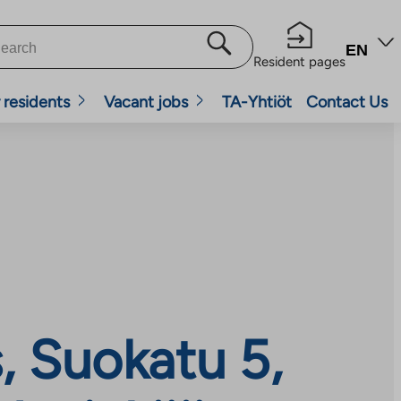
EN
Resident pages
 residents
Vacant jobs
TA-Yhtiöt
Contact Us
 Suokatu 5,