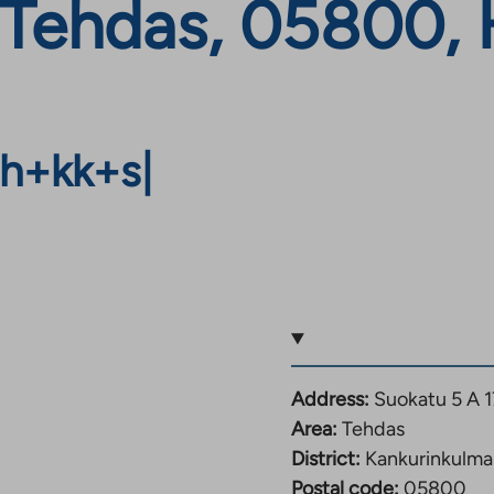
 Tehdas, 05800, 
h+kk+s
|
Address:
Suokatu 5 A 
Area:
Tehdas
District:
Kankurinkulma
Postal code:
05800