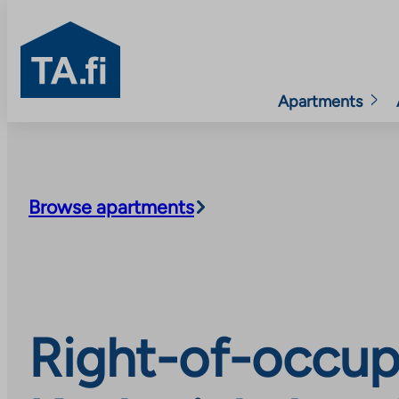
TA.fi
Apartments
Skip
to
content
Browse apartments
Right-of-occup