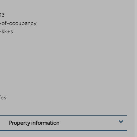
13
-of-occupancy
+kk+s
Yes
Property information