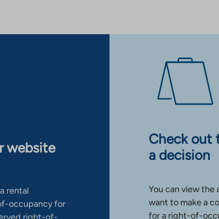
Check out 
ur website
a decision
You can view the 
a rental
want to make a co
-of-occupancy for
for a right-of-occ
erved right-of-