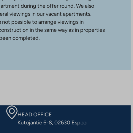
partment during the offer round. We also
ral viewings in our vacant apartments.
is not possible to arrange viewings in
construction in the same way as in properties
 been completed.
HEAD OFFICE
Kutojantie 6-8, 02630 Espoo