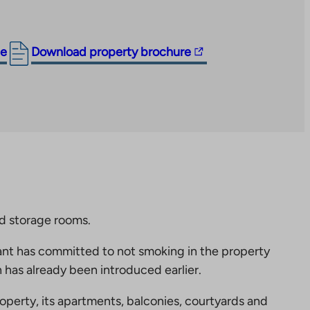
The
ge
Download property brochure
link
takes
you
to
an
external
site.
Link
opens
nd storage rooms.
in
nt has committed to not smoking in the property
a
 has already been introduced earlier.
new
tab
perty, its apartments, balconies, courtyards and