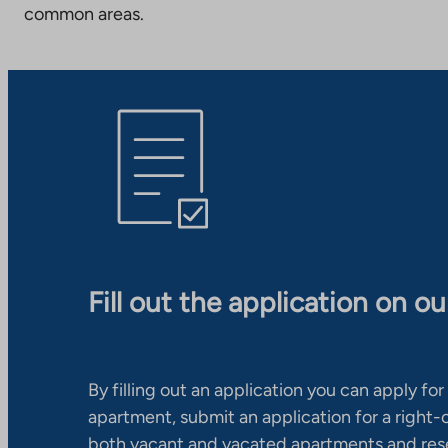
common areas.
Fill out the application on o
By filling out an application you can apply for 
apartment, submit an application for a right
both vacant and vacated apartments and res