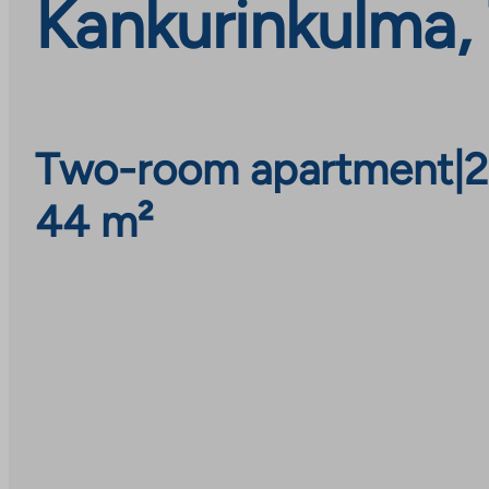
Kankurinkulma,
Two-room apartment
|
2
44 m²