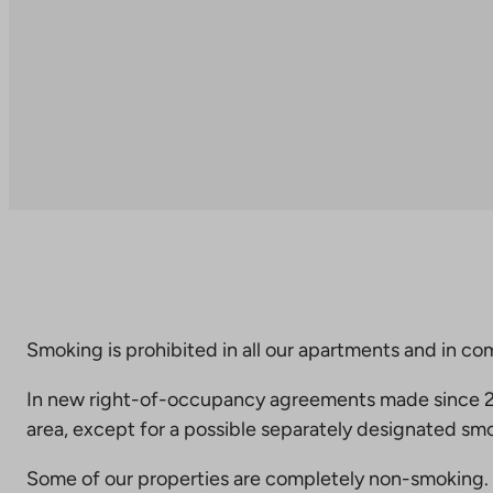
Smoking is prohibited in all our apartments and in co
In new right-of-occupancy agreements made since 20
area, except for a possible separately designated smo
Some of our properties are completely non-smoking. 