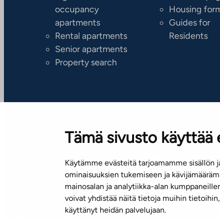
occupancy
Housing for
apartments
Guides for
Rental apartments
Residents
Senior apartments
Property search
Tämä sivusto käyttää 
Käytämme evästeitä tarjoamamme sisällön ja
Subscribe to our newsletter!
ominaisuuksien tukemiseen ja kävijämäärämm
mainosalan ja analytiikka-alan kumppaneill
voivat yhdistää näitä tietoja muihin tietoihin, 
käyttänyt heidän palvelujaan.
Terms of use
Privacy policy
Accessibility statement