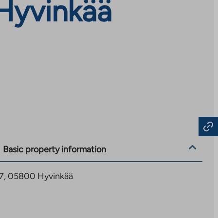
Hyvinkää
Basic property information
17, 05800 Hyvinkää