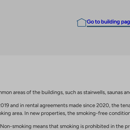
Go to building pa
mmon areas of the buildings, such as stairwells, saunas a
19 and in rental agreements made since 2020, the tena
king area. In new properties, the smoking-free condition
Non-smoking means that smoking is prohibited in the pro