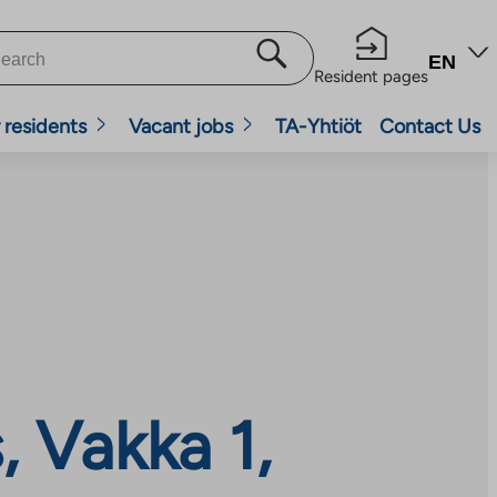
EN
Resident pages
 residents
Vacant jobs
TA-Yhtiöt
Contact Us
 Vakka 1,