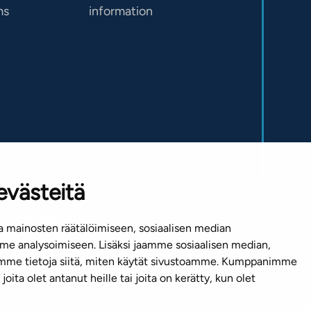
ms
information
evästeitä
 mainosten räätälöimiseen, sosiaalisen median
e analysoimiseen. Lisäksi jaamme sosiaalisen median,
emme tietoja siitä, miten käytät sivustoamme. Kumppanimme
joita olet antanut heille tai joita on kerätty, kun olet
Cop