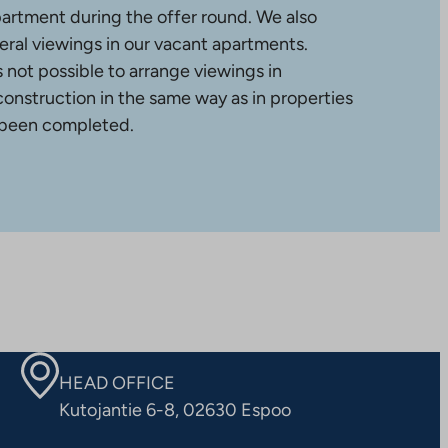
partment during the offer round. We also
ral viewings in our vacant apartments.
is not possible to arrange viewings in
construction in the same way as in properties
 been completed.
HEAD OFFICE
Kutojantie 6-8, 02630 Espoo