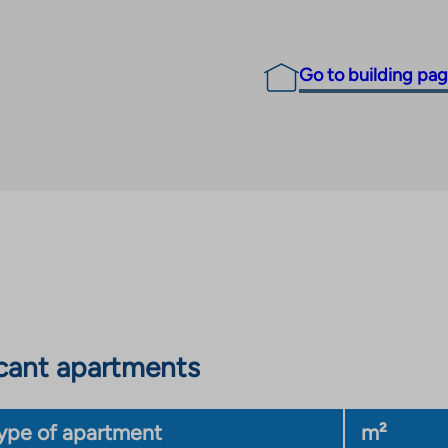
Go to building pa
cant apartments
ype of apartment
m²