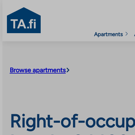
TA.fi
Apartments
Skip
to
content
Browse apartments
Right-of-occup