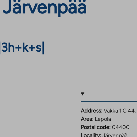
 Järvenpää
|
3h+k+s
|
Address:
Vakka 1 C 44
Area:
Lepola
Postal code:
04400
Locality:
Järvenpää