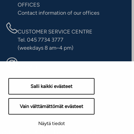
OFFICES
Contact information of our offices
CUSTOMER SERVICE CENTRE
Tel. 045 7734 3777
(weekdays 8 am–4 pm)
info@ta.fi
Salli kaikki evästeet
Vain välttämättömät evästeet
Näytä tiedot
yright © 2026 TA-Yhtiöt | We reserve the right to changes