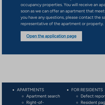
occupancy properties. You will receive an ap
soon as we can offer an apartment that meets
you have any questions, please contact the s
representative of the apartment or property.
Open the application page
APARTMENTS
FOR RESIDENTS
Apartment search
Defect repor
Right-of-
Resident pa