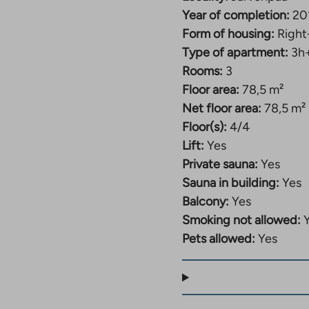
Year of completion:
20
Form of housing:
Right
Type of apartment:
3h
Rooms:
3
Floor area:
78,5 m²
Net floor area:
78,5 m²
Floor(s):
4/4
Lift:
Yes
Private sauna:
Yes
Sauna in building:
Yes
Balcony:
Yes
Smoking not allowed:
Pets allowed:
Yes