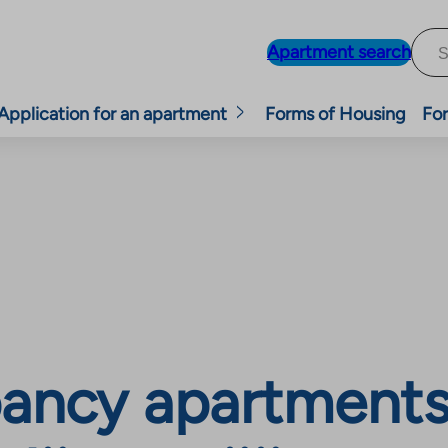
Apartment search
Application for an apartment
Forms of Housing
For
ancy apartments,