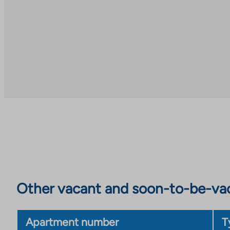
Other vacant and soon-to-be-va
Apartment number
T