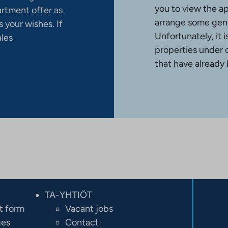
you to view the a
artment offer as
arrange some gene
 your wishes. If
Unfortunately, it 
ales
properties under 
that have already
TA-YHTIÖT
t form
Vacant jobs
ges
Contact