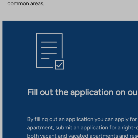
common areas.
Fill out the application on o
By filling out an application you can apply for 
apartment, submit an application for a right
both vacant and vacated apartments and res