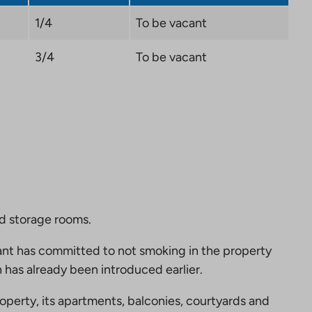
1/4
To be vacant
3/4
To be vacant
nd storage rooms.
nt has committed to not smoking in the property
 has already been introduced earlier.
perty, its apartments, balconies, courtyards and