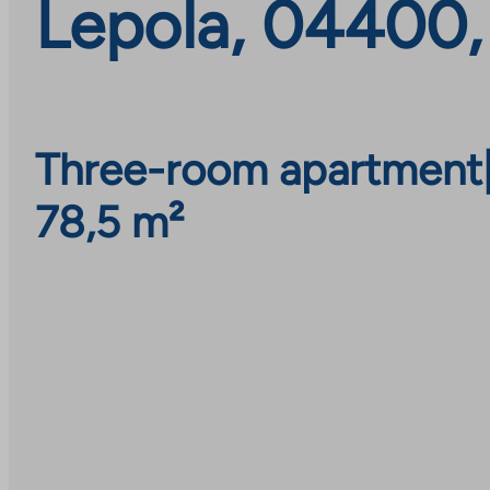
Lepola, 04400,
Three-room apartment
78,5 m²