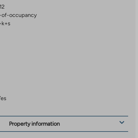
12
-of-occupancy
+k+s
Yes
Property information