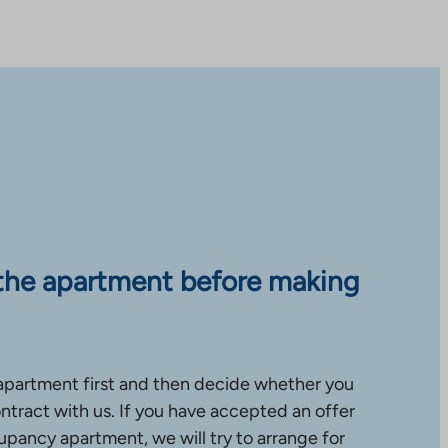
the apartment before making
apartment first and then decide whether you
ntract with us. If you have accepted an offer
upancy apartment, we will try to arrange for