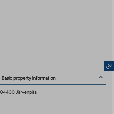
Basic property information
, 04400 Järvenpää