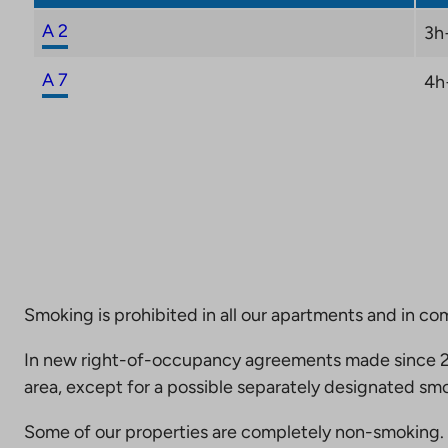
A 2
3h
A 7
4h
Smoking is prohibited in all our apartments and in co
In new right-of-occupancy agreements made since 20
area, except for a possible separately designated smo
Some of our properties are completely non-smoking. 