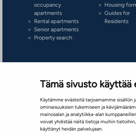
occupancy
Housing for
apartments
Guides for
Rental apartments
Residents
Senior apartments
Property search
Tämä sivusto käyttää 
Käytämme evästeitä tarjoamamme sisällön ja
Subscribe to our newsletter!
ominaisuuksien tukemiseen ja kävijämäärämm
mainosalan ja analytiikka-alan kumppaneill
voivat yhdistää näitä tietoja muihin tietoihin, 
käyttänyt heidän palvelujaan.
Terms of use
Privacy policy
Accessibility statement