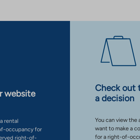
Check out 
ur website
a decision
You can view the 
a rental
want to make a co
-of-occupancy for
for a right-of-occ
erved right-of-