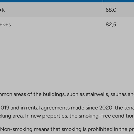
+k
68,0
+k+s
82,5
mmon areas of the buildings, such as stairwells, saunas a
19 and in rental agreements made since 2020, the tena
king area. In new properties, the smoking-free condition
Non-smoking means that smoking is prohibited in the pro