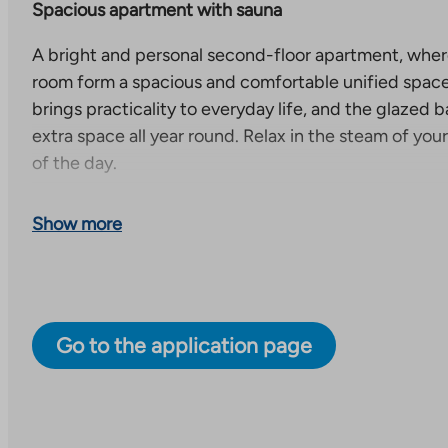
Spacious apartment with sauna
A bright and personal second-floor apartment, where
room form a spacious and comfortable unified spac
brings practicality to everyday life, and the glazed b
extra space all year round. Relax in the steam of yo
of the day.
Cozy and modern living in Saunalahti
Show more
Itäviitta 2 is a cozy right-of-occupancy property in S
of 36 apartments. The property consists of a pentho
and a small apartment building.
Go to the application page
Saunalahti is a cozy and modern residential area in Es
located in the western part of Espoo, next to Kivenl
The area has developed rapidly in recent years and is 
to families with children and residents who appreciat