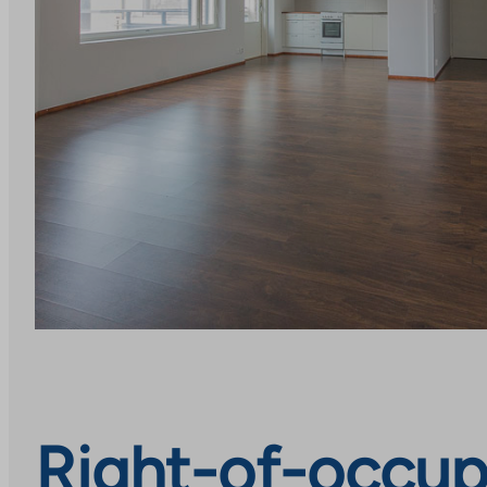
Right-of-occupa