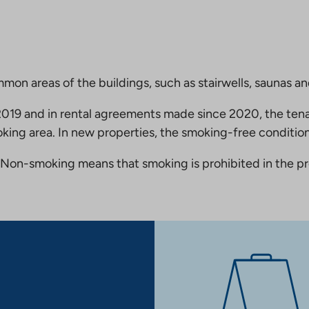
mmon areas of the buildings, such as stairwells, saunas a
19 and in rental agreements made since 2020, the tena
king area. In new properties, the smoking-free condition
Non-smoking means that smoking is prohibited in the pro