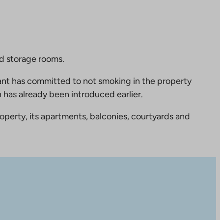
nd storage rooms.
nt has committed to not smoking in the property
 has already been introduced earlier.
perty, its apartments, balconies, courtyards and