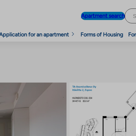
Apartment search
Application for an apartment
Forms of Housing
For