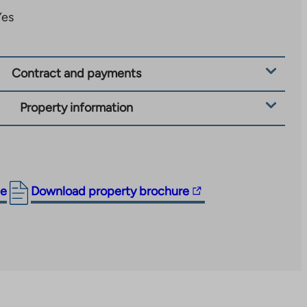
Yes
Contract and payments
Property information
The
ge
Download property brochure
link
takes
you
to
an
external