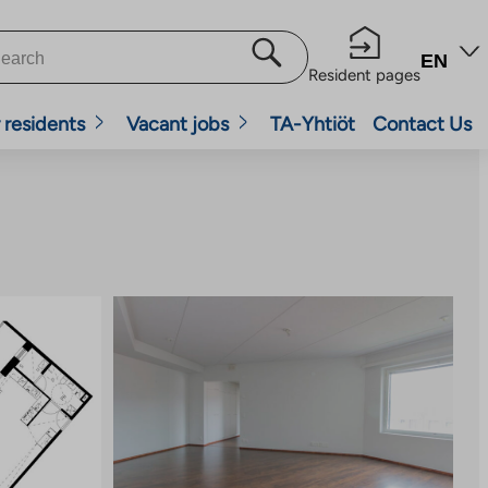
EN
Resident pages
 residents
Vacant jobs
TA-Yhtiöt
Contact Us