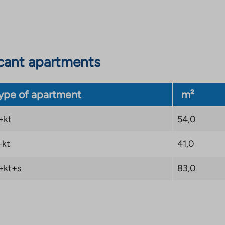
cant apartments
ype of apartment
m²
+kt
54,0
+kt
41,0
+kt+s
83,0