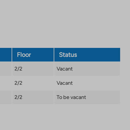
site.
Link
opens
in
a
new
tab
Floor
Status
2/2
Vacant
2/2
Vacant
2/2
To be vacant