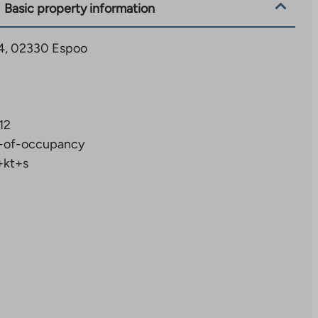
Basic property information
 34, 02330 Espoo
12
-of-occupancy
+kt+s