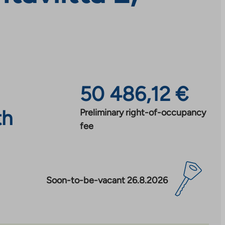
50 486,12 €
th
Preliminary right-of-occupancy
fee
Soon-to-be-vacant 26.8.2026