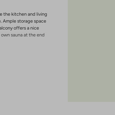
 the kitchen and living
e. Ample storage space
alcony offers a nice
ur own sauna at the end
aunalahti, with a total
use, a terraced house
poo, near the sea. It is
ahti and Espoonlahti.
particularly attractive
e living close to