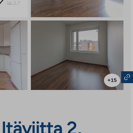
+15
täviitta 2,