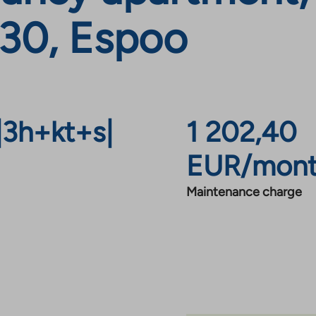
330, Espoo
|
3h+kt+s
|
1 202,40
EUR/mon
Maintenance charge