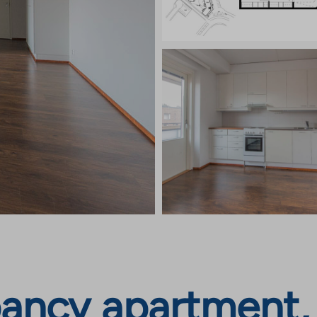
ncy apartment, I