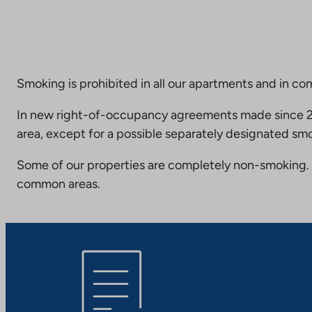
Smoking is prohibited in all our apartments and in co
In new right-of-occupancy agreements made since 20
area, except for a possible separately designated smo
Some of our properties are completely non-smoking. 
common areas.