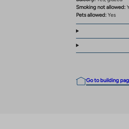
Smoking not allowed:
Pets allowed:
Yes
Go to building pa