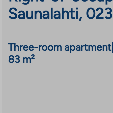
Saunalahti, 02
Three-room apartment
83 m²