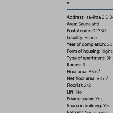
or activities. The area
as the popular Kallvik
Address:
Itäviitta 2 D
Area:
Saunalahti
 and Espoonlahti), and
Postal code:
02330
e center of Helsinki.
Locality:
Espoo
p is only a couple of
Year of completion:
20
enter and Kivenlahti
Form of housing:
Right
rgarten and a
Type of apartment:
3h
ed meters away.
Rooms:
3
Floor area:
83 m²
Net floor area:
83 m²
Floor(s):
2/2
Lift:
No
Private sauna:
Yes
Sauna in building:
Yes
Balcony:
Yes, glazed