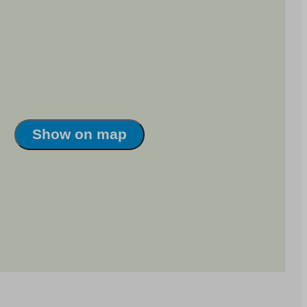
Show on map