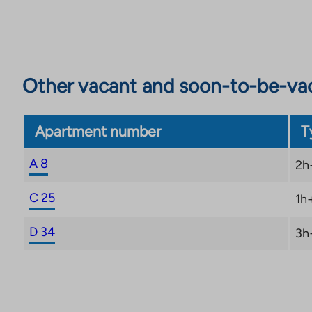
Other vacant and soon-to-be-va
Apartment number
T
A 8
2h
C 25
1h
D 34
3h