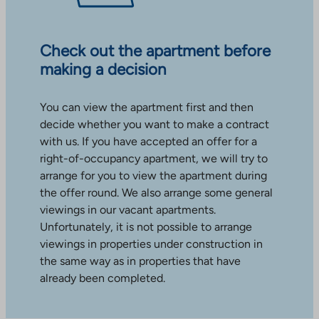
Check out the apartment before
making a decision
You can view the apartment first and then
decide whether you want to make a contract
with us. If you have accepted an offer for a
right-of-occupancy apartment, we will try to
arrange for you to view the apartment during
the offer round. We also arrange some general
viewings in our vacant apartments.
Unfortunately, it is not possible to arrange
viewings in properties under construction in
the same way as in properties that have
already been completed.