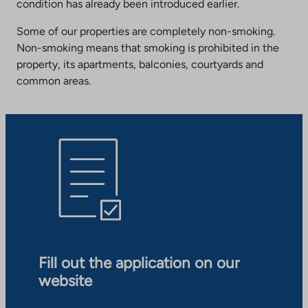
condition has already been introduced earlier.
Some of our properties are completely non-smoking.
Non-smoking means that smoking is prohibited in the
property, its apartments, balconies, courtyards and
common areas.
Fill out the application on our
website