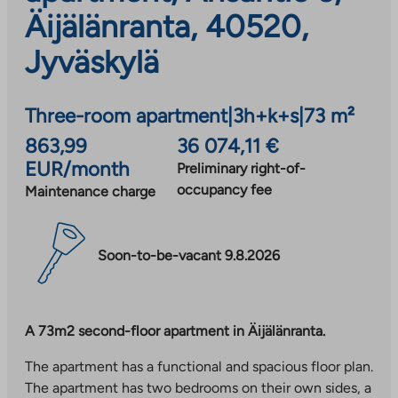
Äijälänranta, 40520,
Jyväskylä
Three-room apartment
|
3h+k+s
|
73 m²
863,99
36 074,11 €
EUR/month
Preliminary right-of-
occupancy fee
Maintenance charge
Soon-to-be-vacant 9.8.2026
A 73m2 second-floor apartment in Äijälänranta.
The apartment has a functional and spacious floor plan.
The apartment has two bedrooms on their own sides, a