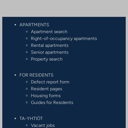
APARTMENTS
Apartment search
Right-of-occupancy apartments
Rental apartments
Senior apartments
Property search
FOR RESIDENTS
Defect report form
Resident pages
Housing forms
Guides for Residents
TA-YHTIÖT
Vacant jobs