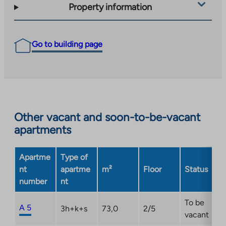
Property information
Go to building page
Other vacant and soon-to-be-vacant
apartments
Apartme
Type of
nt
apartme
m²
Floor
Status
number
nt
To be
A 5
3h+k+s
73,0
2/5
vacant