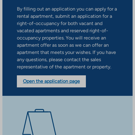
By filling out an application you can apply for a
rental apartment, submit an application for a
right-of-occupancy for both vacant and
vacated apartments and reserved right-of-
occupancy properties. You will receive an
apartment offer as soon as we can offer an
apartment that meets your wishes. If you have
any questions, please contact the sales
representative of the apartment or property.
Open the application page