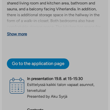
shared living room and kitchen area, bathroom and
sauna, and a balcony facing Viherlandia. In addition,
there is additional storage space in the hallway in the
form of a walk-in closet. Both bedrooms also have
comfortable storage space. The kitchen has space for
a dishwasher and the bathroom can accommodate a
Show more
washing machine.
The building has its own warm and cold storage for
movable goods for each apartment. The building also
has a drying room and a locked outdoor storage room
Go to the application page
for bicycles. In addition, heated parking spaces are
available for rent in the parking area for €25/month.
In presentation
19.8. at 15-15:30
The photos in the ad are of a similar, immediately
Esittelyssä kaikki talon vapaat asunnot,
available upper-floor apartment.
tervetuloa!
Presented by Aku Syrjä
The apartment is immediately available. Contact us
and we can arrange a viewing!