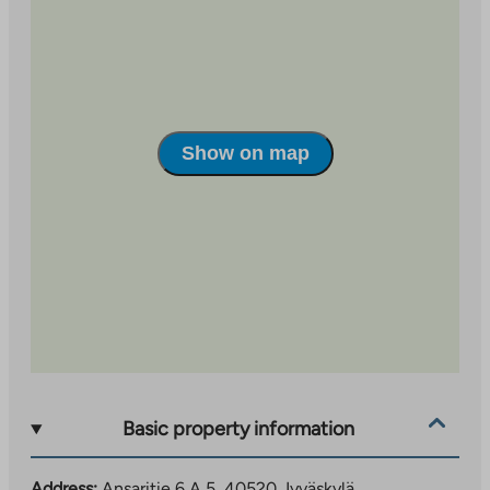
Show on map
Basic property information
Address:
Ansaritie 6 A 5, 40520 Jyväskylä