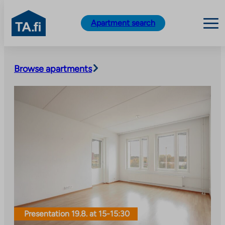
TA.fi
Apartment search
Skip
to
Browse apartments
content
Presentation 19.8. at 15-15:30