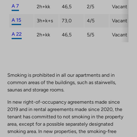
A 7
2h+kk
46,5
2/5
Vacant
A 15
3h+k+s
73,0
4/5
Vacant
A 22
2h+kk
46,5
5/5
Vacant
Smoking is prohibited in all our apartments and in
common areas of the buildings, such as stairwells,
saunas and storage rooms.
In new right-of-occupancy agreements made since
2019 and in rental agreements made since 2020, the
tenant has committed to not smoking in the property
area, except for a possible separately designated
smoking area. In new properties, the smoking-free