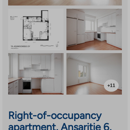
+11
Right-of-occupancy
apartment, Ansaritie 6,