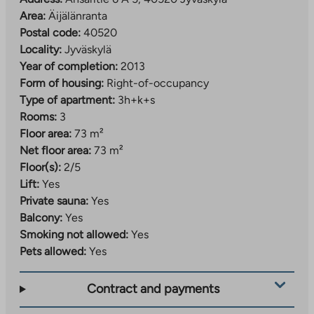
Area:
Äijälänranta
Postal code:
40520
Locality:
Jyväskylä
Year of completion:
2013
Form of housing:
Right-of-occupancy
Type of apartment:
3h+k+s
Rooms:
3
Floor area:
73 m²
Net floor area:
73 m²
Floor(s):
2/5
Lift:
Yes
Private sauna:
Yes
Balcony:
Yes
Smoking not allowed:
Yes
Pets allowed:
Yes
Contract and payments