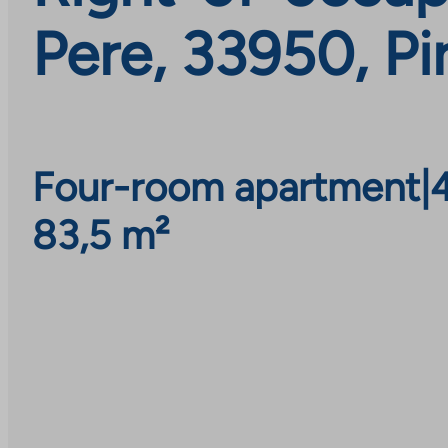
Pere, 33950, Pi
Four-room apartment
|
83,5 m²