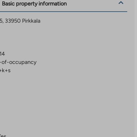
Basic property information
5, 33950 Pirkkala
14
-of-occupancy
+k+s
Yes