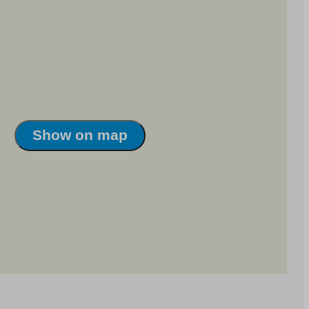
Show on map