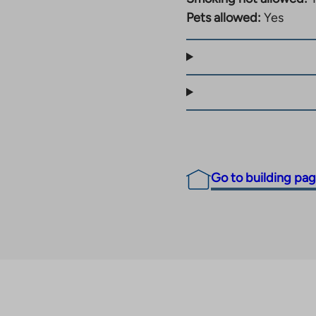
Pets allowed:
Yes
Go to building pa