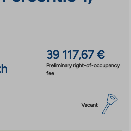
39 117,67 €
th
Preliminary right-of-occupancy
fee
Vacant