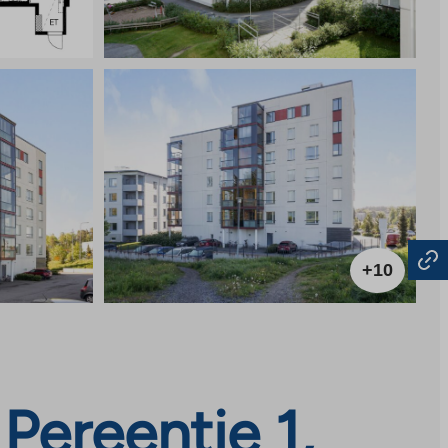
+10
Pereentie 1,