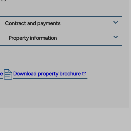
Contract and payments
Property information
The
ge
Download property brochure
link
takes
you
to
an
external
site.