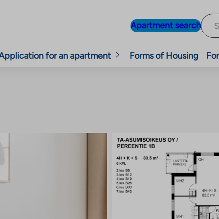
Apartment search
Application for an apartment
Forms of Housing
For