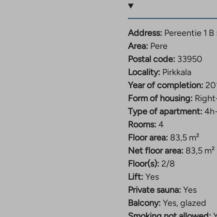
s located in a popular
Address:
Pereentie 1 B 
 offers good transport
Area:
Pere
ities, such as the
Postal code:
33950
Locality:
Pirkkala
Year of completion:
20
Form of housing:
Right
ces is located nearby.
Type of apartment:
4h
 and the center of
Rooms:
4
Floor area:
83,5 m²
Net floor area:
83,5 m²
ms, and some have a
Floor(s):
2/8
rooms for individual
Lift:
Yes
nd a children’s play
Private sauna:
Yes
Balcony:
Yes, glazed
Smoking not allowed: