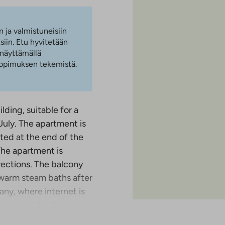
n ja valmistuneisiin
iin. Etu hyvitetään
 näyttämällä
 sopimuksen tekemistä.
ding, suitable for a
 July. The apartment is
cated at the end of the
The apartment is
rections. The balcony
 warm steam baths after
ny, where internet is
king space for the