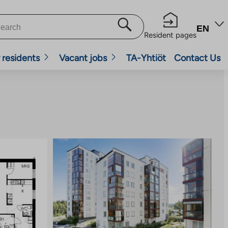
EN
Resident pages
 residents
Vacant jobs
TA-Yhtiöt
Contact Us