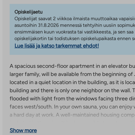
Opiskelijaetu
Opiskelijat saavat 2 viikkoa ilmaista muuttoaikaa vapaisii
asuntoihin 31.8.2026 mennessä tehtyihin uusiin sopimuks
ensimmäisen kuun vuokrasta tai vastikkeesta, ja sen saa
opiskelijakortin tai todistuksen opiskelupaikasta ennen
Lue lisää ja katso tarkemmat ehdot!
A spacious second-floor apartment in an elevator buil
larger family, will be available from the beginning of
located in a quiet location in the building, as it is lo
building and there is only one neighbor on the wall. 
flooded with light from the windows facing three di
faces west/south. In your own sauna, you can enjoy
a hard day at work. A well-maintained housing compa
included in the price. It is also possible to get a par
Show more
apartment in the yard.