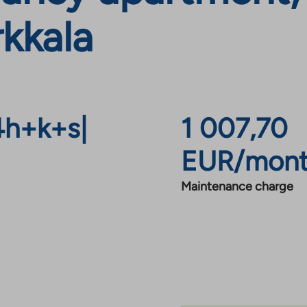
rkkala
4h+k+s
|
1 007,70
EUR/mon
Maintenance charge