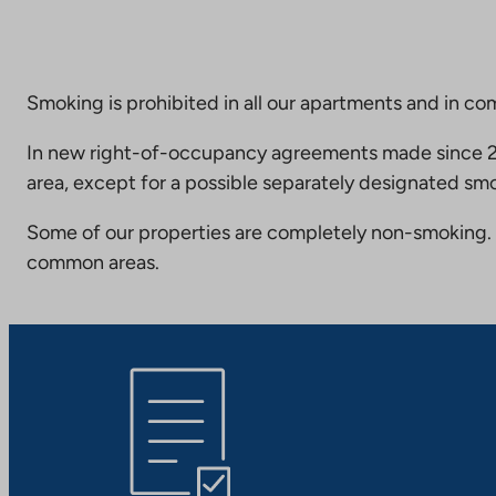
Smoking is prohibited in all our apartments and in co
In new right-of-occupancy agreements made since 20
area, except for a possible separately designated smo
Some of our properties are completely non-smoking. 
common areas.