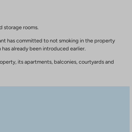
nd storage rooms.
nt has committed to not smoking in the property
 has already been introduced earlier.
perty, its apartments, balconies, courtyards and