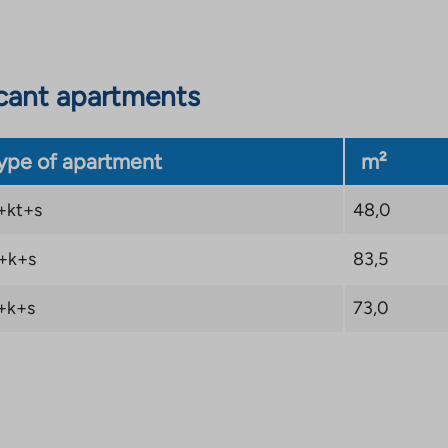
cant apartments
ype of apartment
m²
+kt+s
48,0
+k+s
83,5
+k+s
73,0