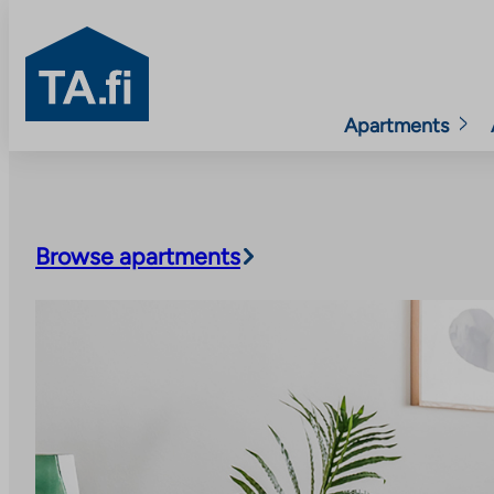
TA.fi
Apartments
Skip
to
content
Browse apartments