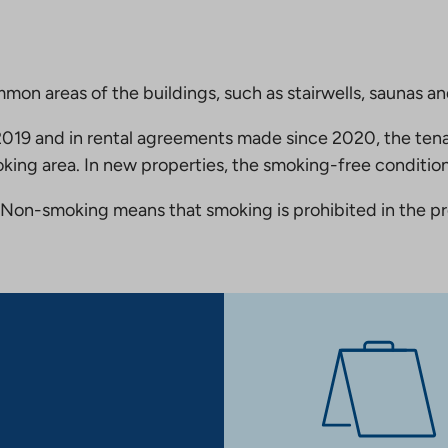
mmon areas of the buildings, such as stairwells, saunas a
19 and in rental agreements made since 2020, the tena
king area. In new properties, the smoking-free condition
Non-smoking means that smoking is prohibited in the pro