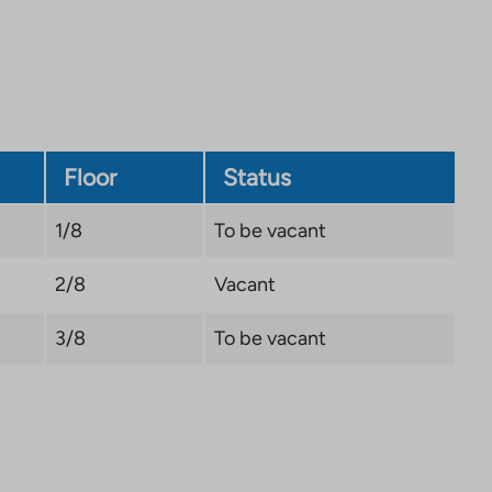
Link
opens
in
a
new
tab
Floor
Status
1/8
To be vacant
2/8
Vacant
3/8
To be vacant