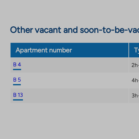
Other vacant and soon-to-be-va
Apartment number
T
B 4
2h
B 5
4h
B 13
3h