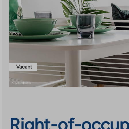
Vacant
Right-of-occup