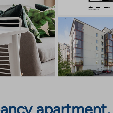
ancy apartment, 