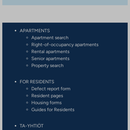
APARTMENTS
Apartment search
Right-of-occupancy apartments
Rental apartments
Senior apartments
Property search
FOR RESIDENTS
Defect report form
Resident pages
Housing forms
Guides for Residents
TA-YHTIÖT