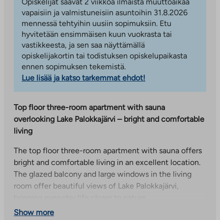
Opiskelijat saavat 2 viikkoa ilmaista muuttoaikaa
vapaisiin ja valmistuneisiin asuntoihin 31.8.2026
mennessä tehtyihin uusiin sopimuksiin. Etu
hyvitetään ensimmäisen kuun vuokrasta tai
vastikkeesta, ja sen saa näyttämällä
opiskelijakortin tai todistuksen opiskelupaikasta
ennen sopimuksen tekemistä.
Lue lisää ja katso tarkemmat ehdot!
Top floor three-room apartment with sauna
overlooking Lake Palokkajärvi – bright and comfortable
living
The top floor three-room apartment with sauna offers
bright and comfortable living in an excellent location.
The glazed balcony and large windows in the living
room offer beautiful views of Lake Palokkajärvi,
bringing everyday life closer to nature.
Show more
The spacious living room naturally connects to the