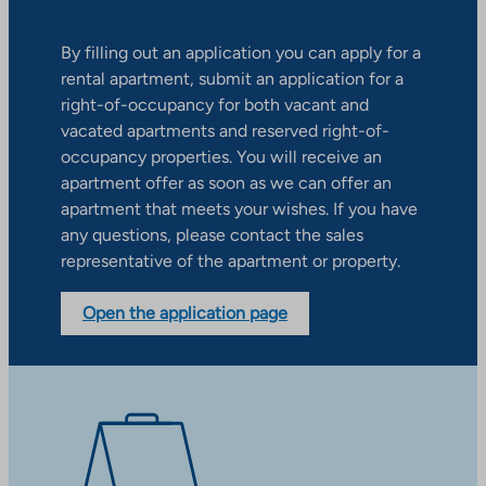
By filling out an application you can apply for a
rental apartment, submit an application for a
right-of-occupancy for both vacant and
vacated apartments and reserved right-of-
occupancy properties. You will receive an
apartment offer as soon as we can offer an
apartment that meets your wishes. If you have
any questions, please contact the sales
representative of the apartment or property.
Open the application page