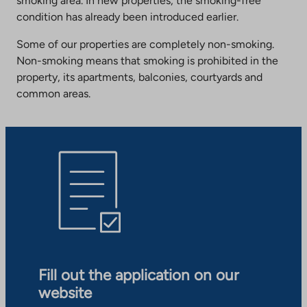
smoking area. In new properties, the smoking-free
condition has already been introduced earlier.
Some of our properties are completely non-smoking.
Non-smoking means that smoking is prohibited in the
property, its apartments, balconies, courtyards and
common areas.
Fill out the application on our
website