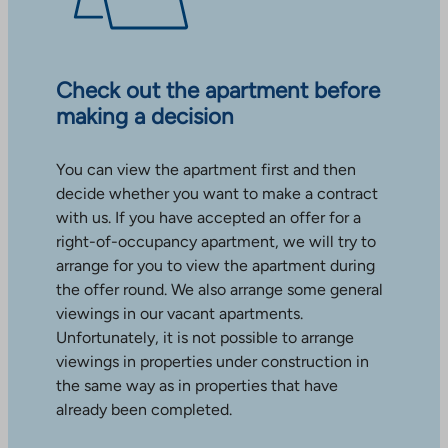
Check out the apartment before
making a decision
You can view the apartment first and then
decide whether you want to make a contract
with us. If you have accepted an offer for a
right-of-occupancy apartment, we will try to
arrange for you to view the apartment during
the offer round. We also arrange some general
viewings in our vacant apartments.
Unfortunately, it is not possible to arrange
viewings in properties under construction in
the same way as in properties that have
already been completed.