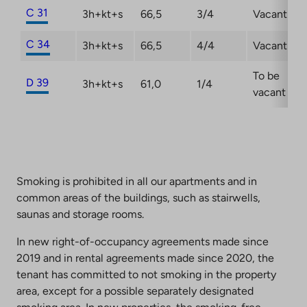
C 31
3h+kt+s
66,5
3/4
Vacant
C 34
3h+kt+s
66,5
4/4
Vacant
To be
D 39
3h+kt+s
61,0
1/4
vacant
Smoking is prohibited in all our apartments and in
common areas of the buildings, such as stairwells,
saunas and storage rooms.
In new right-of-occupancy agreements made since
2019 and in rental agreements made since 2020, the
tenant has committed to not smoking in the property
area, except for a possible separately designated