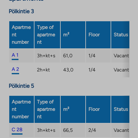
a
new
Pölkintie 3
tab
Apartme
Type of
nt
apartme
m²
Floor
Status
number
nt
A 1
3h+kt+s
61,0
1/4
Vacant
A 2
2h+kt
43,0
1/4
Vacant
Pölkintie 5
Apartme
Type of
nt
apartme
m²
Floor
Status
number
nt
C 28
3h+kt+s
66,5
2/4
Vacant