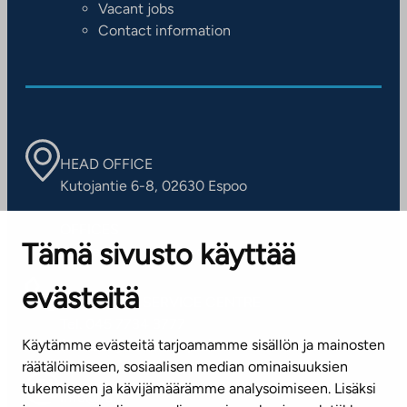
Vacant jobs
Contact information
HEAD OFFICE
Kutojantie 6-8, 02630 Espoo
OFFICES
Tämä sivusto käyttää
Contact information of our offices
evästeitä
CUSTOMER SERVICE CENTRE
Tel. 045 7734 3777
Käytämme evästeitä tarjoamamme sisällön ja mainosten
(weekdays 8 am–4 pm)
räätälöimiseen, sosiaalisen median ominaisuuksien
tukemiseen ja kävijämäärämme analysoimiseen. Lisäksi
info@ta.fi