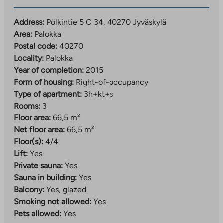
and the bathrooms are tiled, which makes the homes
comfortable and easy to maintain. The property has
Address:
Pölkintie 5 C 34, 40270 Jyväskylä
property broadband, with a basic speed of 50 Mbit/s
Area:
Palokka
included in the usage fee.
Postal code:
40270
Locality:
Palokka
Year of completion:
2015
Form of housing:
Right-of-occupancy
Type of apartment:
3h+kt+s
Rooms:
3
Floor area:
66,5 m²
Net floor area:
66,5 m²
Floor(s):
4/4
Lift:
Yes
Private sauna:
Yes
Sauna in building:
Yes
Balcony:
Yes, glazed
Smoking not allowed:
Yes
Pets allowed:
Yes