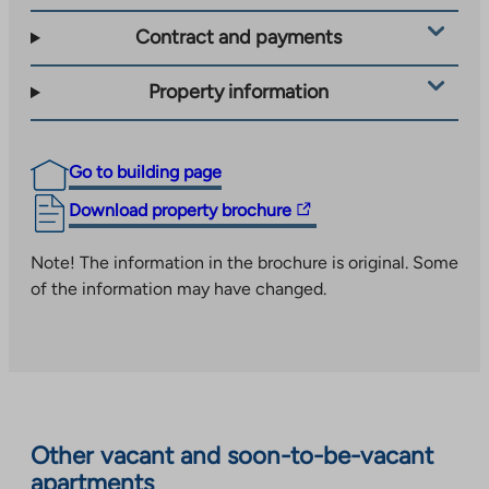
Contract and payments
Property information
Go to building page
The
Download property brochure
link
takes
Note! The information in the brochure is original. Some
you
of the information may have changed.
to
an
external
site.
Link
opens
Other vacant and soon-to-be-vacant
in
apartments