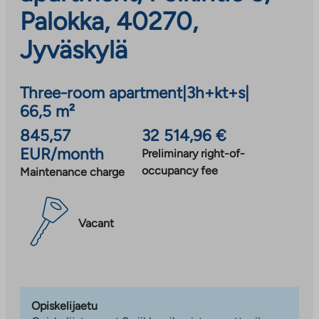
Palokka, 40270,
Jyväskylä
Three-room apartment
|
3h+kt+s
|
66,5 m²
845,57
32 514,96 €
EUR/month
Preliminary right-of-
occupancy fee
Maintenance charge
Vacant
Opiskelijaetu