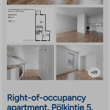
+20
Right-of-occupancy
apartment, Pölkintie 5,