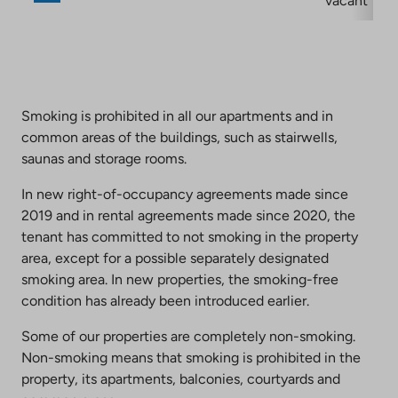
vacant
Smoking is prohibited in all our apartments and in
common areas of the buildings, such as stairwells,
saunas and storage rooms.
In new right-of-occupancy agreements made since
2019 and in rental agreements made since 2020, the
tenant has committed to not smoking in the property
area, except for a possible separately designated
smoking area. In new properties, the smoking-free
condition has already been introduced earlier.
Some of our properties are completely non-smoking.
Non-smoking means that smoking is prohibited in the
property, its apartments, balconies, courtyards and