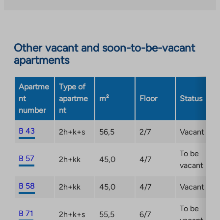
external
site.
Link
opens
Other vacant and soon-to-be-vacant
in
apartments
a
new
Apartme
Type of
tab
nt
apartme
m²
Floor
Status
number
nt
B 43
2h+k+s
56,5
2/7
Vacant
To be
B 57
2h+kk
45,0
4/7
vacant
B 58
2h+kk
45,0
4/7
Vacant
To be
B 71
2h+k+s
55,5
6/7