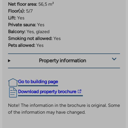
Net floor area:
56,5 m²
Floor(s):
5/7
Lift:
Yes
Private sauna:
Yes
Balcony:
Yes, glazed
Smoking not allowed:
Yes
Pets allowed:
Yes
Property information
Go to building page
The
Download property brochure
link
takes
Note! The information in the brochure is original. Some
you
of the information may have changed.
to
an