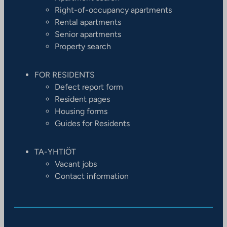
Right-of-occupancy apartments
Rental apartments
Senior apartments
Property search
FOR RESIDENTS
Defect report form
Resident pages
Housing forms
Guides for Residents
TA-YHTIÖT
Vacant jobs
Contact information