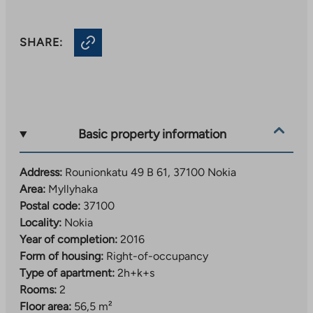
SHARE:
Basic property information
Address:
Rounionkatu 49 B 61, 37100 Nokia
Area:
Myllyhaka
Postal code:
37100
Locality:
Nokia
Year of completion:
2016
Form of housing:
Right-of-occupancy
Type of apartment:
2h+k+s
Rooms:
2
Floor area:
56,5 m²