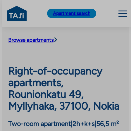
TA.fi
Apartment search
Skip
to
Browse apartments
content
Right-of-occupancy
apartments,
Rounionkatu 49,
Myllyhaka, 37100, Nokia
Two-room apartment
|
2h+k+s
|
56,5 m²