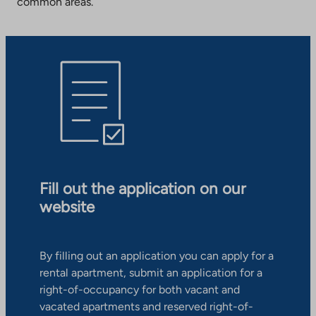
common areas.
Fill out the application on our
website
By filling out an application you can apply for a
rental apartment, submit an application for a
right-of-occupancy for both vacant and
vacated apartments and reserved right-of-