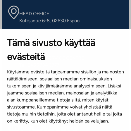
HEAD OFFICE
Kutojantie 6-8, 02630 Espoo
OFFICES
Tämä sivusto käyttää
Contact information of our offices
evästeitä
CUSTOMER SERVICE CENTRE
Tel. 045 7734 3777
Käytämme evästeitä tarjoamamme sisällön ja mainosten
(weekdays 8 am–4 pm)
räätälöimiseen, sosiaalisen median ominaisuuksien
tukemiseen ja kävijämäärämme analysoimiseen. Lisäksi
info@ta.fi
jaamme sosiaalisen median, mainosalan ja analytiikka-
alan kumppaneillemme tietoja siitä, miten käytät
sivustoamme. Kumppanimme voivat yhdistää näitä
Subscribe to our newsletter!
tietoja muihin tietoihin, joita olet antanut heille tai joita
on kerätty, kun olet käyttänyt heidän palvelujaan.