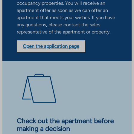
occupancy properties. You will receive an
apartment offer as soon as we can offer an
apartment that meets your wishes. If you have
any questions, please contact the sales
representative of the apartment or property.
Open the application page
Check out the apartment before
making a decision