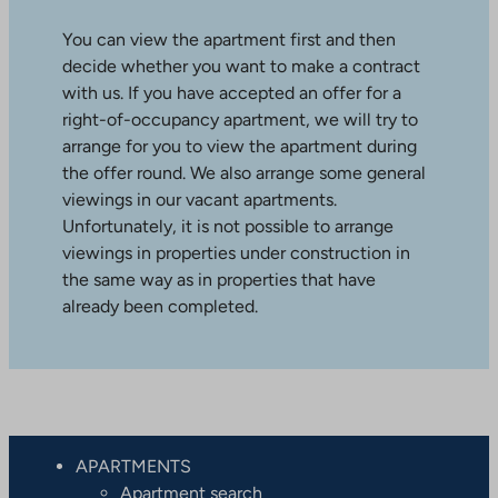
You can view the apartment first and then
decide whether you want to make a contract
with us. If you have accepted an offer for a
right-of-occupancy apartment, we will try to
arrange for you to view the apartment during
the offer round. We also arrange some general
viewings in our vacant apartments.
Unfortunately, it is not possible to arrange
viewings in properties under construction in
the same way as in properties that have
already been completed.
APARTMENTS
Apartment search