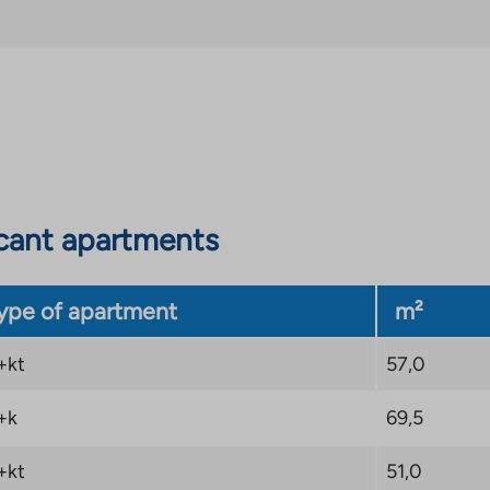
tly located in the
g sockets and some
. The transport
y in several directions,
which makes going on a
cant apartments
ype of apartment
m²
+kt
57,0
+k
69,5
+kt
51,0