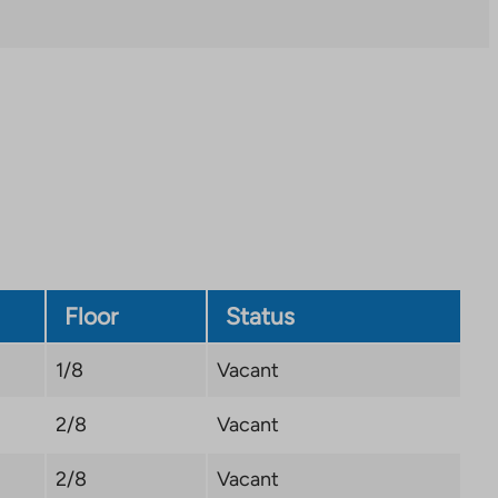
you
to
an
external
site.
Link
opens
in
a
new
tab
Floor
Status
1/8
Vacant
2/8
Vacant
2/8
Vacant