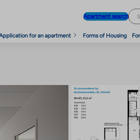
Apartment search
Application for an apartment
Forms of Housing
For