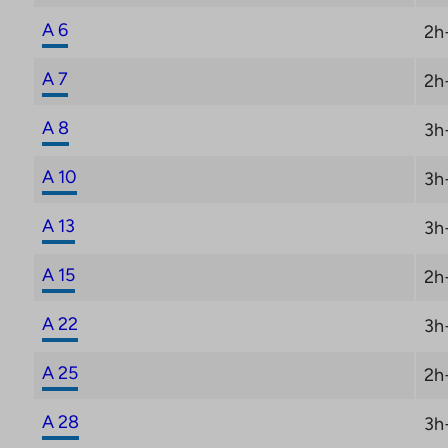
A 6
2h
A 7
2h
A 8
3h
A 10
3h
A 13
3h
A 15
2h
A 22
3h
A 25
2h
A 28
3h