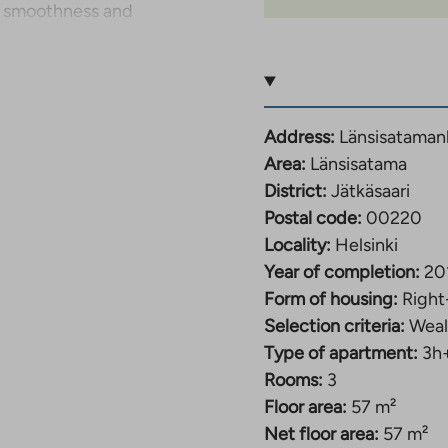
y smoothness and
 and kitchen form a
g for both relaxation
for family, remote
Address:
Länsisataman
ound in both cabinets
Area:
Länsisatama
tional unit with space
District:
Jätkäsaari
Postal code:
00220
Locality:
Helsinki
ffers a cozy additional
Year of completion:
20
loor plan makes the
Form of housing:
Right
.
Selection criteria:
Weal
Type of apartment:
3h
t building completed
Rooms:
3
idential area offers
Floor area:
57 m²
 good transport
Net floor area:
57 m²
walking distance, and a