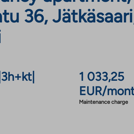
u 36, Jätkäsaari
i
|
3h+kt
|
1 033,25
EUR/mon
Maintenance charge