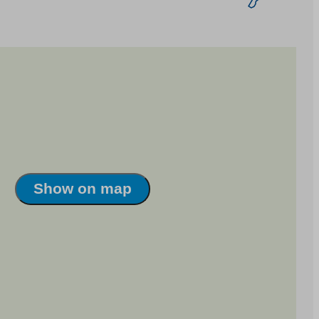
Show on map