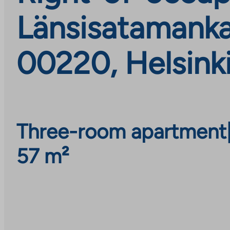
Länsisatamankat
00220, Helsink
Three-room apartment
57 m²