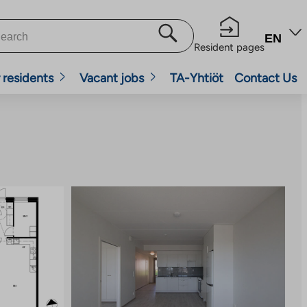
EN
Resident pages
 residents
Vacant jobs
TA-Yhtiöt
Contact Us