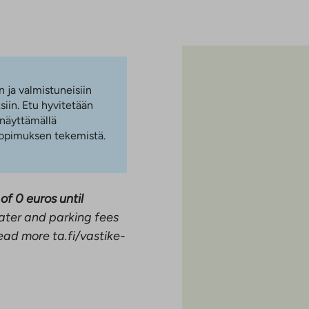
n ja valmistuneisiin
iin. Etu hyvitetään
 näyttämällä
 sopimuksen tekemistä.
of 0 euros until
ater and parking fees
ead more ta.fi/vastike-