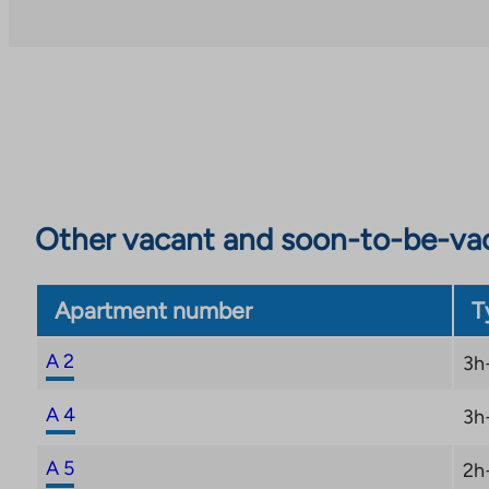
garden-like cooling terrace.
The housing company’s parking spaces are convenien
garage under the deck courtyard, which has heatin
spaces have the possibility of charging electric cars
connections are otherwise excellent: trams run nearb
and the passenger port is within walking distance, 
trip easy and hassle-free.
Other vacant and soon-to-be-va
Apartment number
T
A 2
3h
A 4
3h
A 5
2h