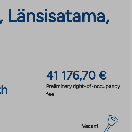
, Länsisatama,
41 176,70 €
th
Preliminary right-of-occupancy
fee
Vacant