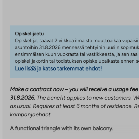
Opiskelijaetu
Opiskelijat saavat 2 viikkoa ilmaista muuttoaikaa vapaisii
asuntoihin 31.8.2026 mennessä tehtyihin uusiin sopimuks
ensimmäisen kuun vuokrasta tai vastikkeesta, ja sen saa
opiskelijakortin tai todistuksen opiskelupaikasta ennen
Lue lisää ja katso tarkemmat ehdot!
Make a contract now – you will receive a usage fee 
31.8.2026.
The benefit applies to new customers. W
as usual. Requires at least 6 months of residence. R
kampanjaehdot
A functional triangle with its own balcony.