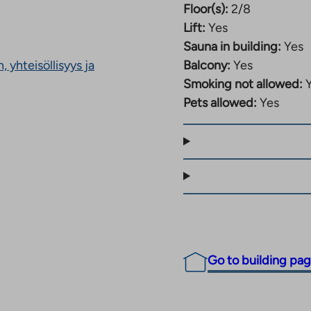
Floor(s):
2/8
rvices bring more
Lift:
Yes
Sauna in building:
Yes
hildren, as a daycare
 yhteisöllisyys ja
Balcony:
Yes
services, parks and
Smoking not allowed:
ari, making the area a
Pets allowed:
Yes
es right in the vicinity
 and nearby sports
yle.
atamankatu 36
 of the building is
ave a kitchen garden,
Go to building pa
as for residents to
mmunal saunas and a