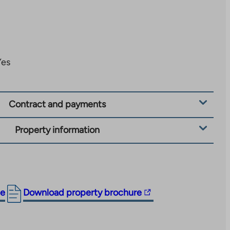
Yes
Contract and payments
Property information
The
ge
Download property brochure
link
takes