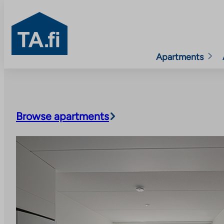
TA.fi
Apartments
Skip
to
content
Browse apartments