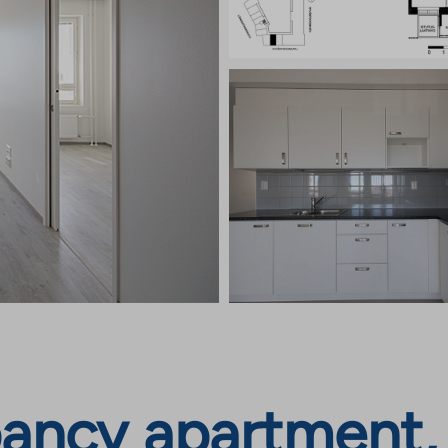
ancy apartment,