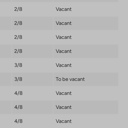
2/8
Vacant
2/8
Vacant
2/8
Vacant
2/8
Vacant
3/8
Vacant
3/8
To be vacant
4/8
Vacant
4/8
Vacant
4/8
Vacant