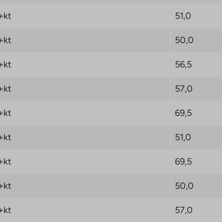
+kt
51,0
+kt
50,0
+kt
56,5
+kt
57,0
+kt
69,5
+kt
51,0
+kt
69,5
+kt
50,0
+kt
57,0