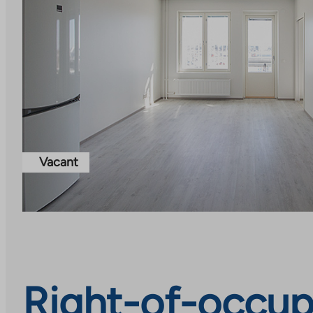
Vacant
Right-of-occup