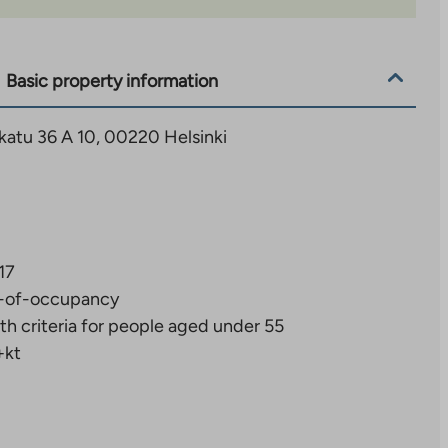
Basic property information
katu 36 A 10, 00220 Helsinki
17
-of-occupancy
th criteria for people aged under 55
+kt