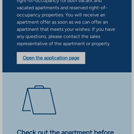
right-of-occupancy for both vacant and
vacated apartments and reserved right-of-
occupancy properties. You will receive an
apartment offer as soon as we can offer an
apartment that meets your wishes. If you have
any questions, please contact the sales
representative of the apartment or property.
Open the application page
Check out the apartment before