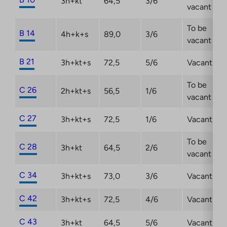
3h+kt
64,5
3/6
vacant
To be
B 14
4h+k+s
89,0
3/6
vacant
B 21
3h+kt+s
72,5
5/6
Vacant
To be
C 26
2h+kt+s
56,5
1/6
vacant
C 27
3h+kt+s
72,5
1/6
Vacant
To be
C 28
3h+kt
64,5
2/6
vacant
C 34
3h+kt+s
73,0
3/6
Vacant
C 42
3h+kt+s
72,5
4/6
Vacant
C 43
3h+kt
64,5
5/6
Vacant