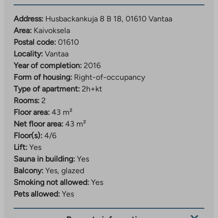
tab
Address:
Husbackankuja 8 B 18, 01610 Vantaa
Area:
Kaivoksela
Postal code:
01610
Locality:
Vantaa
Year of completion:
2016
Form of housing:
Right-of-occupancy
Type of apartment:
2h+kt
Rooms:
2
Floor area:
43 m²
Net floor area:
43 m²
Floor(s):
4/6
Lift:
Yes
Sauna in building:
Yes
Balcony:
Yes, glazed
Smoking not allowed:
Yes
Pets allowed:
Yes