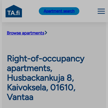
TA.fi
Apartment search
Skip
to
Browse apartments
content
Right-of-occupancy
apartments,
Husbackankuja 8,
Kaivoksela, 01610,
Vantaa