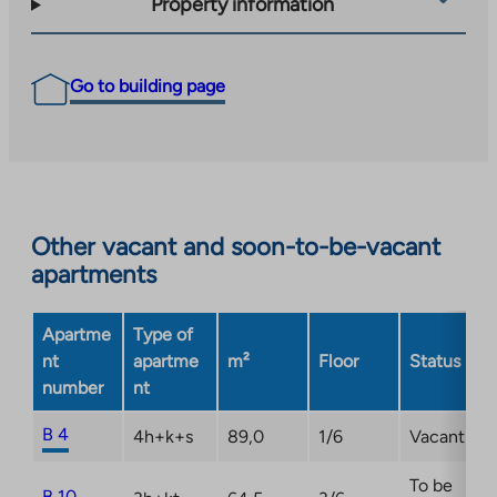
Property information
Go to building page
Other vacant and soon-to-be-vacant
apartments
Apartme
Type of
nt
apartme
m²
Floor
Status
number
nt
B 4
4h+k+s
89,0
1/6
Vacant
To be
B 10