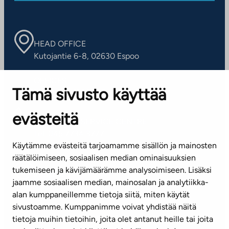
HEAD OFFICE
Kutojantie 6-8, 02630 Espoo
OFFICES
Tämä sivusto käyttää
Contact information of our offices
evästeitä
CUSTOMER SERVICE CENTRE
Tel. 045 7734 3777
Käytämme evästeitä tarjoamamme sisällön ja mainosten
(weekdays 8 am–4 pm)
räätälöimiseen, sosiaalisen median ominaisuuksien
tukemiseen ja kävijämäärämme analysoimiseen. Lisäksi
info@ta.fi
jaamme sosiaalisen median, mainosalan ja analytiikka-
alan kumppaneillemme tietoja siitä, miten käytät
sivustoamme. Kumppanimme voivat yhdistää näitä
Subscribe to our newsletter!
tietoja muihin tietoihin, joita olet antanut heille tai joita