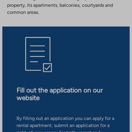
property, its apartments, balconies, courtyards and
common areas.
Fill out the application on our
website
By filling out an application you can apply for a
rental apartment, submit an application for a