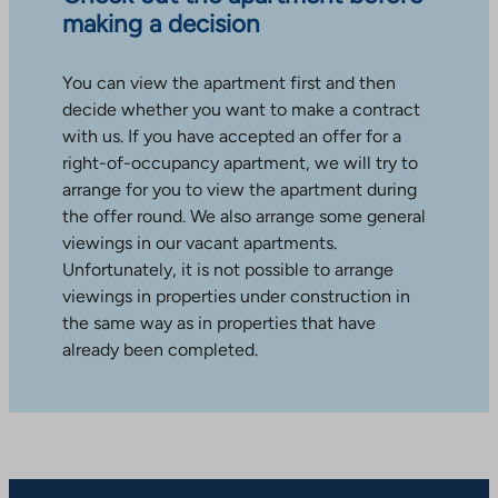
making a decision
You can view the apartment first and then
decide whether you want to make a contract
with us. If you have accepted an offer for a
right-of-occupancy apartment, we will try to
arrange for you to view the apartment during
the offer round. We also arrange some general
viewings in our vacant apartments.
Unfortunately, it is not possible to arrange
viewings in properties under construction in
the same way as in properties that have
already been completed.