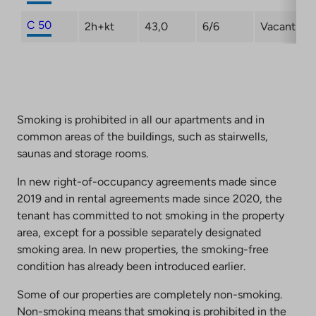
C 50
2h+kt
43,0
6/6
Vacant
Smoking is prohibited in all our apartments and in
common areas of the buildings, such as stairwells,
saunas and storage rooms.
In new right-of-occupancy agreements made since
2019 and in rental agreements made since 2020, the
tenant has committed to not smoking in the property
area, except for a possible separately designated
smoking area. In new properties, the smoking-free
condition has already been introduced earlier.
Some of our properties are completely non-smoking.
Non-smoking means that smoking is prohibited in the