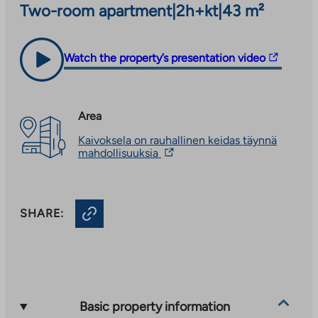
Two-room apartment
|
2h+kt
|
43 m²
The
Watch the property’s presentation video
link
takes
you
Area
to
Kaivoksela on rauhallinen keidas täynnä
an
The
mahdollisuuksia
external
link
site.
takes
you
Link
to
opens
SHARE:
an
in
external
site.
a
Link
new
opens
tab
in
a
new
Basic property information