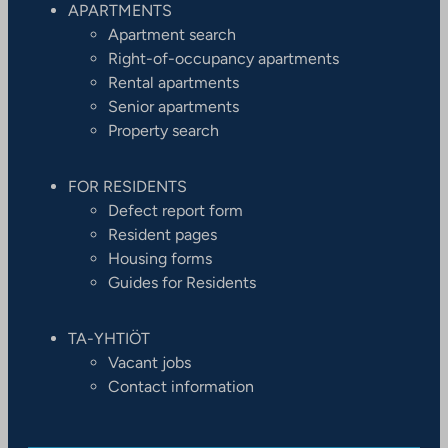
APARTMENTS
Apartment search
Right-of-occupancy apartments
Rental apartments
Senior apartments
Property search
FOR RESIDENTS
Defect report form
Resident pages
Housing forms
Guides for Residents
TA-YHTIÖT
Vacant jobs
Contact information