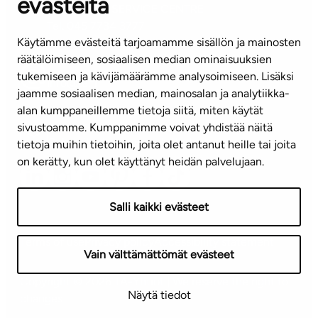
evästeitä
CUSTOMER SERVICE CENTRE
Tel. 045 7734 3777
Käytämme evästeitä tarjoamamme sisällön ja mainosten
(weekdays 8 am–4 pm)
räätälöimiseen, sosiaalisen median ominaisuuksien
tukemiseen ja kävijämäärämme analysoimiseen. Lisäksi
info@ta.fi
jaamme sosiaalisen median, mainosalan ja analytiikka-
alan kumppaneillemme tietoja siitä, miten käytät
sivustoamme. Kumppanimme voivat yhdistää näitä
Subscribe to our newsletter!
tietoja muihin tietoihin, joita olet antanut heille tai joita
on kerätty, kun olet käyttänyt heidän palvelujaan.
Salli kaikki evästeet
Terms of use
Privacy policy
Accessibility statement
Vain välttämättömät evästeet
Copyright © 2026 TA-Yhtiöt | We reserve the right to
Näytä tiedot
changes