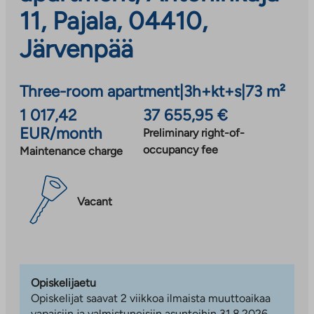
11, Pajala, 04410,
Järvenpää
Three-room apartment
|
3h+kt+s
|
73 m²
1 017,42
37 655,95 €
EUR/month
Preliminary right-of-
occupancy fee
Maintenance charge
Vacant
Opiskelijaetu
Opiskelijat saavat 2 viikkoa ilmaista muuttoaikaa
vapaisiin ja valmistuneisiin asuntoihin 31.8.2026