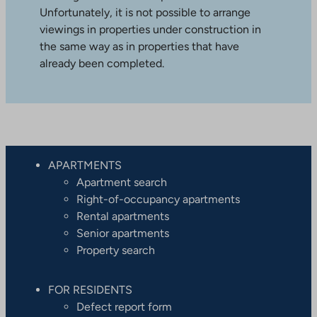
Unfortunately, it is not possible to arrange
viewings in properties under construction in
the same way as in properties that have
already been completed.
APARTMENTS
Apartment search
Right-of-occupancy apartments
Rental apartments
Senior apartments
Property search
FOR RESIDENTS
Defect report form