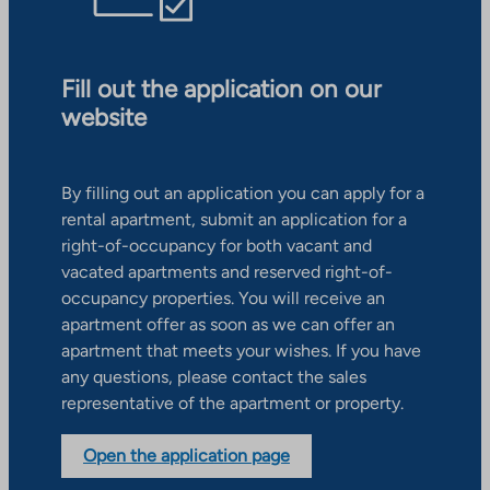
Fill out the application on our
website
By filling out an application you can apply for a
rental apartment, submit an application for a
right-of-occupancy for both vacant and
vacated apartments and reserved right-of-
occupancy properties. You will receive an
apartment offer as soon as we can offer an
apartment that meets your wishes. If you have
any questions, please contact the sales
representative of the apartment or property.
Open the application page