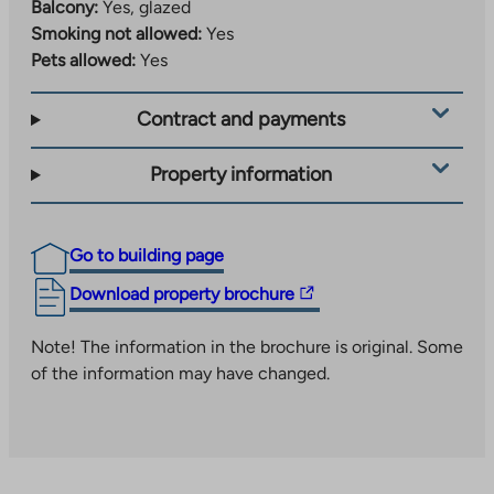
Balcony:
Yes, glazed
Smoking not allowed:
Yes
Pets allowed:
Yes
Contract and payments
Property information
Go to building page
The
Download property brochure
link
takes
Note! The information in the brochure is original. Some
you
of the information may have changed.
to
an
external
site.