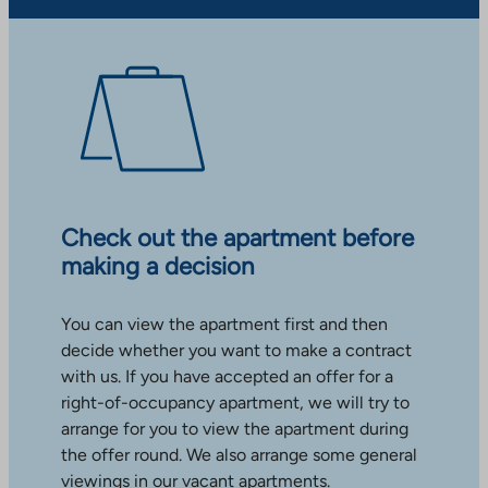
Check out the apartment before
making a decision
You can view the apartment first and then
decide whether you want to make a contract
with us. If you have accepted an offer for a
right-of-occupancy apartment, we will try to
arrange for you to view the apartment during
the offer round. We also arrange some general
viewings in our vacant apartments.