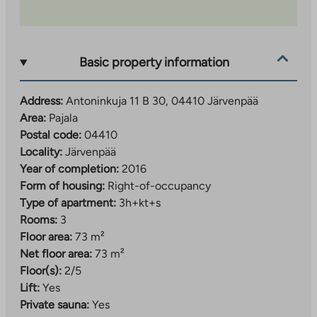
Basic property information
Address:
Antoninkuja 11 B 30, 04410 Järvenpää
Area:
Pajala
Postal code:
04410
Locality:
Järvenpää
Year of completion:
2016
Form of housing:
Right-of-occupancy
Type of apartment:
3h+kt+s
Rooms:
3
Floor area:
73 m²
Net floor area:
73 m²
Floor(s):
2/5
Lift:
Yes
Private sauna:
Yes