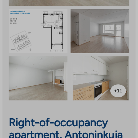
+11
Right-of-occupancy
apartment, Antoninkuja