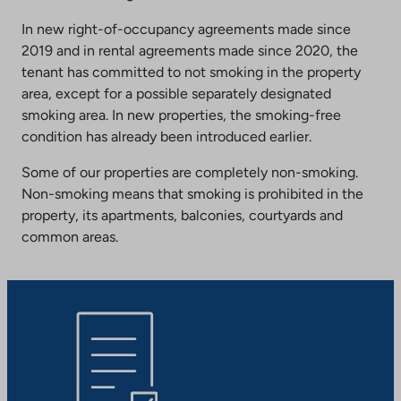
In new right-of-occupancy agreements made since
2019 and in rental agreements made since 2020, the
tenant has committed to not smoking in the property
area, except for a possible separately designated
smoking area. In new properties, the smoking-free
condition has already been introduced earlier.
Some of our properties are completely non-smoking.
Non-smoking means that smoking is prohibited in the
property, its apartments, balconies, courtyards and
common areas.