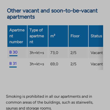
Link
opens
Other vacant and soon-to-be-vacant
in
apartments
a
new
Apartme
Type of
tab
nt
apartme
m²
Floor
Status
number
nt
B 30
3h+kt+s
73,0
2/5
Vacant
B 31
3h+kt+s
69,0
2/5
Vacant
Smoking is prohibited in all our apartments and in
common areas of the buildings, such as stairwells,
saunas and storage rooms.