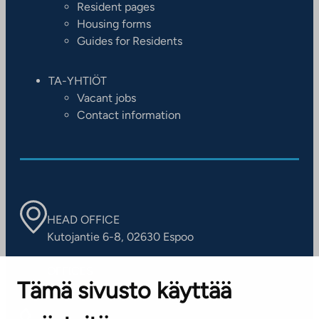
Resident pages
Housing forms
Guides for Residents
TA-YHTIÖT
Vacant jobs
Contact information
HEAD OFFICE
Kutojantie 6-8, 02630 Espoo
OFFICES
Tämä sivusto käyttää
Contact information of our offices