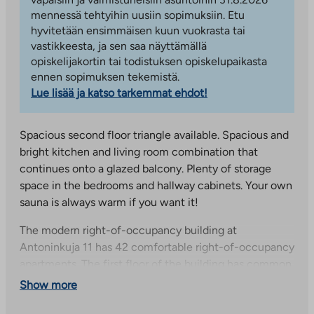
mennessä tehtyihin uusiin sopimuksiin. Etu
hyvitetään ensimmäisen kuun vuokrasta tai
vastikkeesta, ja sen saa näyttämällä
opiskelijakortin tai todistuksen opiskelupaikasta
ennen sopimuksen tekemistä.
Lue lisää ja katso tarkemmat ehdot!
Spacious second floor triangle available. Spacious and
bright kitchen and living room combination that
continues onto a glazed balcony. Plenty of storage
space in the bedrooms and hallway cabinets. Your own
sauna is always warm if you want it!
The modern right-of-occupancy building at
Antoninkuja 11 has 42 comfortable right-of-occupancy
apartments. The first floor of the building has common
areas with storage for outdoor equipment and strollers,
Show more
as well as apartment-specific storage and drying